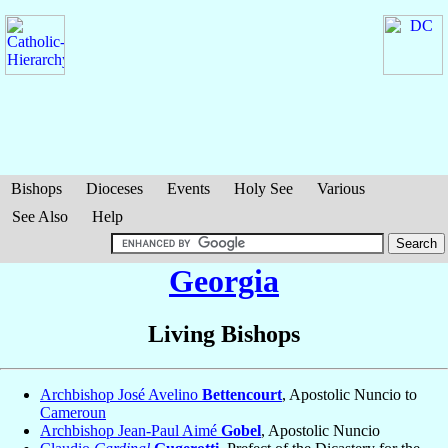
Bishops
Dioceses
Events
Holy See
Various
See Also
Help
Georgia
Living Bishops
Archbishop José Avelino
Bettencourt
, Apostolic Nuncio to
Cameroun
Archbishop Jean-Paul Aimé
Gobel
, Apostolic Nuncio