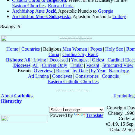
Claudio
Cardinal
Gugerotti
, Prefect of the Dicastery for the
Eastern Churches
,
Roman Curia
Archbishop Ante
Jozić
, Apostolic Nuncio to
Georgia
Archbishop Marek
Solczyński
, Apostolic Nuncio to
Turkey
Bishops: 5
Home
|
Countries
| Religious
Men
Women
|
Popes
|
Holy See
|
Rom
Curia
|
Cardinals by Rank
Bishops
:
All
|
Living
|
Deceased
|
Youngest
|
Oldest
|
Cardinal Elect
Dioceses
:
All
|
Current Only
|
Titular
|
Vacant
|
Structured View
Events
:
Overview
|
Recent
|
by Date
|
by Year
|
Necrology
Ad Limina
|
Conclaves
|
Consistories
|
Councils
Eastern Catholic Churches
About
Catholic-
Terminolog
Hierarchy
Copyright Dav
Cheney, 1996
Powered by
Translate
Code: w
v3.4.9, 15 Sep
Data: 22 Se