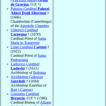
(Vincenzo Maria)
Orsini
de Gravina
, O.P. †)
Paluzzo
Cardinal
Paluzzi
Altieri Degli Albertoni
†
(1666)
Chamberlain (Camerlengo)
of the
Apostolic Chamber
Ulderico
Cardinal
Carpegna
† (1630)
Cardinal-Priest of
Santa
Maria in Trastevere
Luigi
Cardinal
Caetani
†
(1622)
Cardinal-Priest of
Santa
Pudenziana
Ludovico
Cardinal
Ludovisi
† (1621)
Archbishop of
Bologna
Archbishop Galeazzo
Sanvitale
† (1604)
Archbishop Emeritus of
Bari (-Canosa)
Girolamo
Cardinal
Bernerio
, O.P. † (1586)
Cardinal-Bishop of
Albano