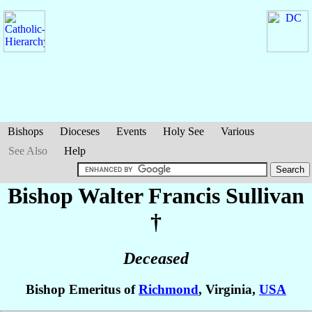
Bishops
Dioceses
Events
Holy See
Various
See Also
Help
Bishop Walter Francis
Sullivan
†
Deceased
Bishop Emeritus of
Richmond
, Virginia,
USA