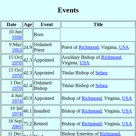
Events
Date
Age
Event
Title
10 Jun
Born
1928
9 May
Ordained
24.9
Priest of
Richmond
, Virginia,
USA
1953
Priest
15 Oct
Auxiliary Bishop of
Richmond
,
42.3
Appointed
1970
Virginia,
USA
15 Oct
42.3
Appointed
Titular Bishop of
Selsea
1970
1 Dec
Ordained
42.4
Titular Bishop of
Selsea
1970
Bishop
4 Jun
45.9
Appointed
Bishop of
Richmond
, Virginia,
USA
1974
19 Jul
46.1
Installed
Bishop of
Richmond
, Virginia,
USA
1974
16 Sep
75.2
Retired
Bishop of
Richmond
, Virginia,
USA
2003
11 Dec
Bishop Emeritus of
Richmond
,