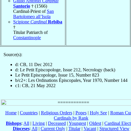
Giulio Antonio
Cardinal
Santorio
† (1566)
Cardinal-Priest of
San
Bartolomeo all’Isola
Scipione
Cardinal
Rebiba
†
Titular Patriarch of
Constantinople
Source(s):
d: CB, 11 Dec 2012
d: Le Petit Episcopologe, Issue 212, Necrology (back)
Le Petit Episcopologe, Issue 15, Number 823
b/c2+: Les Ordinations Épiscopales, Year 1970, Number 144
c1: CB, 21 May 2022
Home
|
Countries
|
Religious Orders
|
Popes
|
Holy See
|
Roman Cur
Cardinals by Rank
Bishops
:
All
|
Living
|
Deceased
|
Youngest
|
Oldest
|
Cardinal Elect
Dioceses
:
All
|
Current Only
|
Titular
|
Vacant
|
Structured View