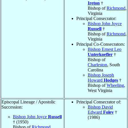
Ireton
†
Bishop of
Richmond
,
Virginia
Principal Consecrator:
Bishop John Joyce
Russell
†
Bishop of
Richmond
,
Virginia
Principal Co-Consecrators:
Bishop Ernest Leo
Unterkoefler
†
Bishop of
Charleston
, South
Carolina
Bishop Joseph
Howard
Hodges
†
Bishop of
Wheeling
,
West Virginia
Episcopal Lineage / Apostolic
Principal Consecrator of:
Succession:
Bishop David
Edward
Foley
†
Bishop John Joyce
Russell
(1986)
† (1950)
Bishop of
Richmond
,