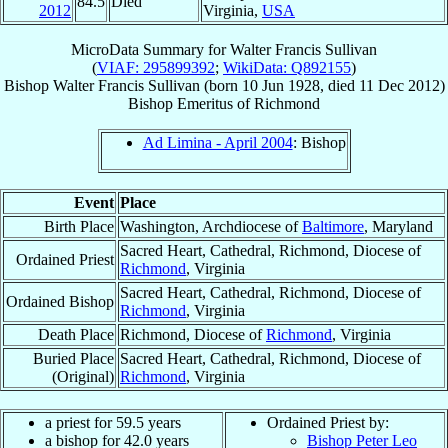
84.5
Died
2012
Virginia,
USA
MicroData Summary for
Walter Francis Sullivan
(
VIAF: 295899392
;
WikiData: Q892155
)
Bishop
Walter Francis
Sullivan
(born
10 Jun 1928
, died
11 Dec 2012
)
Bishop Emeritus
of
Richmond
Ad Limina - April 2004
: Bishop
Event
Place
Birth Place
Washington, Archdiocese of
Baltimore
, Maryland
Sacred Heart, Cathedral, Richmond, Diocese of
Ordained Priest
Richmond
, Virginia
Sacred Heart, Cathedral, Richmond, Diocese of
Ordained Bishop
Richmond
, Virginia
Death Place
Richmond, Diocese of
Richmond
, Virginia
Buried Place
Sacred Heart, Cathedral, Richmond, Diocese of
(Original)
Richmond
, Virginia
a priest for 59.5 years
Ordained Priest by:
a bishop for 42.0 years
Bishop Peter Leo