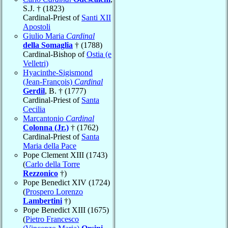
S.J. † (1823)
Cardinal-Priest of
Santi XII
Apostoli
Giulio Maria
Cardinal
della Somaglia
† (1788)
Cardinal-Bishop of
Ostia (e
Velletri)
Hyacinthe-Sigismond
(Jean-François)
Cardinal
Gerdil
, B. † (1777)
Cardinal-Priest of
Santa
Cecilia
Marcantonio
Cardinal
Colonna (Jr.)
† (1762)
Cardinal-Priest of
Santa
Maria della Pace
Pope Clement XIII (1743)
(
Carlo della Torre
Rezzonico
†)
Pope Benedict XIV (1724)
(
Prospero Lorenzo
Lambertini
†)
Pope Benedict XIII (1675)
(
Pietro Francesco