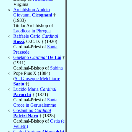
Virginia
Archbishop Amleto
Giovanni
Cicognani
†
(1933)
Titular Archbishop of
Laodicea in Phrygia
Raffaele Carlo
Cardinal
Rossi
, O.C.D. † (1920)
Cardinal-Priest of
Santa
Prassede
Gaetano
Cardinal
De Lai
†
(1911)
Cardinal-Bishop of
Sabina
Pope Pius X (1884)
(
St. Giuseppe Melchiorre
Sarto
†)
Lucido Maria
Cardinal
Parocchi
† (1871)
Cardinal-Priest of
Santa
Croce in Gerusalemme
Costantino
Cardinal
Patrizi Naro
† (1828)
Cardinal-Bishop of
Ostia (e
Velletri)
Carlo
Cardinal
Odescalchi
,