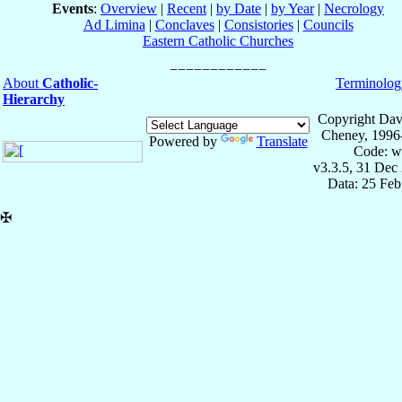
Events
:
Overview
|
Recent
|
by Date
|
by Year
|
Necrology
Ad Limina
|
Conclaves
|
Consistories
|
Councils
Eastern Catholic Churches
About
Catholic-
Terminolog
Hierarchy
Copyright Dav
Cheney, 1996
Powered by
Translate
Code: w
v3.3.5, 31 Dec
Data: 25 Fe
✠