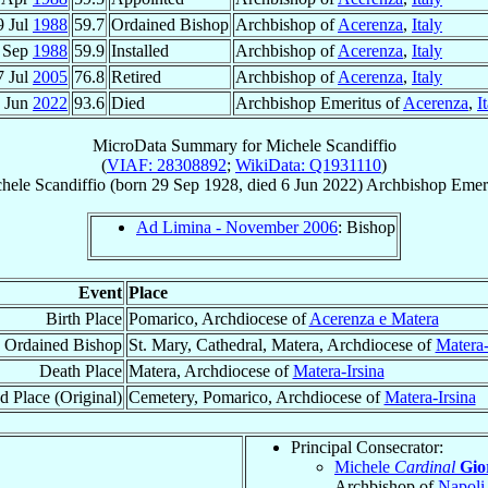
9 Jul
1988
59.7
Ordained Bishop
Archbishop of
Acerenza
,
Italy
 Sep
1988
59.9
Installed
Archbishop of
Acerenza
,
Italy
7 Jul
2005
76.8
Retired
Archbishop of
Acerenza
,
Italy
 Jun
2022
93.6
Died
Archbishop Emeritus of
Acerenza
,
I
MicroData Summary for
Michele Scandiffio
(
VIAF: 28308892
;
WikiData: Q1931110
)
hele
Scandiffio
(born
29 Sep 1928
, died
6 Jun 2022
)
Archbishop Emer
Ad Limina - November 2006
: Bishop
Event
Place
Birth Place
Pomarico, Archdiocese of
Acerenza e Matera
Ordained Bishop
St. Mary, Cathedral, Matera, Archdiocese of
Matera-
Death Place
Matera, Archdiocese of
Matera-Irsina
d Place (Original)
Cemetery, Pomarico, Archdiocese of
Matera-Irsina
Principal Consecrator:
Michele
Cardinal
Gio
Archbishop of
Napoli