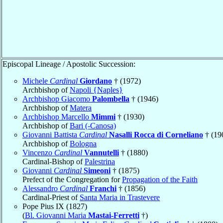
Episcopal Lineage / Apostolic Succession:
Michele
Cardinal
Giordano
† (1972)
Archbishop of
Napoli {Naples}
Archbishop Giacomo
Palombella
† (1946)
Archbishop of
Matera
Archbishop Marcello
Mimmi
† (1930)
Archbishop of
Bari (-Canosa)
Giovanni Battista
Cardinal
Nasalli Rocca di Corneliano
† (19
Archbishop of
Bologna
Vincenzo
Cardinal
Vannutelli
† (1880)
Cardinal-Bishop of
Palestrina
Giovanni
Cardinal
Simeoni
† (1875)
Prefect of the Congregation for
Propagation of the Faith
Alessandro
Cardinal
Franchi
† (1856)
Cardinal-Priest of
Santa Maria in Trastevere
Pope Pius IX (1827)
(
Bl. Giovanni Maria
Mastai-Ferretti
†)