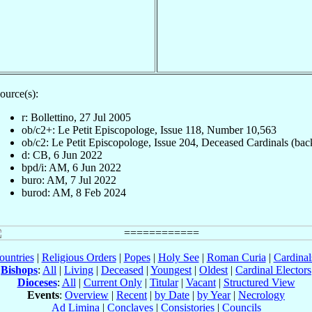
ource(s):
r: Bollettino, 27 Jul 2005
ob/c2+: Le Petit Episcopologe, Issue 118, Number 10,563
ob/c2: Le Petit Episcopologe, Issue 204, Deceased Cardinals (bac
d: CB, 6 Jun 2022
bpd/i: AM, 6 Jun 2022
buro: AM, 7 Jul 2022
burod: AM, 8 Feb 2024
ountries
|
Religious Orders
|
Popes
|
Holy See
|
Roman Curia
|
Cardina
Bishops
:
All
|
Living
|
Deceased
|
Youngest
|
Oldest
|
Cardinal Electors
Dioceses
:
All
|
Current Only
|
Titular
|
Vacant
|
Structured View
Events
:
Overview
|
Recent
|
by Date
|
by Year
|
Necrology
Ad Limina
|
Conclaves
|
Consistories
|
Councils