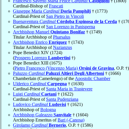
Francesco Saverio Maria Felice
Cardinal
Castiglioni
† (1800)
Cardinal-Bishop of
Frascati
Giuseppe Maria
Cardinal
Doria Pamphilj
† (1773)
Cardinal-Priest of
San Pietro in Vincoli
Buenaventura
Cardinal
Córdoba Espinosa de la Cerda
† (17
Cardinal-Priest of
San Lorenzo in Panisperna
Archbishop Manuel
Quintano Bonifaz
† (1749)
Titular Archbishop of
Pharsalus
Archbishop Enrico
Enríquez
† (1743)
Titular Archbishop of
Nazianzus
Pope Benedict XIV (1724)
(
Prospero Lorenzo
Lambertini
†)
Pope Benedict XIII (1675)
(
Pietro Francesco (Vincenzo Maria)
Orsini de Gravina
, O.P. †)
Paluzzo
Cardinal
Paluzzi Altieri Degli Albertoni
† (1666)
Chamberlain (Camerlengo) of the
Apostolic Chamber
Ulderico
Cardinal
Carpegna
† (1630)
Cardinal-Priest of
Santa Maria in Trastevere
Luigi
Cardinal
Caetani
† (1622)
Cardinal-Priest of
Santa Pudenziana
Ludovico
Cardinal
Ludovisi
† (1621)
Archbishop of
Bologna
Archbishop Galeazzo
Sanvitale
† (1604)
Archbishop Emeritus of
Bari (-Canosa)
Girolamo
Cardinal
Bernerio
, O.P. † (1586)