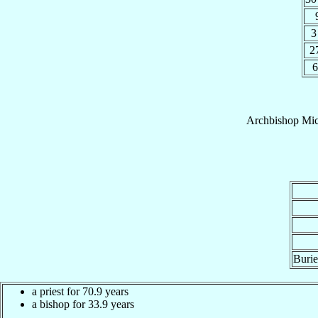
3
2
6
Archbishop
Mic
Burie
a priest for 70.9 years
a bishop for 33.9 years