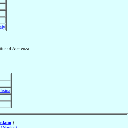
taly
itus
of
Acerenza
Irsina
rdano
†
 {Naples}