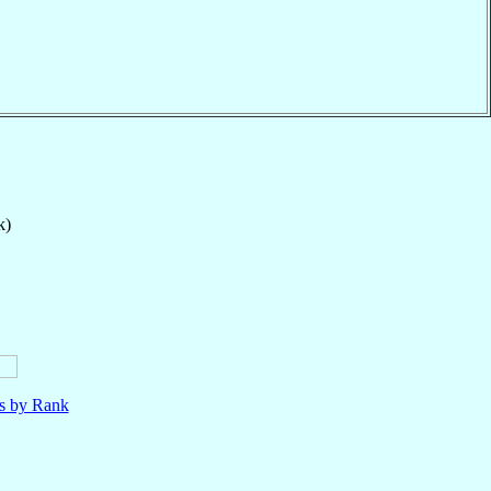
k)
ls by Rank