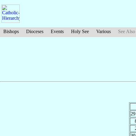
Bishops
Dioceses
Events
Holy See
Various
See Also
29
30