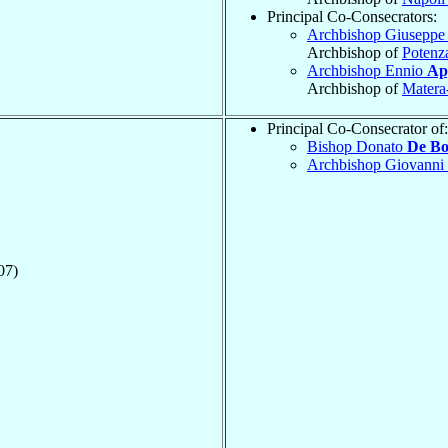
Principal Co-Consecrators:
Archbishop Giusepp
Archbishop of
Potenz
Archbishop Ennio
Ap
Archbishop of
Matera-
Principal Co-Consecrator of:
Bishop Donato
De Bo
Archbishop Giovanni
07)