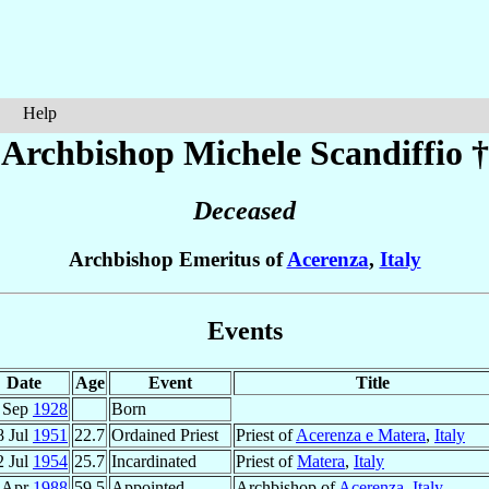
Help
Archbishop Michele
Scandiffio
†
Deceased
Archbishop Emeritus of
Acerenza
,
Italy
Events
Date
Age
Event
Title
 Sep
1928
Born
8 Jul
1951
22.7
Ordained Priest
Priest of
Acerenza e Matera
,
Italy
2 Jul
1954
25.7
Incardinated
Priest of
Matera
,
Italy
 Apr
1988
59.5
Appointed
Archbishop of
Acerenza
,
Italy