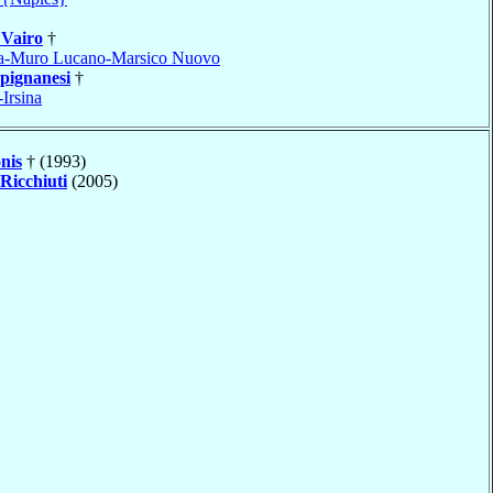
e
Vairo
†
a-Muro Lucano-Marsico Nuovo
pignanesi
†
Irsina
nis
† (1993)
Ricchiuti
(2005)