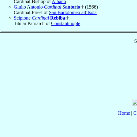
Cardinal-Bishop of
Albano
Giulio Antonio
Cardinal
Santorio
† (1566)
Cardinal-Priest of
San Bartolomeo all’Isola
Scipione
Cardinal
Rebiba
†
Titular Patriarch of
Constantinople
S
Home
|
C