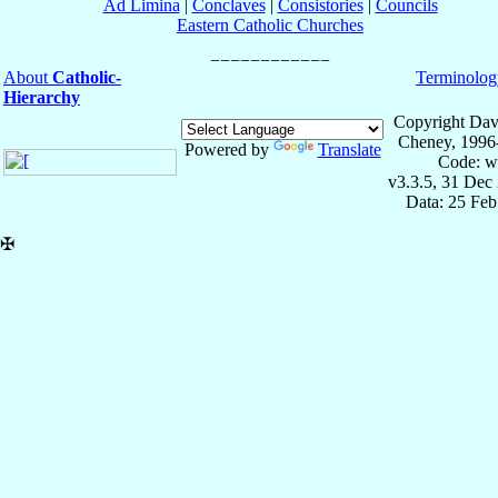
Ad Limina
|
Conclaves
|
Consistories
|
Councils
Eastern Catholic Churches
About
Catholic-
Terminolog
Hierarchy
Copyright Dav
Cheney, 1996
Powered by
Translate
Code: w
v3.3.5, 31 Dec
Data: 25 Fe
✠