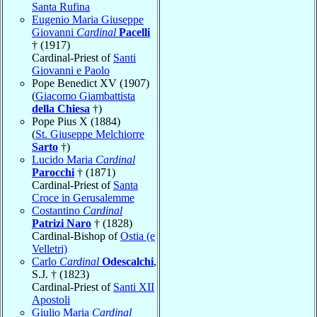
Santa Rufina
Eugenio Maria Giuseppe
Giovanni
Cardinal
Pacelli
† (1917)
Cardinal-Priest of
Santi
Giovanni e Paolo
Pope Benedict XV (1907)
(
Giacomo Giambattista
della Chiesa
†)
Pope Pius X (1884)
(
St. Giuseppe Melchiorre
Sarto
†)
Lucido Maria
Cardinal
Parocchi
† (1871)
Cardinal-Priest of
Santa
Croce in Gerusalemme
Costantino
Cardinal
Patrizi Naro
† (1828)
Cardinal-Bishop of
Ostia (e
Velletri)
Carlo
Cardinal
Odescalchi
,
S.J. † (1823)
Cardinal-Priest of
Santi XII
Apostoli
Giulio Maria
Cardinal