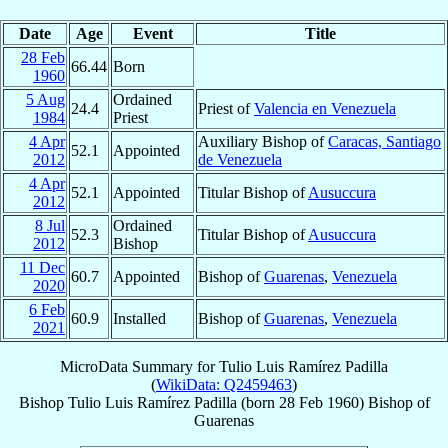
Date
Age
Event
Title
28 Feb
66.44
Born
1960
5 Aug
Ordained
24.4
Priest of
Valencia en Venezuela
1984
Priest
4 Apr
Auxiliary Bishop of
Caracas, Santiago
52.1
Appointed
2012
de Venezuela
4 Apr
52.1
Appointed
Titular Bishop of
Ausuccura
2012
8 Jul
Ordained
52.3
Titular Bishop of
Ausuccura
2012
Bishop
11 Dec
60.7
Appointed
Bishop of
Guarenas
,
Venezuela
2020
6 Feb
60.9
Installed
Bishop of
Guarenas
,
Venezuela
2021
MicroData Summary for
Tulio Luis Ramírez Padilla
(
WikiData: Q2459463
)
Bishop
Tulio Luis
Ramírez Padilla
(born
28 Feb 1960
)
Bishop
of
Guarenas