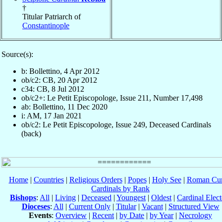
†
Titular Patriarch of
Constantinople
Source(s):
b: Bollettino, 4 Apr 2012
ob/c2: CB, 20 Apr 2012
c34: CB, 8 Jul 2012
ob/c2+: Le Petit Episcopologe, Issue 211, Number 17,498
ab: Bollettino, 11 Dec 2020
i: AM, 17 Jan 2021
ob/c2: Le Petit Episcopologe, Issue 249, Deceased Cardinals
(back)
Home
|
Countries
|
Religious Orders
|
Popes
|
Holy See
|
Roman Cur
Cardinals by Rank
Bishops
:
All
|
Living
|
Deceased
|
Youngest
|
Oldest
|
Cardinal Elect
Dioceses
:
All
|
Current Only
|
Titular
|
Vacant
|
Structured View
Events
:
Overview
|
Recent
|
by Date
|
by Year
|
Necrology