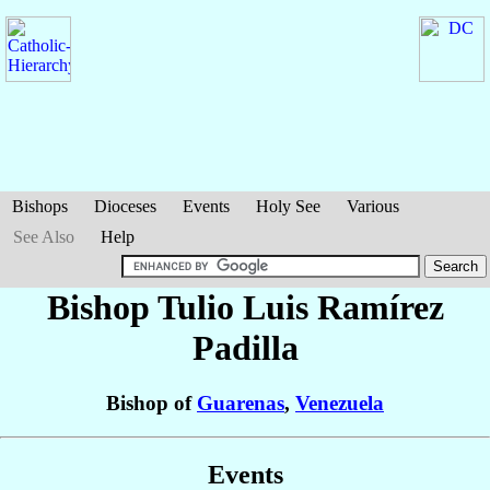
Bishops
Dioceses
Events
Holy See
Various
See Also
Help
Bishop Tulio Luis
Ramírez
Padilla
Bishop of
Guarenas
,
Venezuela
Events