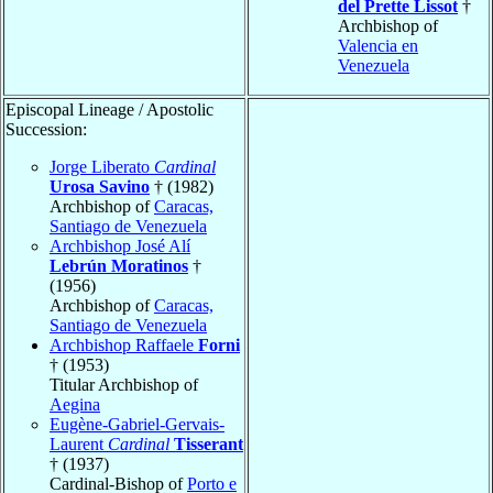
del Prette Lissot
†
Archbishop of
Valencia en
Venezuela
Episcopal Lineage / Apostolic
Succession:
Jorge Liberato
Cardinal
Urosa Savino
† (1982)
Archbishop of
Caracas,
Santiago de Venezuela
Archbishop José Alí
Lebrún Moratinos
†
(1956)
Archbishop of
Caracas,
Santiago de Venezuela
Archbishop Raffaele
Forni
† (1953)
Titular Archbishop of
Aegina
Eugène-Gabriel-Gervais-
Laurent
Cardinal
Tisserant
† (1937)
Cardinal-Bishop of
Porto e