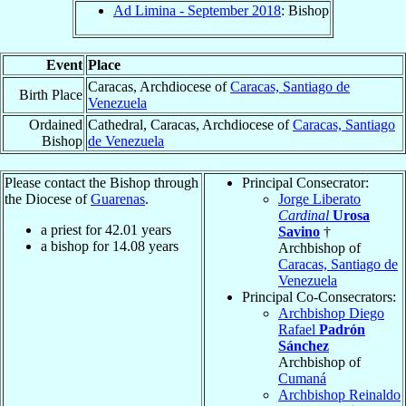
Ad Limina - September 2018
: Bishop
Event
Place
Caracas, Archdiocese of
Caracas, Santiago de
Birth Place
Venezuela
Ordained
Cathedral, Caracas, Archdiocese of
Caracas, Santiago
Bishop
de Venezuela
Please contact the Bishop through
Principal Consecrator:
the Diocese of
Guarenas
.
Jorge Liberato
Cardinal
Urosa
a priest for
42.01
years
Savino
†
a bishop for
14.08
years
Archbishop of
Caracas, Santiago de
Venezuela
Principal Co-Consecrators:
Archbishop Diego
Rafael
Padrón
Sánchez
Archbishop of
Cumaná
Archbishop Reinaldo