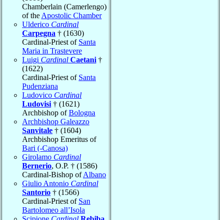
Chamberlain (Camerlengo)
of the
Apostolic Chamber
Ulderico
Cardinal
Carpegna
† (1630)
Cardinal-Priest of
Santa
Maria in Trastevere
Luigi
Cardinal
Caetani
†
(1622)
Cardinal-Priest of
Santa
Pudenziana
Ludovico
Cardinal
Ludovisi
† (1621)
Archbishop of
Bologna
Archbishop Galeazzo
Sanvitale
† (1604)
Archbishop Emeritus of
Bari (-Canosa)
Girolamo
Cardinal
Bernerio
, O.P. † (1586)
Cardinal-Bishop of
Albano
Giulio Antonio
Cardinal
Santorio
† (1566)
Cardinal-Priest of
San
Bartolomeo all’Isola
Scipione
Cardinal
Rebiba