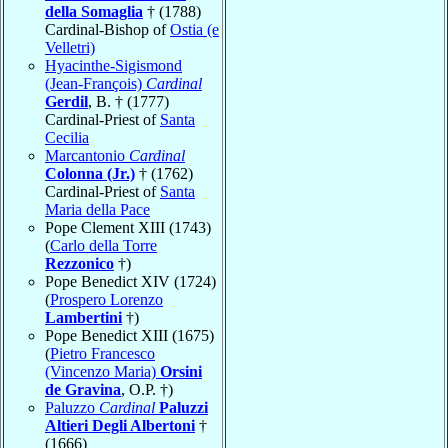
della Somaglia
† (1788)
Cardinal-Bishop of
Ostia (e
Velletri)
Hyacinthe-Sigismond
(Jean-François)
Cardinal
Gerdil
, B. † (1777)
Cardinal-Priest of
Santa
Cecilia
Marcantonio
Cardinal
Colonna (Jr.)
† (1762)
Cardinal-Priest of
Santa
Maria della Pace
Pope Clement XIII (1743)
(
Carlo della Torre
Rezzonico
†)
Pope Benedict XIV (1724)
(
Prospero Lorenzo
Lambertini
†)
Pope Benedict XIII (1675)
(
Pietro Francesco
(Vincenzo Maria)
Orsini
de Gravina
, O.P. †)
Paluzzo
Cardinal
Paluzzi
Altieri Degli Albertoni
†
(1666)