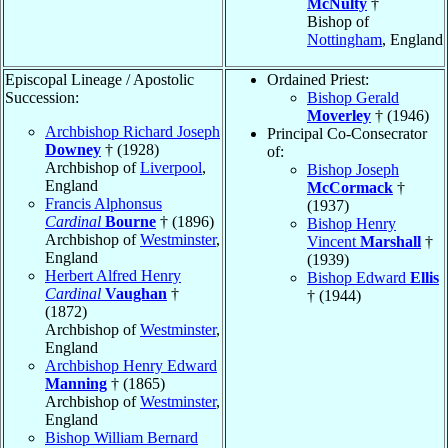
McNulty
†
Bishop of
Nottingham
, England
Episcopal Lineage / Apostolic
Ordained Priest:
Succession:
Bishop Gerald
Moverley
† (1946)
Archbishop Richard Joseph
Principal Co-Consecrator
Downey
† (1928)
of:
Archbishop of
Liverpool
,
Bishop Joseph
England
McCormack
†
Francis Alphonsus
(1937)
Cardinal
Bourne
† (1896)
Bishop Henry
Archbishop of
Westminster
,
Vincent
Marshall
†
England
(1939)
Herbert Alfred Henry
Bishop Edward
Ellis
Cardinal
Vaughan
†
† (1944)
(1872)
Archbishop of
Westminster
,
England
Archbishop Henry Edward
Manning
† (1865)
Archbishop of
Westminster
,
England
Bishop William Bernard