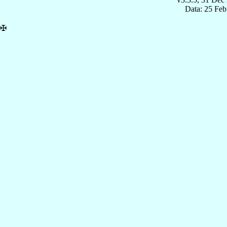
Data: 25 Fe
✠