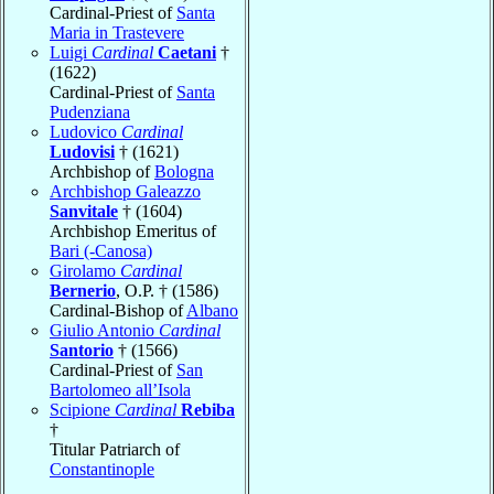
Cardinal-Priest of
Santa
Maria in Trastevere
Luigi
Cardinal
Caetani
†
(1622)
Cardinal-Priest of
Santa
Pudenziana
Ludovico
Cardinal
Ludovisi
† (1621)
Archbishop of
Bologna
Archbishop Galeazzo
Sanvitale
† (1604)
Archbishop Emeritus of
Bari (-Canosa)
Girolamo
Cardinal
Bernerio
, O.P. † (1586)
Cardinal-Bishop of
Albano
Giulio Antonio
Cardinal
Santorio
† (1566)
Cardinal-Priest of
San
Bartolomeo all’Isola
Scipione
Cardinal
Rebiba
†
Titular Patriarch of
Constantinople