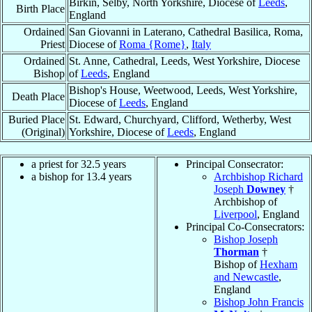
Birkin, Selby, North Yorkshire, Diocese of
Leeds
,
Birth Place
England
Ordained
San Giovanni in Laterano, Cathedral Basilica, Roma,
Priest
Diocese of
Roma {Rome}
,
Italy
Ordained
St. Anne, Cathedral, Leeds, West Yorkshire, Diocese
Bishop
of
Leeds
, England
Bishop's House, Weetwood, Leeds, West Yorkshire,
Death Place
Diocese of
Leeds
, England
Buried Place
St. Edward, Churchyard, Clifford, Wetherby, West
(Original)
Yorkshire, Diocese of
Leeds
, England
a priest for 32.5 years
Principal Consecrator:
a bishop for 13.4 years
Archbishop Richard
Joseph
Downey
†
Archbishop of
Liverpool
, England
Principal Co-Consecrators:
Bishop Joseph
Thorman
†
Bishop of
Hexham
and Newcastle
,
England
Bishop John Francis