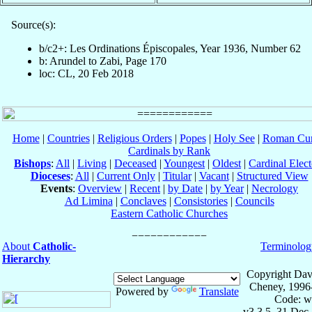
Source(s):
b/c2+: Les Ordinations Épiscopales, Year 1936, Number 62
b: Arundel to Zabi, Page 170
loc: CL, 20 Feb 2018
Home
|
Countries
|
Religious Orders
|
Popes
|
Holy See
|
Roman Cur
Cardinals by Rank
Bishops
:
All
|
Living
|
Deceased
|
Youngest
|
Oldest
|
Cardinal Elect
Dioceses
:
All
|
Current Only
|
Titular
|
Vacant
|
Structured View
Events
:
Overview
|
Recent
|
by Date
|
by Year
|
Necrology
Ad Limina
|
Conclaves
|
Consistories
|
Councils
Eastern Catholic Churches
About
Catholic-
Terminolog
Hierarchy
Copyright Dav
Cheney, 1996
Powered by
Translate
Code: w
v3.3.5, 31 Dec