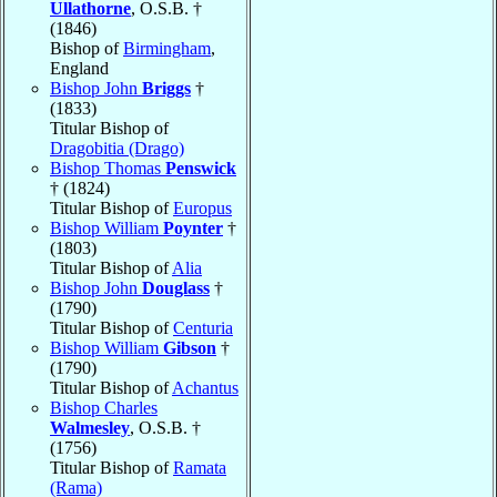
Ullathorne
, O.S.B. †
(1846)
Bishop of
Birmingham
,
England
Bishop John
Briggs
†
(1833)
Titular Bishop of
Dragobitia (Drago)
Bishop Thomas
Penswick
† (1824)
Titular Bishop of
Europus
Bishop William
Poynter
†
(1803)
Titular Bishop of
Alia
Bishop John
Douglass
†
(1790)
Titular Bishop of
Centuria
Bishop William
Gibson
†
(1790)
Titular Bishop of
Achantus
Bishop Charles
Walmesley
, O.S.B. †
(1756)
Titular Bishop of
Ramata
(Rama)