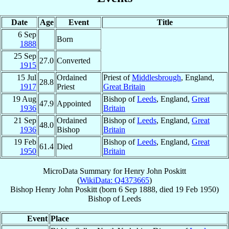
Date
Age
Event
Title
6 Sep
Born
1888
25 Sep
27.0
Converted
1915
15 Jul
Ordained
Priest of
Middlesbrough
, England,
28.8
1917
Priest
Great Britain
19 Aug
Bishop of
Leeds
, England,
Great
47.9
Appointed
1936
Britain
21 Sep
Ordained
Bishop of
Leeds
, England,
Great
48.0
1936
Bishop
Britain
19 Feb
Bishop of
Leeds
, England,
Great
61.4
Died
1950
Britain
MicroData Summary for
Henry John Poskitt
(
WikiData: Q4373665
)
Bishop
Henry John
Poskitt
(born
6 Sep 1888
, died
19 Feb 1950
)
Bishop
of
Leeds
Event
Place