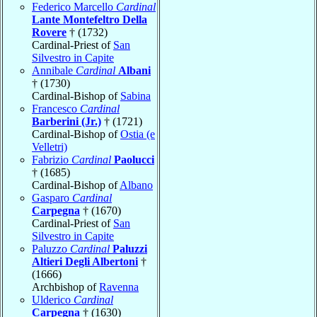
Federico Marcello
Cardinal
Lante Montefeltro Della
Rovere
† (1732)
Cardinal-Priest of
San
Silvestro in Capite
Annibale
Cardinal
Albani
† (1730)
Cardinal-Bishop of
Sabina
Francesco
Cardinal
Barberini (Jr.)
† (1721)
Cardinal-Bishop of
Ostia (e
Velletri)
Fabrizio
Cardinal
Paolucci
† (1685)
Cardinal-Bishop of
Albano
Gasparo
Cardinal
Carpegna
† (1670)
Cardinal-Priest of
San
Silvestro in Capite
Paluzzo
Cardinal
Paluzzi
Altieri Degli Albertoni
†
(1666)
Archbishop of
Ravenna
Ulderico
Cardinal
Carpegna
† (1630)