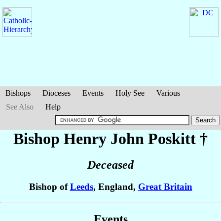
Bishops
Dioceses
Events
Holy See
Various
See Also
Help
Bishop Henry John
Poskitt
†
Deceased
Bishop of
Leeds
, England,
Great Britain
Events