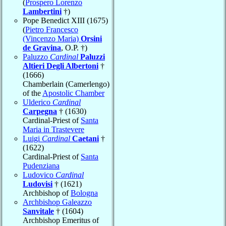
(
Prospero Lorenzo
Lambertini
†)
Pope Benedict XIII (1675)
(
Pietro Francesco
(Vincenzo Maria)
Orsini
de Gravina
, O.P. †)
Paluzzo
Cardinal
Paluzzi
Altieri Degli Albertoni
†
(1666)
Chamberlain (Camerlengo)
of the
Apostolic Chamber
Ulderico
Cardinal
Carpegna
† (1630)
Cardinal-Priest of
Santa
Maria in Trastevere
Luigi
Cardinal
Caetani
†
(1622)
Cardinal-Priest of
Santa
Pudenziana
Ludovico
Cardinal
Ludovisi
† (1621)
Archbishop of
Bologna
Archbishop Galeazzo
Sanvitale
† (1604)
Archbishop Emeritus of