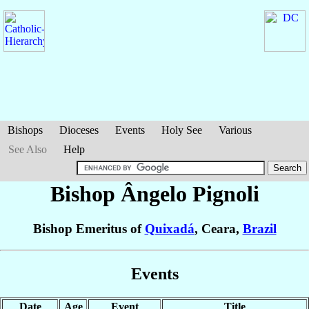
Bishops
Dioceses
Events
Holy See
Various
See Also
Help
Bishop Ângelo
Pignoli
Bishop Emeritus of
Quixadá
, Ceara,
Brazil
Events
Date
Age
Event
Title