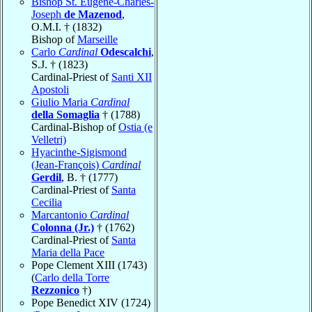
Bishop St. Eugène-Charles-
Joseph
de Mazenod
,
O.M.I. † (1832)
Bishop of
Marseille
Carlo
Cardinal
Odescalchi
,
S.J. † (1823)
Cardinal-Priest of
Santi XII
Apostoli
Giulio Maria
Cardinal
della Somaglia
† (1788)
Cardinal-Bishop of
Ostia (e
Velletri)
Hyacinthe-Sigismond
(Jean-François)
Cardinal
Gerdil
, B. † (1777)
Cardinal-Priest of
Santa
Cecilia
Marcantonio
Cardinal
Colonna (Jr.)
† (1762)
Cardinal-Priest of
Santa
Maria della Pace
Pope Clement XIII (1743)
(
Carlo della Torre
Rezzonico
†)
Pope Benedict XIV (1724)