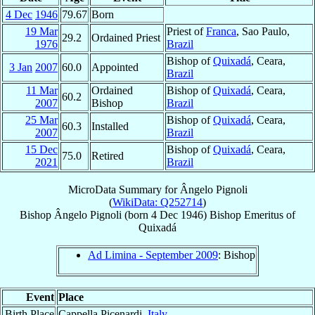
4 Dec
1946
79.67
Born
19 Mar
Priest of
Franca
, Sao Paulo,
29.2
Ordained Priest
1976
Brazil
Bishop of
Quixadá
, Ceara,
3 Jan
2007
60.0
Appointed
Brazil
11 Mar
Ordained
Bishop of
Quixadá
, Ceara,
60.2
2007
Bishop
Brazil
25 Mar
Bishop of
Quixadá
, Ceara,
60.3
Installed
2007
Brazil
15 Dec
Bishop of
Quixadá
, Ceara,
75.0
Retired
2021
Brazil
MicroData Summary for
Ângelo Pignoli
(
WikiData: Q252714
)
Bishop
Ângelo
Pignoli
(born
4 Dec 1946
)
Bishop Emeritus
of
Quixadá
Ad Limina - September 2009
: Bishop
Event
Place
Birth Place
Cappella Picenardi,
Italy