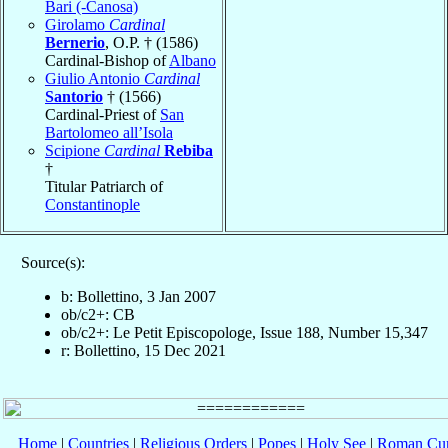
Bari (-Canosa)
Girolamo
Cardinal
Bernerio
, O.P. † (1586)
Cardinal-Bishop of
Albano
Giulio Antonio
Cardinal
Santorio
† (1566)
Cardinal-Priest of
San
Bartolomeo all’Isola
Scipione
Cardinal
Rebiba
†
Titular Patriarch of
Constantinople
Source(s):
b: Bollettino, 3 Jan 2007
ob/c2+: CB
ob/c2+: Le Petit Episcopologe, Issue 188, Number 15,347
r: Bollettino, 15 Dec 2021
Home
|
Countries
|
Religious Orders
|
Popes
|
Holy See
|
Roman Cur