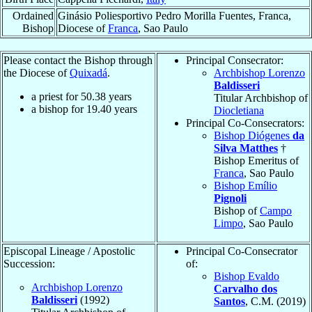
Ordained
Ginásio Poliesportivo Pedro Morilla Fuentes, Franca,
Bishop
Diocese of
Franca
, Sao Paulo
Please contact the Bishop through
Principal Consecrator:
the Diocese of
Quixadá
.
Archbishop Lorenzo
Baldisseri
a priest for
50.38
years
Titular Archbishop of
a bishop for
19.40
years
Diocletiana
Principal Co-Consecrators:
Bishop Diógenes
da
Silva Matthes
†
Bishop Emeritus of
Franca
, Sao Paulo
Bishop Emílio
Pignoli
Bishop of
Campo
Limpo
, Sao Paulo
Episcopal Lineage / Apostolic
Principal Co-Consecrator
Succession:
of:
Bishop Evaldo
Archbishop Lorenzo
Carvalho dos
Baldisseri
(1992)
Santos
, C.M. (2019)