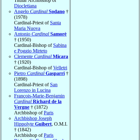
Titular Archbishop of
Diocletiana
Angelo
Cardinal
Sodano
†
(1978)
Cardinal-Priest of
Santa
Maria Nuova
Antonio
Cardinal
Samorè
† (1950)
Cardinal-Bishop of
Sabina
e Poggio Mirteto
Clemente
Cardinal
Micara
† (1920)
Cardinal-Bishop of
Velletri
Pietro
Cardinal
Gasparri
†
(1898)
Cardinal-Priest of
San
Lorenzo in Lucina
François-Marie-Benjamin
Cardinal
Richard de la
Vergne
† (1872)
Archbishop of
Paris
Archbishop Joseph
Hippolyte
Guibert
, O.M.I.
† (1842)
Archbishop of
Paris