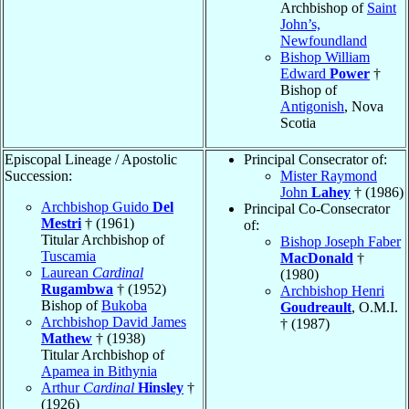
Archbishop of
Saint
John’s,
Newfoundland
Bishop William
Edward
Power
†
Bishop of
Antigonish
, Nova
Scotia
Episcopal Lineage / Apostolic
Principal Consecrator of:
Succession:
Mister Raymond
John
Lahey
† (1986)
Archbishop Guido
Del
Principal Co-Consecrator
Mestri
† (1961)
of:
Titular Archbishop of
Bishop Joseph Faber
Tuscamia
MacDonald
†
Laurean
Cardinal
(1980)
Rugambwa
† (1952)
Archbishop Henri
Bishop of
Bukoba
Goudreault
, O.M.I.
Archbishop David James
† (1987)
Mathew
† (1938)
Titular Archbishop of
Apamea in Bithynia
Arthur
Cardinal
Hinsley
†
(1926)