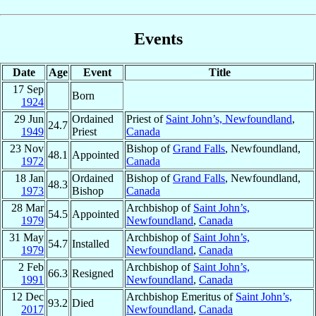
Events
Date
Age
Event
Title
17 Sep
Born
1924
29 Jun
Ordained
Priest of
Saint John’s, Newfoundland
,
24.7
1949
Priest
Canada
23 Nov
Bishop of
Grand Falls
, Newfoundland,
48.1
Appointed
1972
Canada
18 Jan
Ordained
Bishop of
Grand Falls
, Newfoundland,
48.3
1973
Bishop
Canada
28 Mar
Archbishop of
Saint John’s,
54.5
Appointed
1979
Newfoundland
,
Canada
31 May
Archbishop of
Saint John’s,
54.7
Installed
1979
Newfoundland
,
Canada
2 Feb
Archbishop of
Saint John’s,
66.3
Resigned
1991
Newfoundland
,
Canada
12 Dec
Archbishop Emeritus of
Saint John’s,
93.2
Died
2017
Newfoundland
,
Canada