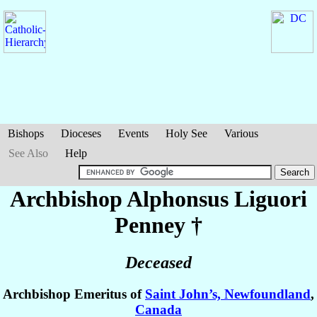
Bishops
Dioceses
Events
Holy See
Various
See Also
Help
Archbishop Alphonsus Liguori
Penney
†
Deceased
Archbishop Emeritus of
Saint John’s, Newfoundland
,
Canada