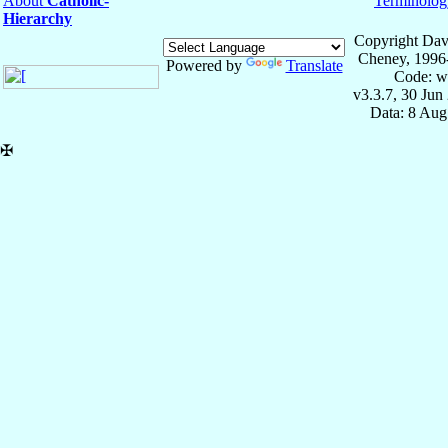
About
Catholic-
Terminolog
Hierarchy
Copyright Dav
Cheney, 1996
Powered by
Translate
Code: w
v3.3.7, 30 Jun
Data: 8 Aug
✠