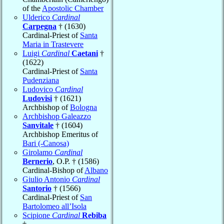
of the
Apostolic Chamber
Ulderico
Cardinal
Carpegna
† (1630)
Cardinal-Priest of
Santa
Maria in Trastevere
Luigi
Cardinal
Caetani
†
(1622)
Cardinal-Priest of
Santa
Pudenziana
Ludovico
Cardinal
Ludovisi
† (1621)
Archbishop of
Bologna
Archbishop Galeazzo
Sanvitale
† (1604)
Archbishop Emeritus of
Bari (-Canosa)
Girolamo
Cardinal
Bernerio
, O.P. † (1586)
Cardinal-Bishop of
Albano
Giulio Antonio
Cardinal
Santorio
† (1566)
Cardinal-Priest of
San
Bartolomeo all’Isola
Scipione
Cardinal
Rebiba