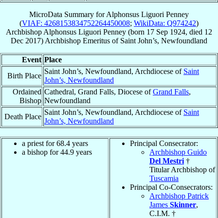
MicroData Summary for
Alphonsus Liguori Penney
(
VIAF: 4268153834752264450008
;
WikiData: Q974242
)
Archbishop
Alphonsus Liguori
Penney
(born
17 Sep 1924
, died
12
Dec 2017
)
Archbishop Emeritus
of
Saint John’s, Newfoundland
Event
Place
Saint John’s, Newfoundland, Archdiocese of
Saint
Birth Place
John’s, Newfoundland
Ordained
Cathedral, Grand Falls, Diocese of
Grand Falls
,
Bishop
Newfoundland
Saint John’s, Newfoundland, Archdiocese of
Saint
Death Place
John’s, Newfoundland
a priest for 68.4 years
Principal Consecrator:
a bishop for 44.9 years
Archbishop Guido
Del Mestri
†
Titular Archbishop of
Tuscamia
Principal Co-Consecrators:
Archbishop Patrick
James
Skinner
,
C.I.M. †