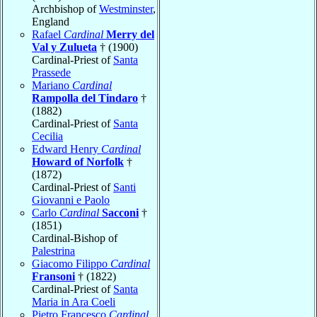
Archbishop of
Westminster
,
England
Rafael
Cardinal
Merry del
Val y Zulueta
† (1900)
Cardinal-Priest of
Santa
Prassede
Mariano
Cardinal
Rampolla del Tindaro
†
(1882)
Cardinal-Priest of
Santa
Cecilia
Edward Henry
Cardinal
Howard of Norfolk
†
(1872)
Cardinal-Priest of
Santi
Giovanni e Paolo
Carlo
Cardinal
Sacconi
†
(1851)
Cardinal-Bishop of
Palestrina
Giacomo Filippo
Cardinal
Fransoni
† (1822)
Cardinal-Priest of
Santa
Maria in Ara Coeli
Pietro Francesco
Cardinal