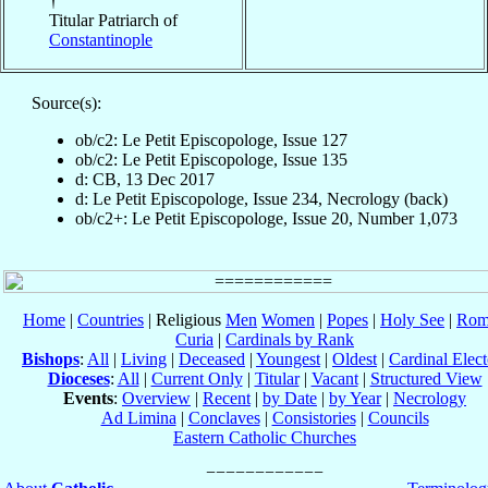
†
Titular Patriarch of
Constantinople
Source(s):
ob/c2: Le Petit Episcopologe, Issue 127
ob/c2: Le Petit Episcopologe, Issue 135
d: CB, 13 Dec 2017
d: Le Petit Episcopologe, Issue 234, Necrology (back)
ob/c2+: Le Petit Episcopologe, Issue 20, Number 1,073
Home
|
Countries
| Religious
Men
Women
|
Popes
|
Holy See
|
Rom
Curia
|
Cardinals by Rank
Bishops
:
All
|
Living
|
Deceased
|
Youngest
|
Oldest
|
Cardinal Elect
Dioceses
:
All
|
Current Only
|
Titular
|
Vacant
|
Structured View
Events
:
Overview
|
Recent
|
by Date
|
by Year
|
Necrology
Ad Limina
|
Conclaves
|
Consistories
|
Councils
Eastern Catholic Churches