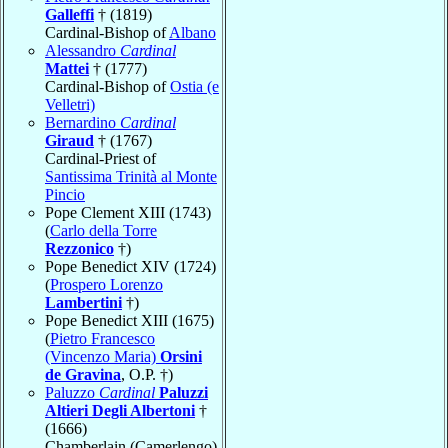
Galleffi
† (1819)
Cardinal-Bishop of
Albano
Alessandro
Cardinal
Mattei
† (1777)
Cardinal-Bishop of
Ostia (e
Velletri)
Bernardino
Cardinal
Giraud
† (1767)
Cardinal-Priest of
Santissima Trinità al Monte
Pincio
Pope Clement XIII (1743)
(
Carlo della Torre
Rezzonico
†)
Pope Benedict XIV (1724)
(
Prospero Lorenzo
Lambertini
†)
Pope Benedict XIII (1675)
(
Pietro Francesco
(Vincenzo Maria)
Orsini
de Gravina
, O.P. †)
Paluzzo
Cardinal
Paluzzi
Altieri Degli Albertoni
†
(1666)
Chamberlain (Camerlengo)