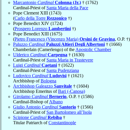
Marcantonio
Cardinal
Colonna (Jr.)
† (1762)
Cardinal-Priest of
Santa Maria della Pace
Pope Clement XIII (1743)
(
Carlo della Torre
Rezzonico
†)
Pope Benedict XIV (1724)
(
Prospero Lorenzo
Lambertini
†)
Pope Benedict XIII (1675)
(
Pietro Francesco (Vincenzo Maria)
Orsini de Gravina
, O.P. †)
Paluzzo
Cardinal
Paluzzi Altieri Degli Albertoni
† (1666)
Chamberlain (Camerlengo) of the
Apostolic Chamber
Ulderico
Cardinal
Carpegna
† (1630)
Cardinal-Priest of
Santa Maria in Trastevere
Luigi
Cardinal
Caetani
† (1622)
Cardinal-Priest of
Santa Pudenziana
Ludovico
Cardinal
Ludovisi
† (1621)
Archbishop of
Bologna
Archbishop Galeazzo
Sanvitale
† (1604)
Archbishop Emeritus of
Bari (-Canosa)
Girolamo
Cardinal
Bernerio
, O.P. † (1586)
Cardinal-Bishop of
Albano
Giulio Antonio
Cardinal
Santorio
† (1566)
Cardinal-Priest of
San Bartolomeo all’Isola
Scipione
Cardinal
Rebiba
†
Titular Patriarch of
Constantinople