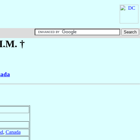
.I.M. †
ada
nd
,
Canada