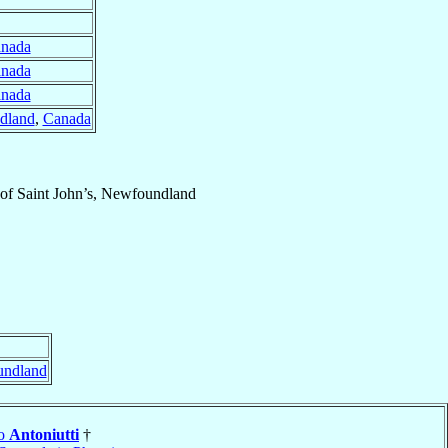
nada
nada
nada
ndland
,
Canada
of
Saint John’s, Newfoundland
undland
do
Antoniutti
†