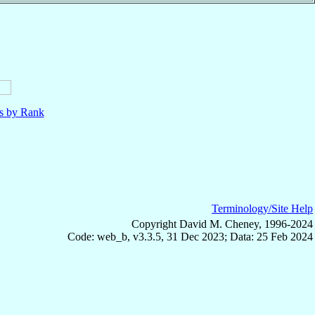
ls by Rank
Terminology/Site Help
Copyright David M. Cheney, 1996-2024
Code: web_b, v3.3.5, 31 Dec 2023; Data: 25 Feb 2024