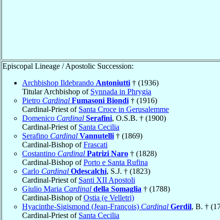
Episcopal Lineage / Apostolic Succession:
Archbishop Ildebrando
Antoniutti
† (1936)
Titular Archbishop of
Synnada in Phrygia
Pietro
Cardinal
Fumasoni Biondi
† (1916)
Cardinal-Priest of
Santa Croce in Gerusalemme
Domenico
Cardinal
Serafini
, O.S.B. † (1900)
Cardinal-Priest of
Santa Cecilia
Serafino
Cardinal
Vannutelli
† (1869)
Cardinal-Bishop of
Frascati
Costantino
Cardinal
Patrizi Naro
† (1828)
Cardinal-Bishop of
Porto e Santa Rufina
Carlo
Cardinal
Odescalchi
, S.J. † (1823)
Cardinal-Priest of
Santi XII Apostoli
Giulio Maria
Cardinal
della Somaglia
† (1788)
Cardinal-Bishop of
Ostia (e Velletri)
Hyacinthe-Sigismond (Jean-François)
Cardinal
Gerdil
, B. † (1
Cardinal-Priest of
Santa Cecilia