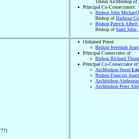
Titular Archbishop of
Principal Co-Consecrators:
Bishop John Michael
Bishop of
Harbour Gr
Bishop Patrick Albert
Bishop of
Saint John
Ordained Priest:
Bishop Jeremiah Jos
Principal Consecrator of:
Bishop Richard Tho
Principal Co-Consecrator of:
Archbishop Henri
Lé
Bishop François Jose
Archbishop Alphonsu
Archbishop Peter Alf
777)