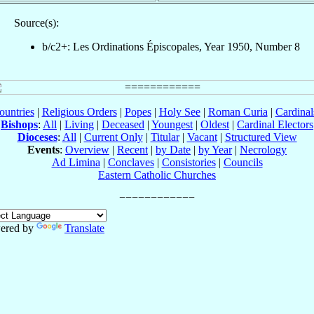
Source(s):
b/c2+: Les Ordinations Épiscopales, Year 1950, Number 8
ountries
|
Religious Orders
|
Popes
|
Holy See
|
Roman Curia
|
Cardina
Bishops
:
All
|
Living
|
Deceased
|
Youngest
|
Oldest
|
Cardinal Electors
Dioceses
:
All
|
Current Only
|
Titular
|
Vacant
|
Structured View
Events
:
Overview
|
Recent
|
by Date
|
by Year
|
Necrology
Ad Limina
|
Conclaves
|
Consistories
|
Councils
Eastern Catholic Churches
ered by
Translate