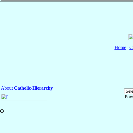
Home
|
C
About
Catholic-Hierarchy
Pow
✠