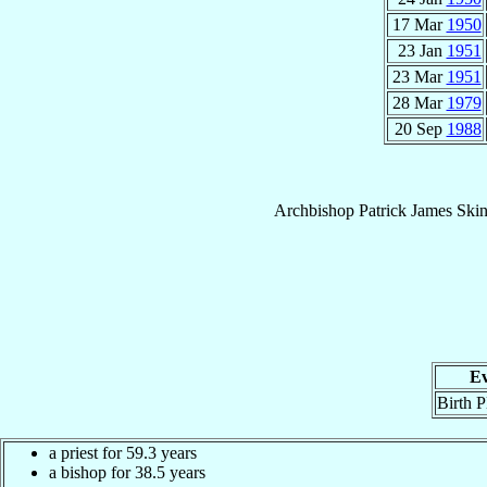
17 Mar
1950
23 Jan
1951
23 Mar
1951
28 Mar
1979
20 Sep
1988
Archbishop
Patrick James
Skin
Ev
Birth P
a priest for 59.3 years
a bishop for 38.5 years