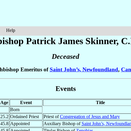
Help
ishop Patrick James
Skinner
, C
Deceased
hbishop Emeritus of
Saint John’s, Newfoundland
,
Can
Events
Age
Event
Title
Born
25.2
Ordained Priest
Priest of
Congregation of Jesus and Mary
45.8
Appointed
Auxiliary Bishop of
Saint John’s, Newfoundla
45.8
Appointed
Titular Bishop of
Zenobias