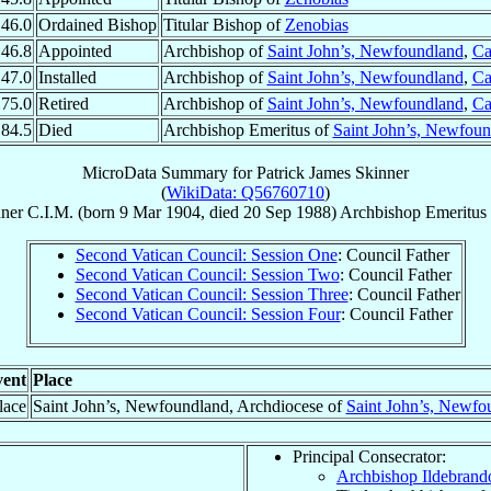
46.0
Ordained Bishop
Titular Bishop of
Zenobias
46.8
Appointed
Archbishop of
Saint John’s, Newfoundland
,
Ca
47.0
Installed
Archbishop of
Saint John’s, Newfoundland
,
Ca
75.0
Retired
Archbishop of
Saint John’s, Newfoundland
,
Ca
84.5
Died
Archbishop Emeritus of
Saint John’s, Newfou
MicroData Summary for
Patrick James Skinner
(
WikiData: Q56760710
)
ner
C.I.M.
(born
9 Mar 1904
, died
20 Sep 1988
)
Archbishop Emeritus
Second Vatican Council: Session One
: Council Father
Second Vatican Council: Session Two
: Council Father
Second Vatican Council: Session Three
: Council Father
Second Vatican Council: Session Four
: Council Father
ent
Place
lace
Saint John’s, Newfoundland, Archdiocese of
Saint John’s, Newfo
Principal Consecrator:
Archbishop Ildebran