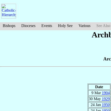
Bishops
Dioceses
Events
Holy See
Various
See Also
Archb
Arc
Date
9 Mar
1904
30 May
1929
24 Jan
1950
24 Jan
1950