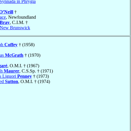
Synnada in Phrygia
O’Neill
†
ace
, Newfoundland
Bray
, C.I.M. †
, New Brunswick
eph
Coffey
† (1958)
mas
McGrath
† (1970)
garé
, O.M.I. † (1967)
ph
Maurer
, C.S.Sp. † (1971)
s Liguori
Penney
† (1973)
red
Sutton
, O.M.I. † (1974)