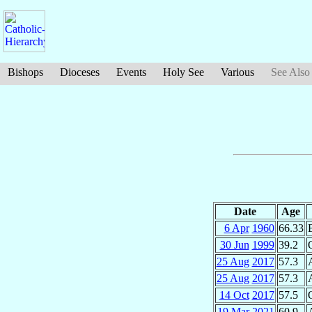
Bishops
Dioceses
Events
Holy See
Various
See Also
Date
Age
6 Apr
1960
66.33
30 Jun
1999
39.2
25 Aug
2017
57.3
25 Aug
2017
57.3
14 Oct
2017
57.5
19 Mar
2021
60.9