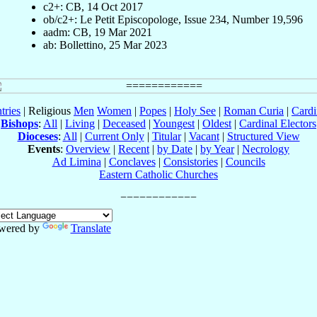
c2+: CB, 14 Oct 2017
ob/c2+: Le Petit Episcopologe, Issue 234, Number 19,596
aadm: CB, 19 Mar 2021
ab: Bollettino, 25 Mar 2023
tries
| Religious
Men
Women
|
Popes
|
Holy See
|
Roman Curia
|
Cardi
Bishops
:
All
|
Living
|
Deceased
|
Youngest
|
Oldest
|
Cardinal Electors
Dioceses
:
All
|
Current Only
|
Titular
|
Vacant
|
Structured View
Events
:
Overview
|
Recent
|
by Date
|
by Year
|
Necrology
Ad Limina
|
Conclaves
|
Consistories
|
Councils
Eastern Catholic Churches
wered by
Translate