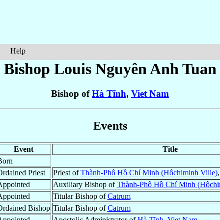
Help
Bishop Louis
Nguyên Anh Tuan
Bishop of
Hà Tĩnh
,
Viet Nam
Events
Event
Title
Born
Ordained Priest
Priest of
Thành-Phô Hồ Chí Minh (Hôchiminh Ville)
Appointed
Auxiliary Bishop of
Thành-Phô Hồ Chí Minh (Hôchim
Appointed
Titular Bishop of
Catrum
Ordained Bishop
Titular Bishop of
Catrum
Appointed
Apostolic Administrator of
Hà Tĩnh
,
Viet Nam