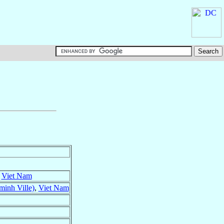
,
Viet Nam
inh Ville)
,
Viet Nam