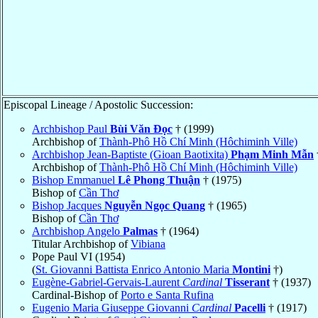
Episcopal Lineage / Apostolic Succession:
Archbishop Paul
Bùi Văn Ðọc
† (1999)
Archbishop of
Thành-Phô Hồ Chí Minh (Hôchiminh Ville)
Archbishop Jean-Baptiste (Gioan Baotixita)
Phạm Minh Mẫn
Archbishop of
Thành-Phô Hồ Chí Minh (Hôchiminh Ville)
Bishop Emmanuel
Lê Phong Thuận
† (1975)
Bishop of
Cần Thơ
Bishop Jacques
Nguyễn Ngọc Quang
† (1965)
Bishop of
Cần Thơ
Archbishop Angelo
Palmas
† (1964)
Titular Archbishop of
Vibiana
Pope Paul VI (1954)
(
St. Giovanni Battista Enrico Antonio Maria
Montini
†)
Eugène-Gabriel-Gervais-Laurent
Cardinal
Tisserant
† (1937)
Cardinal-Bishop of
Porto e Santa Rufina
Eugenio Maria Giuseppe Giovanni
Cardinal
Pacelli
† (1917)