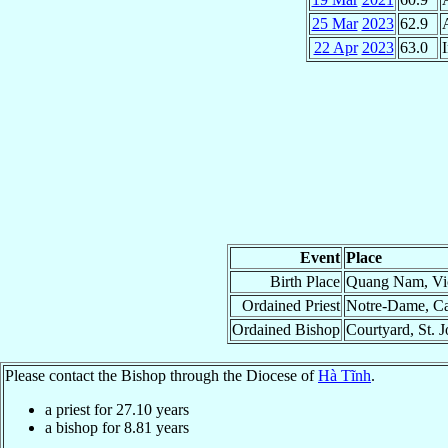
25 Mar
2023
62.9
22 Apr
2023
63.0
I
Event
Place
Birth Place
Quang Nam, Vic
Ordained Priest
Notre-Dame, Ca
Ordained Bishop
Courtyard, St. 
Please contact the Bishop through the Diocese of
Hà Tĩnh
.
a priest for
27.10
years
a bishop for
8.81
years