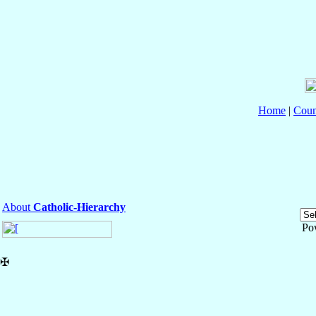
Home
|
Coun
About
Catholic-Hierarchy
Po
✠