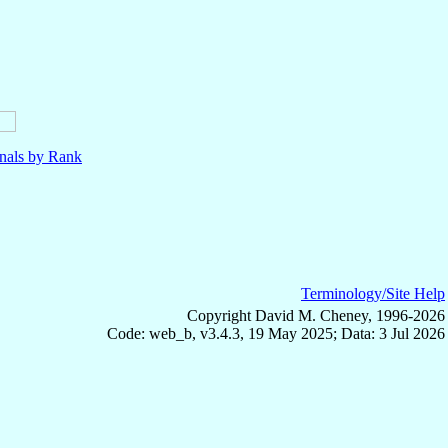
nals by Rank
Terminology/Site Help
Copyright David M. Cheney, 1996-2026
Code: web_b, v3.4.3, 19 May 2025; Data: 3 Jul 2026