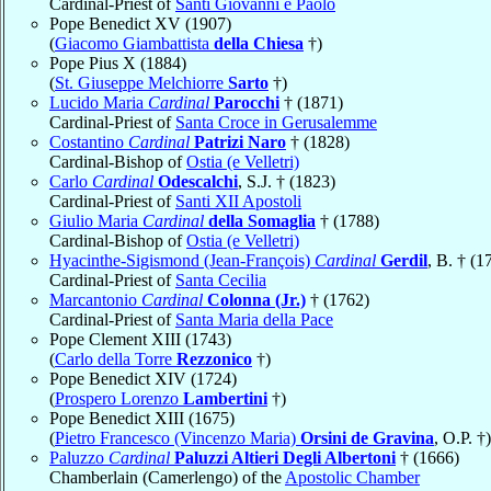
Cardinal-Priest of
Santi Giovanni e Paolo
Pope Benedict XV (1907)
(
Giacomo Giambattista
della Chiesa
†)
Pope Pius X (1884)
(
St. Giuseppe Melchiorre
Sarto
†)
Lucido Maria
Cardinal
Parocchi
† (1871)
Cardinal-Priest of
Santa Croce in Gerusalemme
Costantino
Cardinal
Patrizi Naro
† (1828)
Cardinal-Bishop of
Ostia (e Velletri)
Carlo
Cardinal
Odescalchi
, S.J. † (1823)
Cardinal-Priest of
Santi XII Apostoli
Giulio Maria
Cardinal
della Somaglia
† (1788)
Cardinal-Bishop of
Ostia (e Velletri)
Hyacinthe-Sigismond (Jean-François)
Cardinal
Gerdil
, B. † (1
Cardinal-Priest of
Santa Cecilia
Marcantonio
Cardinal
Colonna (Jr.)
† (1762)
Cardinal-Priest of
Santa Maria della Pace
Pope Clement XIII (1743)
(
Carlo della Torre
Rezzonico
†)
Pope Benedict XIV (1724)
(
Prospero Lorenzo
Lambertini
†)
Pope Benedict XIII (1675)
(
Pietro Francesco (Vincenzo Maria)
Orsini de Gravina
, O.P. †)
Paluzzo
Cardinal
Paluzzi Altieri Degli Albertoni
† (1666)
Chamberlain (Camerlengo) of the
Apostolic Chamber