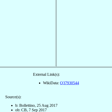
External Link(s):
WikiData:
Q37930544
Source(s):
b: Bollettino, 25 Aug 2017
ob: CB, 7 Sep 2017