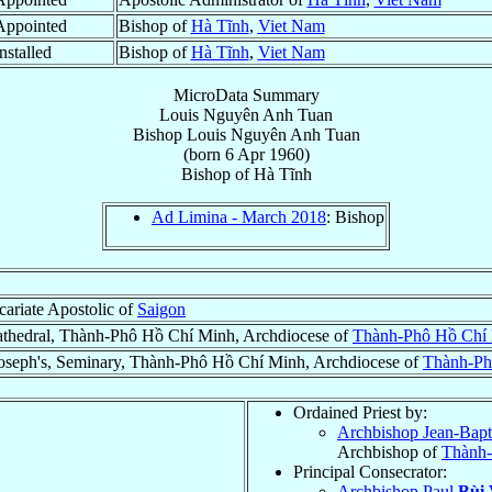
Appointed
Bishop of
Hà Tĩnh
,
Viet Nam
nstalled
Bishop of
Hà Tĩnh
,
Viet Nam
MicroData Summary
Louis Nguyên Anh Tuan
Bishop
Louis
Nguyên Anh Tuan
(born
6 Apr 1960
)
Bishop
of
Hà Tĩnh
Ad Limina - March 2018
: Bishop
ariate Apostolic of
Saigon
thedral, Thành-Phô Hồ Chí Minh, Archdiocese of
Thành-Phô Hồ Chí 
Joseph's, Seminary, Thành-Phô Hồ Chí Minh, Archdiocese of
Thành-Ph
Ordained Priest by:
Archbishop Jean-Bapti
Archbishop of
Thành-
Principal Consecrator:
Archbishop Paul
Bùi