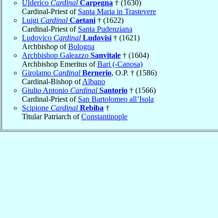
Ulderico
Cardinal
Carpegna
† (1630)
Cardinal-Priest of
Santa Maria in Trastevere
Luigi
Cardinal
Caetani
† (1622)
Cardinal-Priest of
Santa Pudenziana
Ludovico
Cardinal
Ludovisi
† (1621)
Archbishop of
Bologna
Archbishop Galeazzo
Sanvitale
† (1604)
Archbishop Emeritus of
Bari (-Canosa)
Girolamo
Cardinal
Bernerio
, O.P. † (1586)
Cardinal-Bishop of
Albano
Giulio Antonio
Cardinal
Santorio
† (1566)
Cardinal-Priest of
San Bartolomeo all’Isola
Scipione
Cardinal
Rebiba
†
Titular Patriarch of
Constantinople