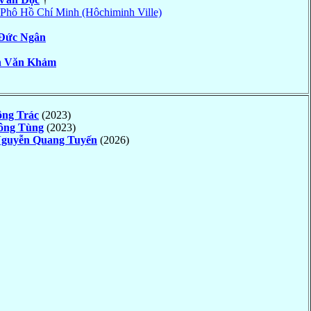
Phô Hồ Chí Minh (Hôchiminh Ville)
Ðức Ngân
n Văn Khảm
ông Trác
(2023)
ông Tùng
(2023)
guyễn Quang Tuyến
(2026)