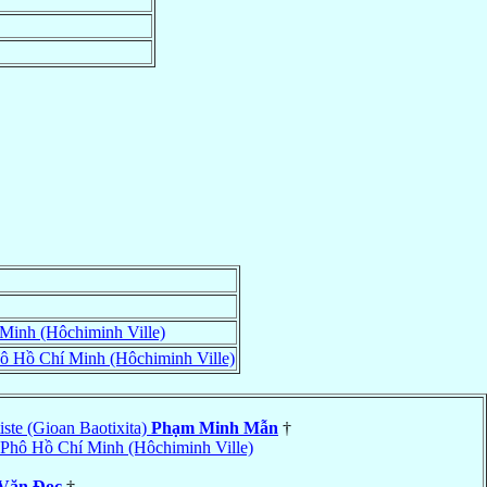
Minh (Hôchiminh Ville)
ô Hồ Chí Minh (Hôchiminh Ville)
ste (Gioan Baotixita)
Phạm Minh Mẫn
†
Phô Hồ Chí Minh (Hôchiminh Ville)
 Văn Ðọc
†