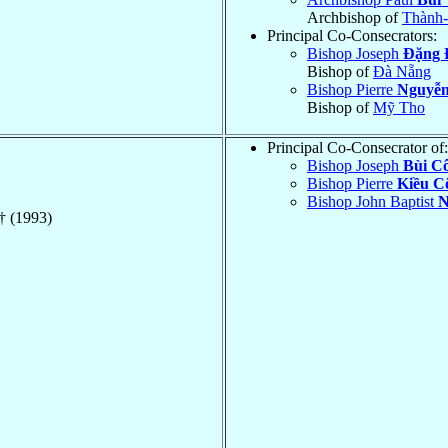
Archbishop of
Thành-
Principal Co-Consecrators:
Bishop Joseph
Ðặng 
Bishop of
Ðà Nẵng
Bishop Pierre
Nguyễ
Bishop of
Mỹ Tho
Principal Co-Consecrator of:
Bishop Joseph
Bùi C
Bishop Pierre
Kiều C
Bishop John Baptist
N
† (1993)