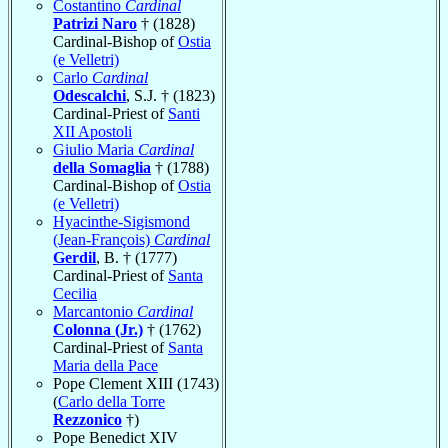
Costantino
Cardinal
Patrizi Naro
† (1828)
Cardinal-Bishop of
Ostia
(e Velletri)
Carlo
Cardinal
Odescalchi
, S.J. † (1823)
Cardinal-Priest of
Santi
XII Apostoli
Giulio Maria
Cardinal
della Somaglia
† (1788)
Cardinal-Bishop of
Ostia
(e Velletri)
Hyacinthe-Sigismond
(Jean-François)
Cardinal
Gerdil
, B. † (1777)
Cardinal-Priest of
Santa
Cecilia
Marcantonio
Cardinal
Colonna (Jr.)
† (1762)
Cardinal-Priest of
Santa
Maria della Pace
Pope Clement XIII (1743)
(
Carlo della Torre
Rezzonico
†)
Pope Benedict XIV