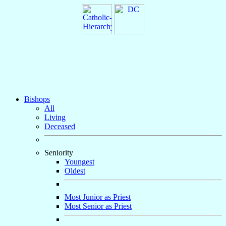
Bishops
All
Living
Deceased
Seniority
Youngest
Oldest
Most Junior as Priest
Most Senior as Priest