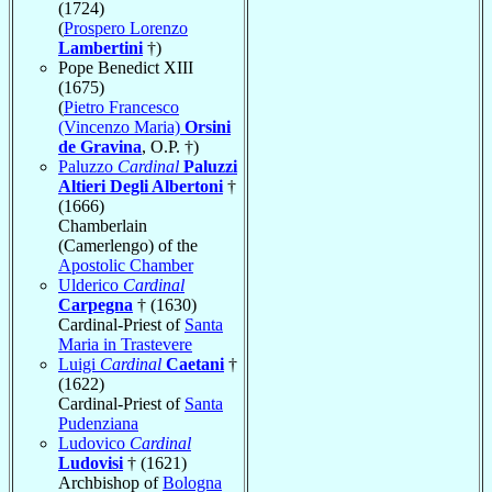
(1724)
(
Prospero Lorenzo
Lambertini
†)
Pope Benedict XIII
(1675)
(
Pietro Francesco
(Vincenzo Maria)
Orsini
de Gravina
, O.P. †)
Paluzzo
Cardinal
Paluzzi
Altieri Degli Albertoni
†
(1666)
Chamberlain
(Camerlengo) of the
Apostolic Chamber
Ulderico
Cardinal
Carpegna
† (1630)
Cardinal-Priest of
Santa
Maria in Trastevere
Luigi
Cardinal
Caetani
†
(1622)
Cardinal-Priest of
Santa
Pudenziana
Ludovico
Cardinal
Ludovisi
† (1621)
Archbishop of
Bologna