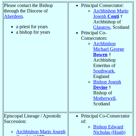
Please contact the Bishop
Principal Consecrator:
through the Diocese of
Archbishop Mario
Aberdeen
.
Joseph
Conti
†
Archbishop of
a priest for
years
Glasgow
, Scotland
a bishop for
years
Principal Co-
Consecrators:
Archbishop
Michael George
Bowen
†
Archbishop
Emeritus of
Southwark
,
England
Bishop Joseph
Devine
†
Bishop of
Motherwell
,
Scotland
Episcopal Lineage / Apostolic
Principal Co-Consecrator
Succession:
of:
Bishop Edward
Archbishop Mario Joseph
Nicholas (Hugh)