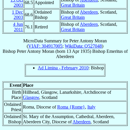
68.5
Appointed
2003
Great Britain
1 Dec
Ordained
Bishop of
Aberdeen
, Scotland,
68.6
2003
Bishop
Great Britain
4 Jun
Bishop of
Aberdeen
, Scotland,
76.1
Retired
2011
Great Britain
MicroData Summary for
Peter Antony Moran
(
VIAF: 304917005
;
WikiData: Q527048
)
Bishop
Peter Antony
Moran
(born
13 Apr 1935
)
Bishop Emeritus
of
Aberdeen
Ad Limina - February 2010
: Bishop
Event
Place
Birth
Hillhead, Glasgow, Lanarkshire, Archdiocese of
Place
Glasgow
, Scotland
Ordained
Roma, Diocese of
Roma {Rome}
,
Italy
Priest
Ordained
St. Mary of the Assumption, Cathedral, Aberdeen,
Bishop
Aberdeen City, Diocese of
Aberdeen
, Scotland