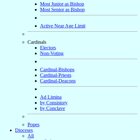
Most Junior as Bishop
Most Senior as Bishop
Active Near Age Limit
Cardinals
Electors
Non-Voting
Cardinal-Bishops
Cardinal-Priests
Cardinal-Deacons
Ad Limina
by Consistory
by Conclave
Popes
Dioceses
All