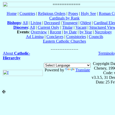
Home
|
Countries
|
Religious Orders
|
Popes
|
Holy See
|
Roman Cu
Cardinals by Rank
Bishops
:
All
|
Living
|
Deceased
|
Youngest
|
Oldest
|
Cardinal Ele
Dioceses
:
All
|
Current Only
|
Titular
|
Vacant
|
Structured Vie
Events
:
Overview
|
Recent
|
by Date
|
by Year
|
Necrology
Ad Limina
|
Conclaves
|
Consistories
|
Councils
Eastern Catholic Churches
About
Catholic-
Terminolo
Hierarchy
Copyright Da
Cheney, 199
Powered by
Translate
Code: 
v3.3.5, 31 De
Data: 25 F
✠