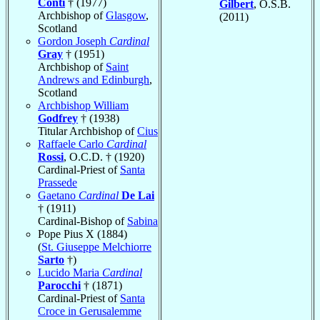
Conti
† (1977)
Gilbert
, O.S.B.
Archbishop of
Glasgow
,
(2011)
Scotland
Gordon Joseph
Cardinal
Gray
† (1951)
Archbishop of
Saint
Andrews and Edinburgh
,
Scotland
Archbishop William
Godfrey
† (1938)
Titular Archbishop of
Cius
Raffaele Carlo
Cardinal
Rossi
, O.C.D. † (1920)
Cardinal-Priest of
Santa
Prassede
Gaetano
Cardinal
De Lai
† (1911)
Cardinal-Bishop of
Sabina
Pope Pius X (1884)
(
St. Giuseppe Melchiorre
Sarto
†)
Lucido Maria
Cardinal
Parocchi
† (1871)
Cardinal-Priest of
Santa
Croce in Gerusalemme