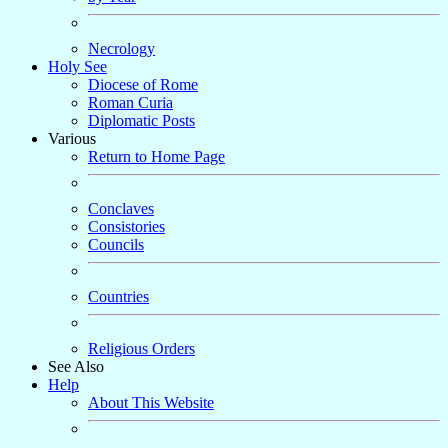
Necrology
Holy See
Diocese of Rome
Roman Curia
Diplomatic Posts
Various
Return to Home Page
Conclaves
Consistories
Councils
Countries
Religious Orders
See Also
Help
About This Website