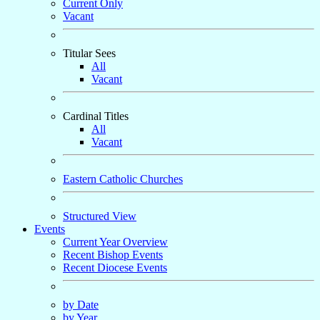
Current Only
Vacant
Titular Sees
All
Vacant
Cardinal Titles
All
Vacant
Eastern Catholic Churches
Structured View
Events
Current Year Overview
Recent Bishop Events
Recent Diocese Events
by Date
by Year