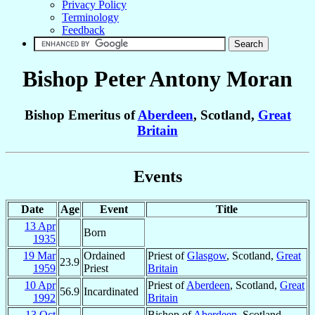
Privacy Policy
Terminology
Feedback
Bishop Peter Antony
Moran
Bishop Emeritus of
Aberdeen
, Scotland,
Great
Britain
Events
Date
Age
Event
Title
13 Apr
Born
1935
19 Mar
Ordained
Priest of
Glasgow
, Scotland,
Great
23.9
1959
Priest
Britain
10 Apr
Priest of
Aberdeen
, Scotland,
Great
56.9
Incardinated
1992
Britain
13 Oct
Bishop of
Aberdeen
, Scotland,