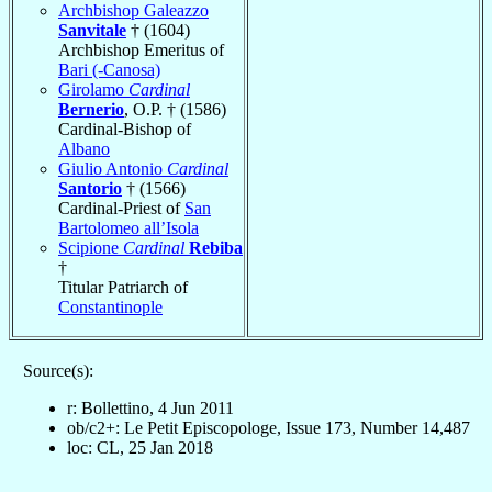
Archbishop Galeazzo
Sanvitale
† (1604)
Archbishop Emeritus of
Bari (-Canosa)
Girolamo
Cardinal
Bernerio
, O.P. † (1586)
Cardinal-Bishop of
Albano
Giulio Antonio
Cardinal
Santorio
† (1566)
Cardinal-Priest of
San
Bartolomeo all’Isola
Scipione
Cardinal
Rebiba
†
Titular Patriarch of
Constantinople
Source(s):
r: Bollettino, 4 Jun 2011
ob/c2+: Le Petit Episcopologe, Issue 173, Number 14,487
loc: CL, 25 Jan 2018