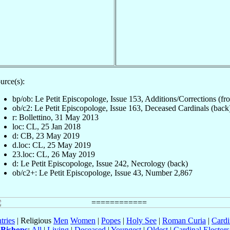
urce(s):
bp/ob: Le Petit Episcopologe, Issue 153, Additions/Corrections (fro
ob/c2: Le Petit Episcopologe, Issue 163, Deceased Cardinals (back
r: Bollettino, 31 May 2013
loc: CL, 25 Jan 2018
d: CB, 23 May 2019
d.loc: CL, 25 May 2019
23.loc: CL, 26 May 2019
d: Le Petit Episcopologe, Issue 242, Necrology (back)
ob/c2+: Le Petit Episcopologe, Issue 43, Number 2,867
tries
| Religious
Men
Women
|
Popes
|
Holy See
|
Roman Curia
|
Cardi
Bishops
:
All
|
Living
|
Deceased
|
Youngest
|
Oldest
|
Cardinal Electors