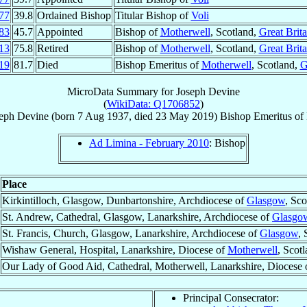
77
39.8
Ordained Bishop
Titular Bishop of
Voli
83
45.7
Appointed
Bishop of
Motherwell
, Scotland,
Great Brita
13
75.8
Retired
Bishop of
Motherwell
, Scotland,
Great Brita
19
81.7
Died
Bishop Emeritus of
Motherwell
, Scotland,
G
MicroData Summary for
Joseph Devine
(
WikiData: Q1706852
)
eph
Devine
(born
7 Aug 1937
, died
23 May 2019
)
Bishop Emeritus
of
Ad Limina - February 2010
: Bishop
Place
Kirkintilloch, Glasgow, Dunbartonshire, Archdiocese of
Glasgow
, Sco
St. Andrew, Cathedral, Glasgow, Lanarkshire, Archdiocese of
Glasgo
St. Francis, Church, Glasgow, Lanarkshire, Archdiocese of
Glasgow
, 
Wishaw General, Hospital, Lanarkshire, Diocese of
Motherwell
, Scot
Our Lady of Good Aid, Cathedral, Motherwell, Lanarkshire, Diocese
Principal Consecrator: