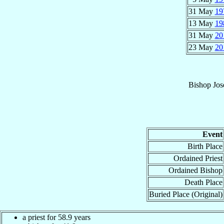
31 May
19
13 May
19
31 May
20
23 May
20
Bishop
Jos
Event
Birth Place
Ordained Priest
Ordained Bishop
Death Place
Buried Place (Original)
a priest for 58.9 years