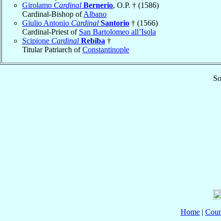
Girolamo
Cardinal
Bernerio
, O.P. † (1586)
Cardinal-Bishop of
Albano
Giulio Antonio
Cardinal
Santorio
† (1566)
Cardinal-Priest of
San Bartolomeo all’Isola
Scipione
Cardinal
Rebiba
†
Titular Patriarch of
Constantinople
So
Home
|
Coun