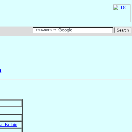
n
at Britain