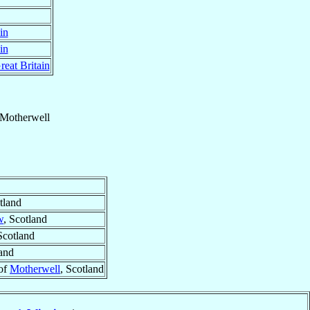
in
in
reat Britain
Motherwell
tland
w
, Scotland
Scotland
land
 of
Motherwell
, Scotland