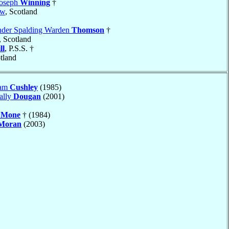
Joseph
Winning
†
ow
, Scotland
nder Spalding Warden
Thomson
†
, Scotland
ll
, P.S.S. †
otland
iam
Cushley
(1985)
ally
Dougan
(2001)
s
Mone
† (1984)
Moran
(2003)