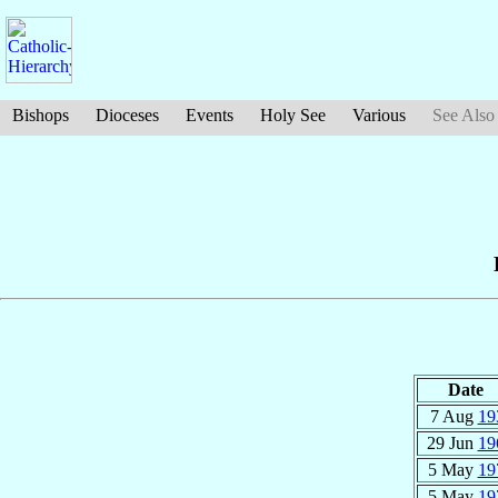
Bishops
Dioceses
Events
Holy See
Various
See Also
Date
7 Aug
19
29 Jun
19
5 May
19
5 May
19