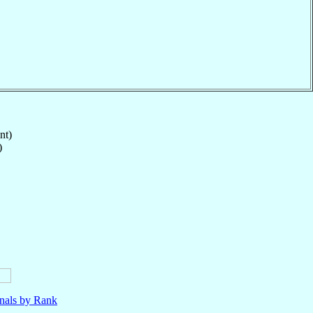
nt)
)
nals by Rank