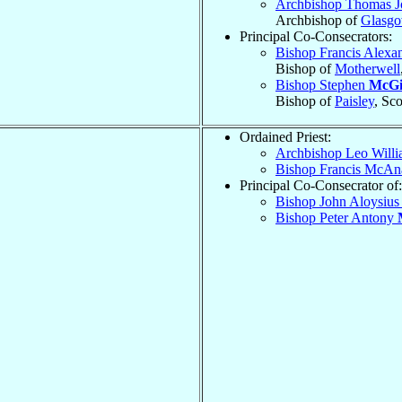
Archbishop Thomas 
Archbishop of
Glasg
Principal Co-Consecrators:
Bishop Francis Alexa
Bishop of
Motherwell
Bishop Stephen
McGi
Bishop of
Paisley
, Sc
Ordained Priest:
Archbishop Leo Will
Bishop Francis McAn
Principal Co-Consecrator of:
Bishop John Aloysiu
Bishop Peter Antony