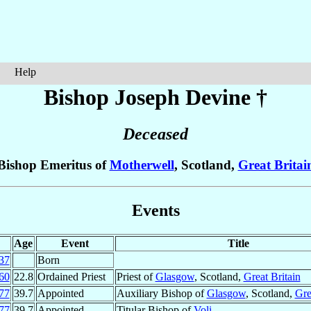
Help
Bishop Joseph
Devine
†
Deceased
Bishop Emeritus of
Motherwell
, Scotland,
Great Britai
Events
Age
Event
Title
37
Born
60
22.8
Ordained Priest
Priest of
Glasgow
, Scotland,
Great Britain
77
39.7
Appointed
Auxiliary Bishop of
Glasgow
, Scotland,
Gre
77
39.7
Appointed
Titular Bishop of
Voli