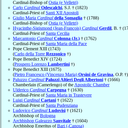
Cardinal-Bishop of
Ostia (e Velletri)
Carlo
Cardinal
Odescalchi
, S.J. † (1823)
Cardinal-Priest of
Santi XII Apostoli
Giulio Maria
Cardinal
della Somaglia
† (1788)
Cardinal-Bishop of
Ostia (e Velletri)
Hyacinthe-Sigismond (Jean-François)
Cardinal
Gerdil
, B. † (1
Cardinal-Priest of
Santa Cecilia
Marcantonio
Cardinal
Colonna (Jr.)
† (1762)
Cardinal-Priest of
Santa Maria della Pace
Pope Clement XIII (1743)
(
Carlo della Torre
Rezzonico
†)
Pope Benedict XIV (1724)
(
Prospero Lorenzo
Lambertini
†)
Pope Benedict XIII (1675)
(
Pietro Francesco (Vincenzo Maria)
Orsini de Gravina
, O.P. †)
Paluzzo
Cardinal
Paluzzi Altieri Degli Albertoni
† (1666)
Chamberlain (Camerlengo) of the
Apostolic Chamber
Ulderico
Cardinal
Carpegna
† (1630)
Cardinal-Priest of
Santa Maria in Trastevere
Luigi
Cardinal
Caetani
† (1622)
Cardinal-Priest of
Santa Pudenziana
Ludovico
Cardinal
Ludovisi
† (1621)
Archbishop of
Bologna
Archbishop Galeazzo
Sanvitale
† (1604)
Archbishop Emeritus of
Bari (-Canosa)