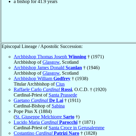
a bishop for 41.9 years
Episcopal Lineage / Apostolic Succession:
Archbishop Thomas Joseph
Winning
† (1971)
Archbishop of
Glasgow
, Scotland
Archbishop James Donald
Scanlan
† (1946)
Archbishop of
Glasgow
, Scotland
Archbishop William
Godfrey
† (1938)
Titular Archbishop of
Cius
Raffaele Carlo
Cardinal
Rossi
, O.C.D. † (1920)
Cardinal-Priest of
Santa Prassede
Gaetano
Cardinal
De Lai
† (1911)
Cardinal-Bishop of
Sabina
Pope Pius X (1884)
(
St. Giuseppe Melchiorre
Sarto
†)
Lucido Maria
Cardinal
Parocchi
† (1871)
Cardinal-Priest of
Santa Croce in Gerusalemme
Costantino
Cardinal
Patrizi Naro
† (1828)