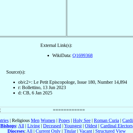
External Link(s):
WikiData:
Q1699368
Source(s):
ob/c2+: Le Petit Episcopologe, Issue 180, Number 14,894
r: Bollettino, 13 Jun 2023
d: CB, 6 Jan 2025
tries
| Religious
Men
Women
|
Popes
|
Holy See
|
Roman Curia
|
Cardi
Bishops
:
All
|
Living
|
Deceased
|
Youngest
|
Oldest
|
Cardinal Electors
Dioceses
:
All
|
Current Only
|
Titular
|
Vacant
|
Structured View