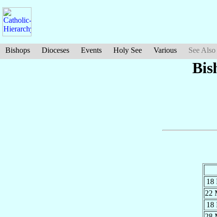
Bishops
Dioceses
Events
Holy See
Various
See Also
Bis
18
22
18
28