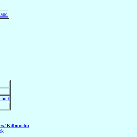
land
aburi
nal
Kitbunchu
ok