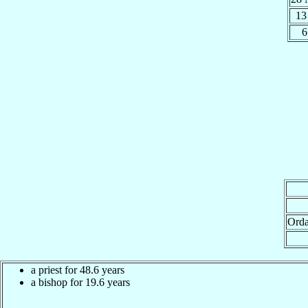
13
6
Orda
a priest for 48.6 years
a bishop for 19.6 years