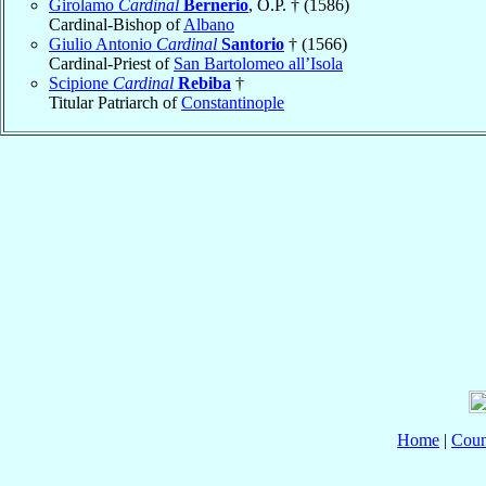
Girolamo
Cardinal
Bernerio
, O.P. † (1586)
Cardinal-Bishop of
Albano
Giulio Antonio
Cardinal
Santorio
† (1566)
Cardinal-Priest of
San Bartolomeo all’Isola
Scipione
Cardinal
Rebiba
†
Titular Patriarch of
Constantinople
Home
|
Coun