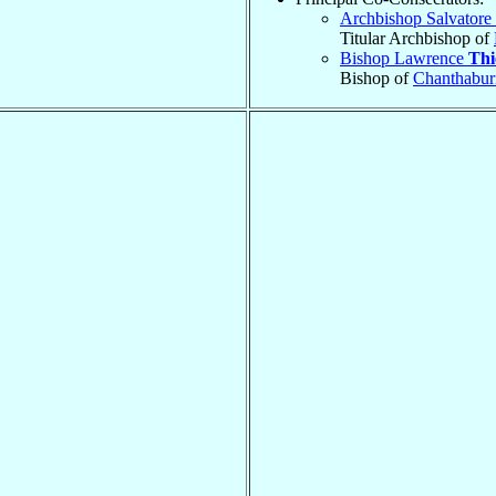
Archbishop Salvatore
Titular Archbishop of
Bishop Lawrence
Thi
Bishop of
Chanthabur