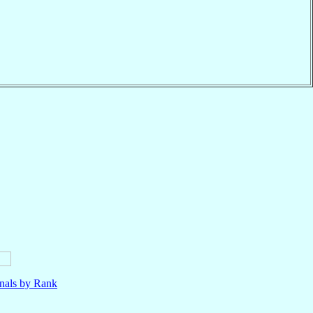
nals by Rank