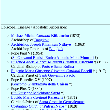
Episcopal Lineage / Apostolic Succession:
Michael Michai
Cardinal
Kitbunchu
(1973)
Archbishop of
Bangkok
Archbishop Joseph Khiamsun
Nittayo
† (1963)
Archbishop Emeritus of
Bangkok
Pope Paul VI (1954)
(
St. Giovanni Battista Enrico Antonio Maria
Montini
†)
Eugène-Gabriel-Gervais-Laurent
Cardinal
Tisserant
† (1937)
Cardinal-Bishop of
Porto e Santa Rufina
Eugenio Maria Giuseppe Giovanni
Cardinal
Pacelli
† (1917)
Cardinal-Priest of
Santi Giovanni e Paolo
Pope Benedict XV (1907)
(
Giacomo Giambattista
della Chiesa
†)
Pope Pius X (1884)
(
St. Giuseppe Melchiorre
Sarto
†)
Lucido Maria
Cardinal
Parocchi
† (1871)
Cardinal-Priest of
Santa Croce in Gerusalemme
Costantino
Cardinal
Patrizi Naro
† (1828)