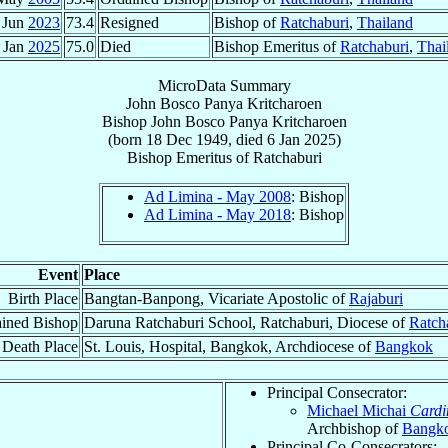
 Jun
2023
73.4
Resigned
Bishop of
Ratchaburi
,
Thailand
 Jan
2025
75.0
Died
Bishop Emeritus of
Ratchaburi
,
Thai
MicroData Summary
John Bosco Panya Kritcharoen
Bishop
John Bosco Panya
Kritcharoen
(born
18 Dec 1949
, died
6 Jan 2025
)
Bishop Emeritus
of
Ratchaburi
Ad Limina - May 2008
: Bishop
Ad Limina - May 2018
: Bishop
Event
Place
Birth Place
Bangtan-Banpong, Vicariate Apostolic of
Rajaburi
ined Bishop
Daruna Ratchaburi School, Ratchaburi, Diocese of
Ratch
Death Place
St. Louis, Hospital, Bangkok, Archdiocese of
Bangkok
Principal Consecrator:
Michael Michai
Cardi
Archbishop of
Bangk
Principal Co-Consecrators: