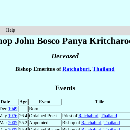
Help
hop John Bosco Panya
Kritcharo
Deceased
Bishop Emeritus of
Ratchaburi
,
Thailand
Events
Date
Age
Event
Title
 Dec
1949
Born
 May
1976
26.4
Ordained Priest
Priest of
Ratchaburi
,
Thailand
 Mar
2005
55.2
Appointed
Bishop of
Ratchaburi
,
Thailand
 May
2005
55.4
Ordained Bishop
Bishop of
Ratchaburi
,
Thailand