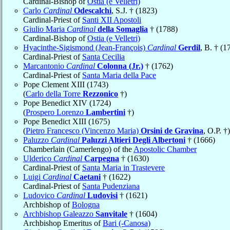
Cardinal-Bishop of
Ostia (e Velletri)
Carlo
Cardinal
Odescalchi
, S.J. † (1823)
Cardinal-Priest of
Santi XII Apostoli
Giulio Maria
Cardinal
della Somaglia
† (1788)
Cardinal-Bishop of
Ostia (e Velletri)
Hyacinthe-Sigismond (Jean-François)
Cardinal
Gerdil
, B. † (1
Cardinal-Priest of
Santa Cecilia
Marcantonio
Cardinal
Colonna (Jr.)
† (1762)
Cardinal-Priest of
Santa Maria della Pace
Pope Clement XIII (1743)
(
Carlo della Torre
Rezzonico
†)
Pope Benedict XIV (1724)
(
Prospero Lorenzo
Lambertini
†)
Pope Benedict XIII (1675)
(
Pietro Francesco (Vincenzo Maria)
Orsini de Gravina
, O.P. †)
Paluzzo
Cardinal
Paluzzi Altieri Degli Albertoni
† (1666)
Chamberlain (Camerlengo) of the
Apostolic Chamber
Ulderico
Cardinal
Carpegna
† (1630)
Cardinal-Priest of
Santa Maria in Trastevere
Luigi
Cardinal
Caetani
† (1622)
Cardinal-Priest of
Santa Pudenziana
Ludovico
Cardinal
Ludovisi
† (1621)
Archbishop of
Bologna
Archbishop Galeazzo
Sanvitale
† (1604)
Archbishop Emeritus of
Bari (-Canosa)