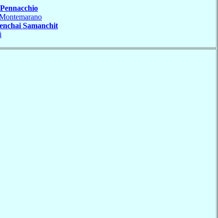
Pennacchio
Montemarano
enchai Samanchit
i