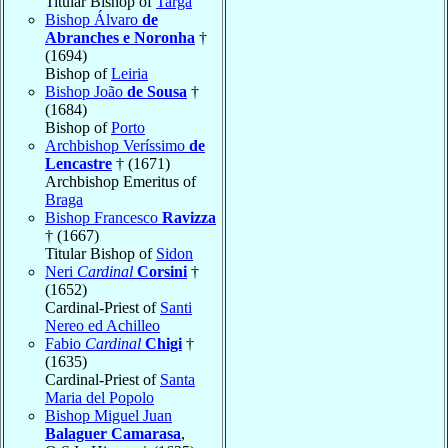
Titular Bishop of
Targa
Bishop Álvaro
de
Abranches e Noronha
†
(1694)
Bishop of
Leiria
Bishop João
de Sousa
†
(1684)
Bishop of
Porto
Archbishop Veríssimo
de
Lencastre
† (1671)
Archbishop Emeritus of
Braga
Bishop Francesco
Ravizza
† (1667)
Titular Bishop of
Sidon
Neri
Cardinal
Corsini
†
(1652)
Cardinal-Priest of
Santi
Nereo ed Achilleo
Fabio
Cardinal
Chigi
†
(1635)
Cardinal-Priest of
Santa
Maria del Popolo
Bishop Miguel Juan
Balaguer Camarasa
,