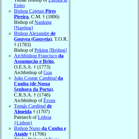
Epiro
Bishop Cajetan
Pires
Pireira
, C.M. † (1806)
Bishop of
Nanking
[Nanjing]
Bishop Alexandre
de
Gouvea (Gouveia)
, T.O.R.
† (1783)
Bishop of
Peking [Beijing]
Archbishop Francisco
da
Assumpção e Brito
,
O.E.S.A. † (1773)
Archbishop of
Goa
João Cosme
Cardinal
da
Cunha (de Nossa
Senhora da Porta)
,
C.R.S.A. † (1746)
Archbishop of
Évora
Tomás
Cardinal
de
Almeida
† (1707)
Patriarch of
Lisboa
{Lisbon}
Bishop Nuno
da Cunha e
Ataíde
† (1706)