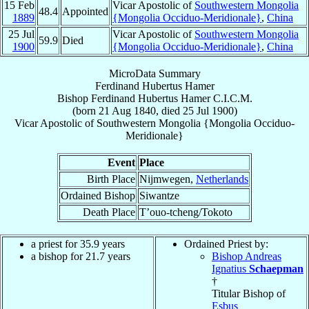
15 Feb
Vicar Apostolic of
Southwestern Mongolia
48.4
Appointed
1889
{Mongolia Occiduo-Meridionale}
,
China
25 Jul
Vicar Apostolic of
Southwestern Mongolia
59.9
Died
1900
{Mongolia Occiduo-Meridionale}
,
China
MicroData Summary
Ferdinand Hubertus Hamer
Bishop
Ferdinand Hubertus
Hamer
C.I.C.M.
(born
21 Aug 1840
, died
25 Jul 1900
)
Vicar Apostolic
of
Southwestern Mongolia {Mongolia Occiduo-
Meridionale}
Event
Place
Birth Place
Nijmwegen,
Netherlands
Ordained Bishop
Siwantze
Death Place
T’ouo-tcheng/Tokoto
a priest for 35.9 years
Ordained Priest by:
a bishop for 21.7 years
Bishop Andreas
Ignatius
Schaepman
†
Titular Bishop of
Esbus