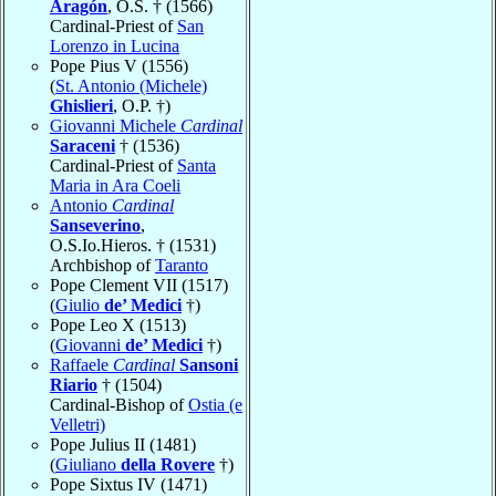
Aragón
, O.S. † (1566)
Cardinal-Priest of
San
Lorenzo in Lucina
Pope Pius V (1556)
(
St. Antonio (Michele)
Ghislieri
, O.P. †)
Giovanni Michele
Cardinal
Saraceni
† (1536)
Cardinal-Priest of
Santa
Maria in Ara Coeli
Antonio
Cardinal
Sanseverino
,
O.S.Io.Hieros. † (1531)
Archbishop of
Taranto
Pope Clement VII (1517)
(
Giulio
de’ Medici
†)
Pope Leo X (1513)
(
Giovanni
de’ Medici
†)
Raffaele
Cardinal
Sansoni
Riario
† (1504)
Cardinal-Bishop of
Ostia (e
Velletri)
Pope Julius II (1481)
(
Giuliano
della Rovere
†)
Pope Sixtus IV (1471)