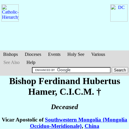
Bishops
Dioceses
Events
Holy See
Various
See Also
Help
Bishop Ferdinand Hubertus
Hamer
, C.I.C.M. †
Deceased
Vicar Apostolic of
Southwestern Mongolia {Mongolia
Occiduo-Meridionale}
,
China