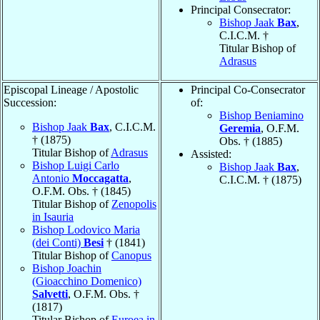
Principal Consecrator:
Bishop Jaak
Bax
,
C.I.C.M. †
Titular Bishop of
Adrasus
Episcopal Lineage / Apostolic
Principal Co-Consecrator
Succession:
of:
Bishop Beniamino
Bishop Jaak
Bax
, C.I.C.M.
Geremia
, O.F.M.
† (1875)
Obs. † (1885)
Titular Bishop of
Adrasus
Assisted:
Bishop Luigi Carlo
Bishop Jaak
Bax
,
Antonio
Moccagatta
,
C.I.C.M. † (1875)
O.F.M. Obs. † (1845)
Titular Bishop of
Zenopolis
in Isauria
Bishop Lodovico Maria
(dei Conti)
Besi
† (1841)
Titular Bishop of
Canopus
Bishop Joachin
(Gioacchino Domenico)
Salvetti
, O.F.M. Obs. †
(1817)
Titular Bishop of
Euroea in