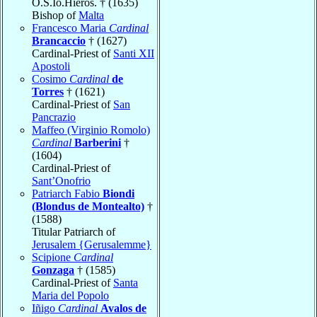
O.S.Io.Hieros. † (1635)
Bishop of
Malta
Francesco Maria
Cardinal
Brancaccio
† (1627)
Cardinal-Priest of
Santi XII
Apostoli
Cosimo
Cardinal
de
Torres
† (1621)
Cardinal-Priest of
San
Pancrazio
Maffeo (Virginio Romolo)
Cardinal
Barberini
†
(1604)
Cardinal-Priest of
Sant’Onofrio
Patriarch Fabio
Biondi
(Blondus de Montealto)
†
(1588)
Titular Patriarch of
Jerusalem {Gerusalemme}
Scipione
Cardinal
Gonzaga
† (1585)
Cardinal-Priest of
Santa
Maria del Popolo
Iñigo
Cardinal
Avalos de