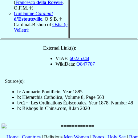
(
Francesco
della Rovere
,
O.F.M. †)
Guillaume
Cardinal
d’Estouteville
, O.S.B. †
Cardinal-Bishop of
Ostia (e
Velletri)
External Link(s):
VIAF:
60225344
WikiData:
Q847707
Source(s):
b: Annuario Pontificio, Year 1885
b: Hierarchia Catholica, Volume 8, Page 563
b/c2+: Les Ordinations Épiscopales, Year 1878, Number 48
b: Bishops-In-China.com, 8 Jan 2020
Home
|
Countries
| Religious
Men
Women
|
Popes
|
Holy See
|
Rom