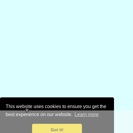
This website uses cookies to ensure you get the
best experience on our website.
Learn more
Got it!