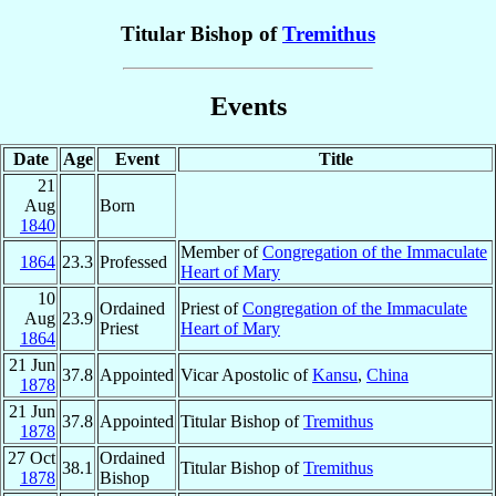
Titular Bishop of
Tremithus
Events
Date
Age
Event
Title
21
Aug
Born
1840
Member of
Congregation of the Immaculate
1864
23.3
Professed
Heart of Mary
10
Ordained
Priest of
Congregation of the Immaculate
Aug
23.9
Priest
Heart of Mary
1864
21 Jun
37.8
Appointed
Vicar Apostolic of
Kansu
,
China
1878
21 Jun
37.8
Appointed
Titular Bishop of
Tremithus
1878
27 Oct
Ordained
38.1
Titular Bishop of
Tremithus
1878
Bishop