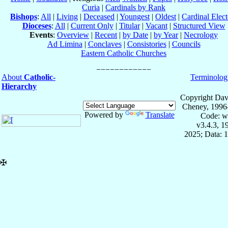
Curia
|
Cardinals by Rank
Bishops
:
All
|
Living
|
Deceased
|
Youngest
|
Oldest
|
Cardinal Elect
Dioceses
:
All
|
Current Only
|
Titular
|
Vacant
|
Structured View
Events
:
Overview
|
Recent
|
by Date
|
by Year
|
Necrology
Ad Limina
|
Conclaves
|
Consistories
|
Councils
Eastern Catholic Churches
About
Catholic-
Terminolog
Hierarchy
Copyright Dav
Cheney, 1996
Powered by
Translate
Code: w
v3.4.3, 
2025; Data: 
✠