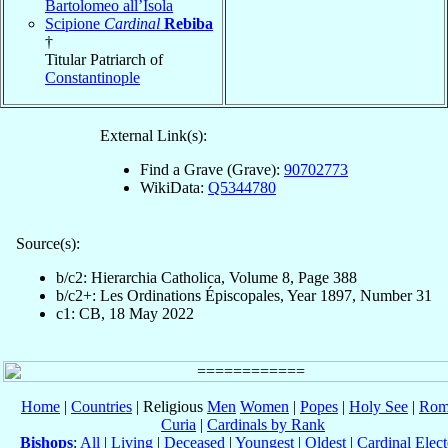
Bartolomeo all’Isola
Scipione
Cardinal
Rebiba
†
Titular Patriarch of
Constantinople
External Link(s):
Find a Grave (Grave):
90702773
WikiData:
Q5344780
Source(s):
b/c2: Hierarchia Catholica, Volume 8, Page 388
b/c2+: Les Ordinations Épiscopales, Year 1897, Number 31
c1: CB, 18 May 2022
Home
|
Countries
| Religious
Men
Women
|
Popes
|
Holy See
|
Rom
Curia
|
Cardinals by Rank
Bishops
:
All
|
Living
|
Deceased
|
Youngest
|
Oldest
|
Cardinal Elect