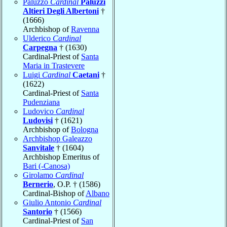
Paluzzo
Cardinal
Paluzzi
Altieri Degli Albertoni
†
(1666)
Archbishop of
Ravenna
Ulderico
Cardinal
Carpegna
† (1630)
Cardinal-Priest of
Santa
Maria in Trastevere
Luigi
Cardinal
Caetani
†
(1622)
Cardinal-Priest of
Santa
Pudenziana
Ludovico
Cardinal
Ludovisi
† (1621)
Archbishop of
Bologna
Archbishop Galeazzo
Sanvitale
† (1604)
Archbishop Emeritus of
Bari (-Canosa)
Girolamo
Cardinal
Bernerio
, O.P. † (1586)
Cardinal-Bishop of
Albano
Giulio Antonio
Cardinal
Santorio
† (1566)
Cardinal-Priest of
San