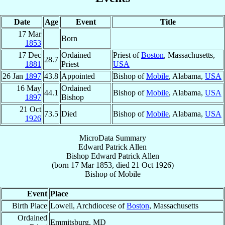
Date
Age
Event
Title
17 Mar
Born
1853
17 Dec
Ordained
Priest of
Boston
, Massachusetts,
28.7
1881
Priest
USA
26 Jan
1897
43.8
Appointed
Bishop of
Mobile
, Alabama,
USA
16 May
Ordained
44.1
Bishop of
Mobile
, Alabama,
USA
1897
Bishop
21 Oct
73.5
Died
Bishop of
Mobile
, Alabama,
USA
1926
MicroData Summary
Edward Patrick Allen
Bishop
Edward Patrick
Allen
(born
17 Mar 1853
, died
21 Oct 1926
)
Bishop
of
Mobile
Event
Place
Birth Place
Lowell, Archdiocese of
Boston
, Massachusetts
Ordained
Emmitsburg, MD