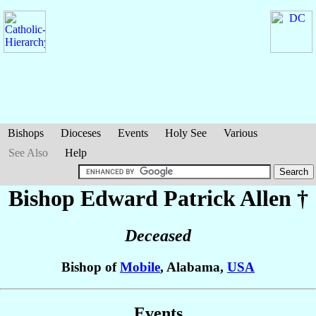
Bishops
Dioceses
Events
Holy See
Various
See Also
Help
Bishop Edward Patrick
Allen
†
Deceased
Bishop of
Mobile
, Alabama,
USA
Events