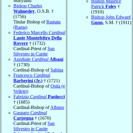
Maryland
Bishop Maurice
Bishop Charles
Patrick
Foley
†
Walmesley
, O.S.B. †
(1910)
(1756)
Bishop John Edward
Titular Bishop of
Ramata
Gunn
, S.M. † (1911)
(Rama)
Federico Marcello
Cardinal
Lante Montefeltro Della
Rovere
† (1732)
Cardinal-Priest of
San
Silvestro in Capite
Annibale
Cardinal
Albani
† (1730)
Cardinal-Bishop of
Sabina
Francesco
Cardinal
Barberini (Jr.)
† (1721)
Cardinal-Bishop of
Ostia (e
Velletri)
Fabrizio
Cardinal
Paolucci
† (1685)
Cardinal-Bishop of
Albano
Gasparo
Cardinal
Carpegna
† (1670)
Cardinal-Priest of
San
Silvestro in Capite