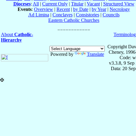
Dioceses
:
All
|
Current Only
|
Titular
|
Vacant
|
Structured View
Events
:
Overview
|
Recent
|
by Date
|
by Year
|
Necrology
Ad Limina
|
Conclaves
|
Consistories
|
Councils
Eastern Catholic Churches
About
Catholic-
Terminolog
Hierarchy
Copyright Dav
Cheney, 1996
Powered by
Translate
Code: w
v3.3.8, 9 Sep
Data: 20 Se
✠