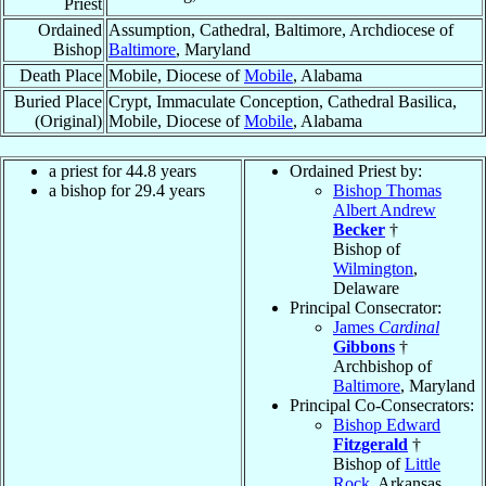
Priest
Ordained
Assumption, Cathedral, Baltimore, Archdiocese of
Bishop
Baltimore
, Maryland
Death Place
Mobile, Diocese of
Mobile
, Alabama
Buried Place
Crypt, Immaculate Conception, Cathedral Basilica,
(Original)
Mobile, Diocese of
Mobile
, Alabama
a priest for 44.8 years
Ordained Priest by:
a bishop for 29.4 years
Bishop Thomas
Albert Andrew
Becker
†
Bishop of
Wilmington
,
Delaware
Principal Consecrator:
James
Cardinal
Gibbons
†
Archbishop of
Baltimore
, Maryland
Principal Co-Consecrators:
Bishop Edward
Fitzgerald
†
Bishop of
Little
Rock
, Arkansas