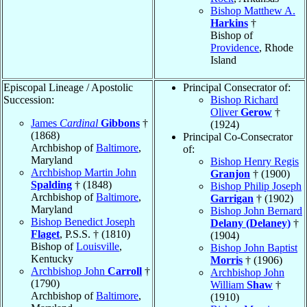
Bishop Matthew A.
Harkins
†
Bishop of
Providence
, Rhode
Island
Episcopal Lineage / Apostolic
Principal Consecrator of:
Succession:
Bishop Richard
Oliver
Gerow
†
James
Cardinal
Gibbons
†
(1924)
(1868)
Principal Co-Consecrator
Archbishop of
Baltimore
,
of:
Maryland
Bishop Henry Regis
Archbishop Martin John
Granjon
† (1900)
Spalding
† (1848)
Bishop Philip Joseph
Archbishop of
Baltimore
,
Garrigan
† (1902)
Maryland
Bishop John Bernard
Bishop Benedict Joseph
Delany (Delaney)
†
Flaget
, P.S.S. † (1810)
(1904)
Bishop of
Louisville
,
Bishop John Baptist
Kentucky
Morris
† (1906)
Archbishop John
Carroll
†
Archbishop John
(1790)
William
Shaw
†
Archbishop of
Baltimore
,
(1910)