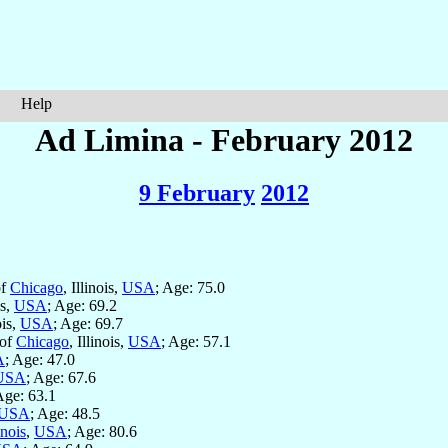
Help
Ad Limina - February 2012
9 February
2012
of
Chicago
, Illinois,
USA
; Age: 75.0
is,
USA
; Age: 69.2
ois,
USA
; Age: 69.7
 of
Chicago
, Illinois,
USA
; Age: 57.1
A
; Age: 47.0
USA
; Age: 67.6
Age: 63.1
USA
; Age: 48.5
inois
,
USA
; Age: 80.6