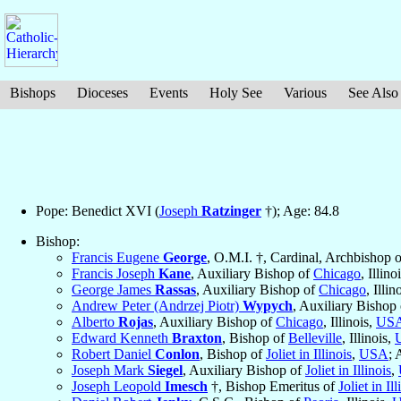
Bishops
Dioceses
Events
Holy See
Various
See Also
Pope: Benedict XVI (
Joseph
Ratzinger
†); Age: 84.8
Bishop:
Francis Eugene
George
, O.M.I. †, Cardinal, Archbishop 
Francis Joseph
Kane
, Auxiliary Bishop of
Chicago
, Illino
George James
Rassas
, Auxiliary Bishop of
Chicago
, Illin
Andrew Peter (Andrzej Piotr)
Wypych
, Auxiliary Bishop
Alberto
Rojas
, Auxiliary Bishop of
Chicago
, Illinois,
US
Edward Kenneth
Braxton
, Bishop of
Belleville
, Illinois,
Robert Daniel
Conlon
, Bishop of
Joliet in Illinois
,
USA
; 
Joseph Mark
Siegel
, Auxiliary Bishop of
Joliet in Illinois
,
Joseph Leopold
Imesch
†, Bishop Emeritus of
Joliet in Ill