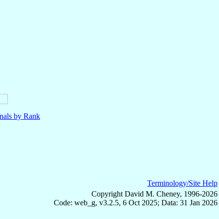
nals by Rank
Terminology/Site Help
Copyright David M. Cheney, 1996-2026
Code: web_g, v3.2.5, 6 Oct 2025; Data: 31 Jan 2026