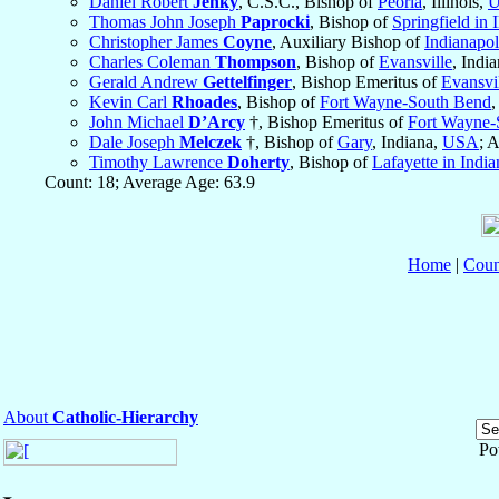
Daniel Robert
Jenky
, C.S.C., Bishop of
Peoria
, Illinois,
Thomas John Joseph
Paprocki
, Bishop of
Springfield in I
Christopher James
Coyne
, Auxiliary Bishop of
Indianapol
Charles Coleman
Thompson
, Bishop of
Evansville
, Indi
Gerald Andrew
Gettelfinger
, Bishop Emeritus of
Evansvi
Kevin Carl
Rhoades
, Bishop of
Fort Wayne-South Bend
,
John Michael
D’Arcy
†, Bishop Emeritus of
Fort Wayne-
Dale Joseph
Melczek
†, Bishop of
Gary
, Indiana,
USA
; 
Timothy Lawrence
Doherty
, Bishop of
Lafayette in India
Count: 18; Average Age: 63.9
Home
|
Coun
About
Catholic-Hierarchy
Po