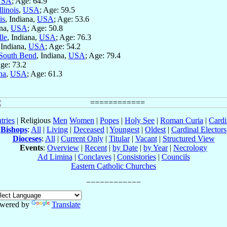
USA
; Age: 64.9
llinois
,
USA
; Age: 59.5
is
, Indiana,
USA
; Age: 53.6
ana,
USA
; Age: 50.8
lle
, Indiana,
USA
; Age: 76.3
 Indiana,
USA
; Age: 54.2
South Bend
, Indiana,
USA
; Age: 79.4
Age: 73.2
na
,
USA
; Age: 61.3
tries
| Religious
Men
Women
|
Popes
|
Holy See
|
Roman Curia
|
Cardi
Bishops
:
All
|
Living
|
Deceased
|
Youngest
|
Oldest
|
Cardinal Electors
Dioceses
:
All
|
Current Only
|
Titular
|
Vacant
|
Structured View
Events
:
Overview
|
Recent
|
by Date
|
by Year
|
Necrology
Ad Limina
|
Conclaves
|
Consistories
|
Councils
Eastern Catholic Churches
wered by
Translate