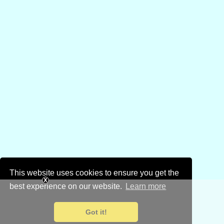
This website uses cookies to ensure you get the
best experience on our website.
Learn more
Got it!