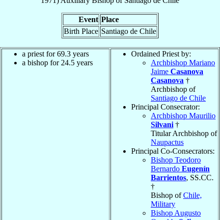
1971
)
Auxiliary Bishop
of
Santiago de Chile
Event
Place
Birth Place
Santiago de Chile
a priest for 69.3 years
Ordained Priest by:
a bishop for 24.5 years
Archbishop Mariano
Jaime
Casanova
Casanova
†
Archbishop of
Santiago de Chile
Principal Consecrator:
Archbishop Maurilio
Silvani
†
Titular Archbishop of
Naupactus
Principal Co-Consecrators:
Bishop Teodoro
Bernardo
Eugenín
Barrientos
, SS.CC.
†
Bishop of
Chile,
Military
Bishop Augusto