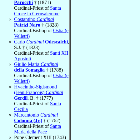
Parocchi
† (1871)
Cardinal-Priest of
Santa
Croce in Gerusalemme
Costantino
Cardinal
Patrizi Naro
† (1828)
Cardinal-Bishop of
Ostia (e
Velletri)
Carlo
Cardinal
Odescalchi
,
S.J. † (1823)
Cardinal-Priest of
Santi XII
Apostoli
Giulio Maria
Cardinal
della Somaglia
† (1788)
Cardinal-Bishop of
Ostia (e
Velletri)
Hyacinthe-Sigismond
(Jean-François)
Cardinal
Gerdil
, B. † (1777)
Cardinal-Priest of
Santa
Cecilia
Marcantonio
Cardinal
Colonna (Jr.)
† (1762)
Cardinal-Priest of
Santa
Maria della Pace
Pope Clement XIII (1743)