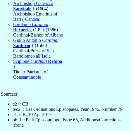
Archbishop Galeazzo
Sanvitale
† (1604)
Archbishop Emeritus of
Bari (-Canosa)
Girolamo
Cardinal
Bernerio
, O.P. † (1586)
Cardinal-Bishop of
Albano
Giulio Antonio
Cardinal
Santorio
† (1566)
Cardinal-Priest of
San
Bartolomeo all’Isola
Scipione
Cardinal
Rebiba
†
Titular Patriarch of
Constantinople
Source(s):
c2+: CB
b/c2+: Les Ordinations Épiscopales, Year 1946, Number 79
c1: CB, 10 Apr 2017
ob: Le Petit Episcopologe, Issue 65, Additions/Corrections
(front)