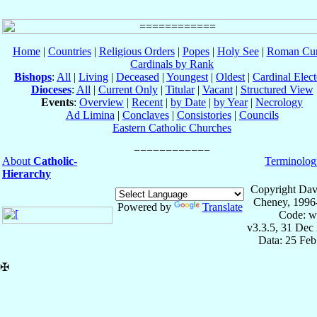
Home
|
Countries
|
Religious Orders
|
Popes
|
Holy See
|
Roman Cur
Cardinals by Rank
Bishops
:
All
|
Living
|
Deceased
|
Youngest
|
Oldest
|
Cardinal Elect
Dioceses
:
All
|
Current Only
|
Titular
|
Vacant
|
Structured View
Events
:
Overview
|
Recent
|
by Date
|
by Year
|
Necrology
Ad Limina
|
Conclaves
|
Consistories
|
Councils
Eastern Catholic Churches
About
Catholic-
Terminolog
Hierarchy
Copyright Dav
Cheney, 1996
Powered by
Translate
Code: w
v3.3.5, 31 Dec
Data: 25 Fe
✠