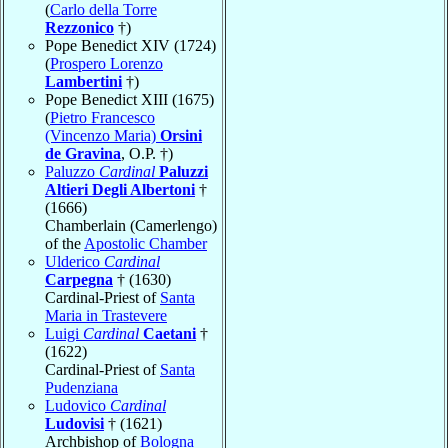
(
Carlo della Torre
Rezzonico
†)
Pope Benedict XIV (1724)
(
Prospero Lorenzo
Lambertini
†)
Pope Benedict XIII (1675)
(
Pietro Francesco
(Vincenzo Maria)
Orsini
de Gravina
, O.P. †)
Paluzzo
Cardinal
Paluzzi
Altieri Degli Albertoni
†
(1666)
Chamberlain (Camerlengo)
of the
Apostolic Chamber
Ulderico
Cardinal
Carpegna
† (1630)
Cardinal-Priest of
Santa
Maria in Trastevere
Luigi
Cardinal
Caetani
†
(1622)
Cardinal-Priest of
Santa
Pudenziana
Ludovico
Cardinal
Ludovisi
† (1621)
Archbishop of
Bologna