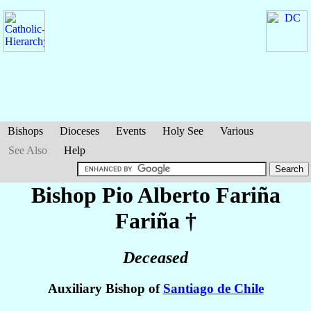
Bishops
Dioceses
Events
Holy See
Various
See Also
Help
Bishop Pio Alberto
Fariña
Fariña
†
Deceased
Auxiliary Bishop of
Santiago de Chile