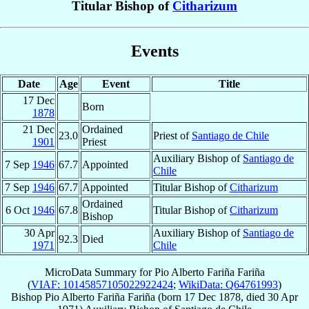
Titular Bishop of
Citharizum
Events
Date
Age
Event
Title
17 Dec
Born
1878
21 Dec
Ordained
23.0
Priest of
Santiago de Chile
1901
Priest
Auxiliary Bishop of
Santiago de
7 Sep
1946
67.7
Appointed
Chile
7 Sep
1946
67.7
Appointed
Titular Bishop of
Citharizum
Ordained
6 Oct
1946
67.8
Titular Bishop of
Citharizum
Bishop
30 Apr
Auxiliary Bishop of
Santiago de
92.3
Died
1971
Chile
MicroData Summary for
Pio Alberto Fariña Fariña
(
VIAF: 10145857105022922424
;
WikiData: Q64761993
)
Bishop
Pio Alberto
Fariña Fariña
(born
17 Dec 1878
, died
30 Apr