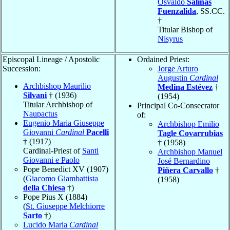
Osvaldo
Salinas
Fuenzalida
, SS.CC.
†
Titular Bishop of
Nisyrus
Episcopal Lineage / Apostolic
Ordained Priest:
Succession:
Jorge Arturo
Augustin
Cardinal
Archbishop Maurilio
Medina Estévez
†
Silvani
† (1936)
(1954)
Titular Archbishop of
Principal Co-Consecrator
Naupactus
of:
Eugenio Maria Giuseppe
Archbishop Emilio
Giovanni
Cardinal
Pacelli
Tagle Covarrubias
† (1917)
† (1958)
Cardinal-Priest of
Santi
Archbishop Manuel
Giovanni e Paolo
José Bernardino
Pope Benedict XV (1907)
Piñera Carvallo
†
(
Giacomo Giambattista
(1958)
della Chiesa
†)
Pope Pius X (1884)
(
St. Giuseppe Melchiorre
Sarto
†)
Lucido Maria
Cardinal