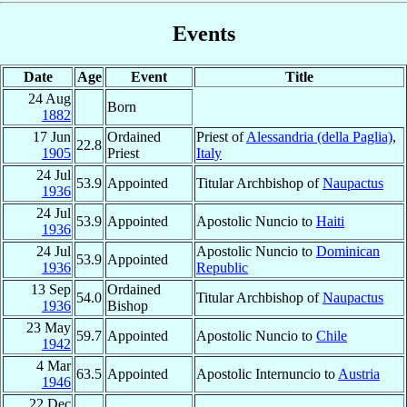
Events
Date
Age
Event
Title
24 Aug
Born
1882
17 Jun
Ordained
Priest of
Alessandria (della Paglia)
,
22.8
1905
Priest
Italy
24 Jul
53.9
Appointed
Titular Archbishop of
Naupactus
1936
24 Jul
53.9
Appointed
Apostolic Nuncio to
Haiti
1936
24 Jul
Apostolic Nuncio to
Dominican
53.9
Appointed
1936
Republic
13 Sep
Ordained
54.0
Titular Archbishop of
Naupactus
1936
Bishop
23 May
59.7
Appointed
Apostolic Nuncio to
Chile
1942
4 Mar
63.5
Appointed
Apostolic Internuncio to
Austria
1946
22 Dec