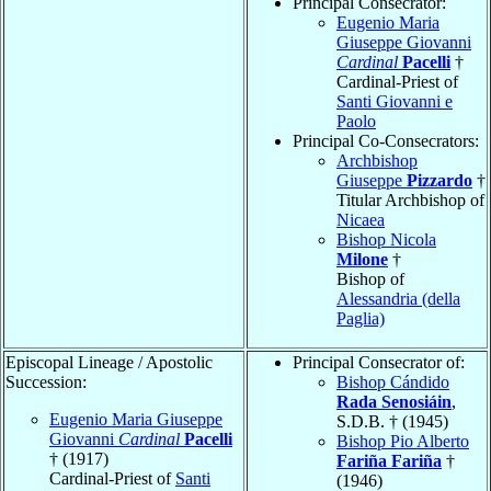
Principal Consecrator:
Eugenio Maria
Giuseppe Giovanni
Cardinal
Pacelli
†
Cardinal-Priest of
Santi Giovanni e
Paolo
Principal Co-Consecrators:
Archbishop
Giuseppe
Pizzardo
†
Titular Archbishop of
Nicaea
Bishop Nicola
Milone
†
Bishop of
Alessandria (della
Paglia)
Episcopal Lineage / Apostolic
Principal Consecrator of:
Succession:
Bishop Cándido
Rada Senosiáin
,
Eugenio Maria Giuseppe
S.D.B. † (1945)
Giovanni
Cardinal
Pacelli
Bishop Pio Alberto
† (1917)
Fariña Fariña
†
Cardinal-Priest of
Santi
(1946)