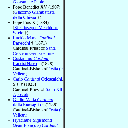
Giovanni e Paolo
Pope Benedict XV (1907)
(
Giacomo Giambattista
della Chiesa
†)
Pope Pius X (1884)
(
St. Giuseppe Melchiorre
Sarto
†)
Lucido Maria
Cardinal
Parocchi
† (1871)
Cardinal-Priest of
Santa
Croce in Gerusalemme
Costantino
Cardinal
Patrizi Naro
† (1828)
Cardinal-Bishop of
Ostia (e
Velletri)
Carlo
Cardinal
Odescalchi
,
S.J. † (1823)
Cardinal-Priest of
Santi XII
Apostoli
Giulio Maria
Cardinal
della Somaglia
† (1788)
Cardinal-Bishop of
Ostia (e
Velletri)
Hyacinthe-Sigismond
(Jean-François)
Cardinal