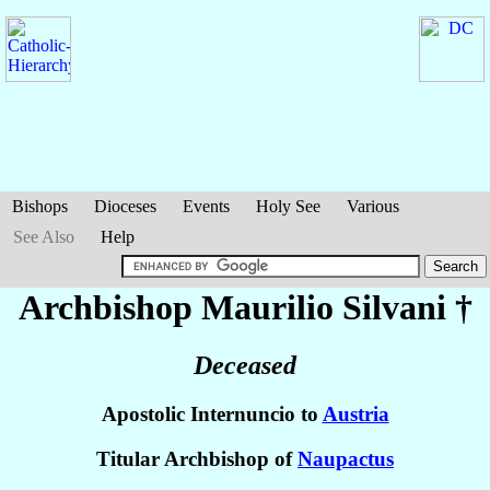
Bishops
Dioceses
Events
Holy See
Various
See Also
Help
Archbishop Maurilio
Silvani
†
Deceased
Apostolic Internuncio to
Austria
Titular Archbishop of
Naupactus