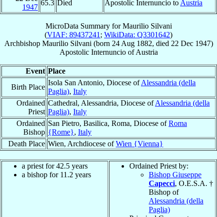
65.3
Died
Apostolic Internuncio to
Austria
1947
MicroData Summary for
Maurilio Silvani
(
VIAF: 89437241
;
WikiData: Q3301642
)
Archbishop
Maurilio
Silvani
(born
24 Aug 1882
, died
22 Dec 1947
)
Apostolic Internuncio
of
Austria
Event
Place
Isola San Antonio, Diocese of
Alessandria (della
Birth Place
Paglia)
,
Italy
Ordained
Cathedral, Alessandria, Diocese of
Alessandria (della
Priest
Paglia)
,
Italy
Ordained
San Pietro, Basilica, Roma, Diocese of
Roma
Bishop
{Rome}
,
Italy
Death Place
Wien, Archdiocese of
Wien {Vienna}
a priest for 42.5 years
Ordained Priest by:
a bishop for 11.2 years
Bishop Giuseppe
Capecci
, O.E.S.A. †
Bishop of
Alessandria (della
Paglia)