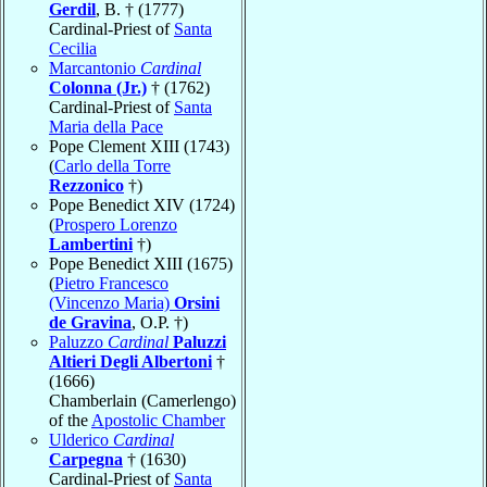
Gerdil
, B. † (1777)
Cardinal-Priest of
Santa
Cecilia
Marcantonio
Cardinal
Colonna (Jr.)
† (1762)
Cardinal-Priest of
Santa
Maria della Pace
Pope Clement XIII (1743)
(
Carlo della Torre
Rezzonico
†)
Pope Benedict XIV (1724)
(
Prospero Lorenzo
Lambertini
†)
Pope Benedict XIII (1675)
(
Pietro Francesco
(Vincenzo Maria)
Orsini
de Gravina
, O.P. †)
Paluzzo
Cardinal
Paluzzi
Altieri Degli Albertoni
†
(1666)
Chamberlain (Camerlengo)
of the
Apostolic Chamber
Ulderico
Cardinal
Carpegna
† (1630)
Cardinal-Priest of
Santa