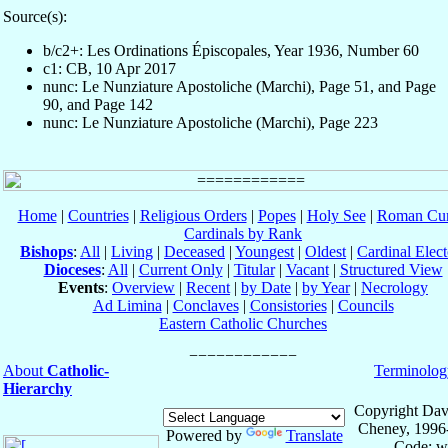
Source(s):
b/c2+: Les Ordinations Épiscopales, Year 1936, Number 60
c1: CB, 10 Apr 2017
nunc: Le Nunziature Apostoliche (Marchi), Page 51, and Page
90, and Page 142
nunc: Le Nunziature Apostoliche (Marchi), Page 223
Home
|
Countries
|
Religious Orders
|
Popes
|
Holy See
|
Roman Cur
Cardinals by Rank
Bishops
:
All
|
Living
|
Deceased
|
Youngest
|
Oldest
|
Cardinal Elect
Dioceses
:
All
|
Current Only
|
Titular
|
Vacant
|
Structured View
Events
:
Overview
|
Recent
|
by Date
|
by Year
|
Necrology
Ad Limina
|
Conclaves
|
Consistories
|
Councils
Eastern Catholic Churches
About
Catholic-
Terminolog
Hierarchy
Copyright Dav
Cheney, 1996
Powered by
Translate
Code: w