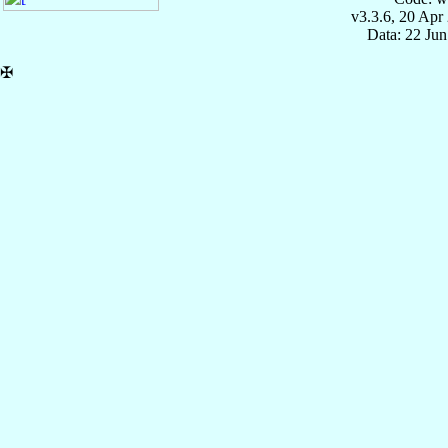
v3.3.6, 20 Apr
Data: 22 Ju
✠