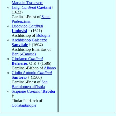
Maria in Trastevere
Luigi
Cardinal
Caetani
†
(1622)
Cardinal-Priest of
Santa
Pudenziana
Ludovico
Cardinal
Ludovisi
† (1621)
Archbishop of
Bologna
Archbishop Galeazzo
Sanvitale
† (1604)
Archbishop Emeritus of
Bari (-Canosa)
Girolamo
Cardinal
Bernerio
, O.P. † (1586)
Cardinal-Bishop of
Albano
Giulio Antonio
Cardinal
Santorio
† (1566)
Cardinal-Priest of
San
Bartolomeo all’Isola
Scipione
Cardinal
Rebiba
†
Titular Patriarch of
Constantinople