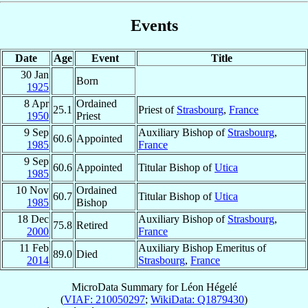
Events
Date
Age
Event
Title
30 Jan
Born
1925
8 Apr
Ordained
25.1
Priest of
Strasbourg
,
France
1950
Priest
9 Sep
Auxiliary Bishop of
Strasbourg
,
60.6
Appointed
1985
France
9 Sep
60.6
Appointed
Titular Bishop of
Utica
1985
10 Nov
Ordained
60.7
Titular Bishop of
Utica
1985
Bishop
18 Dec
Auxiliary Bishop of
Strasbourg
,
75.8
Retired
2000
France
11 Feb
Auxiliary Bishop Emeritus of
89.0
Died
2014
Strasbourg
,
France
MicroData Summary for
Léon Hégelé
(
VIAF: 210050297
;
WikiData: Q1879430
)