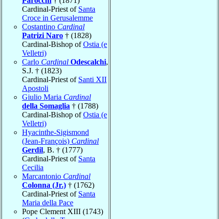
Parocchi
† (1871)
Cardinal-Priest of
Santa
Croce in Gerusalemme
Costantino
Cardinal
Patrizi Naro
† (1828)
Cardinal-Bishop of
Ostia (e
Velletri)
Carlo
Cardinal
Odescalchi
,
S.J. † (1823)
Cardinal-Priest of
Santi XII
Apostoli
Giulio Maria
Cardinal
della Somaglia
† (1788)
Cardinal-Bishop of
Ostia (e
Velletri)
Hyacinthe-Sigismond
(Jean-François)
Cardinal
Gerdil
, B. † (1777)
Cardinal-Priest of
Santa
Cecilia
Marcantonio
Cardinal
Colonna (Jr.)
† (1762)
Cardinal-Priest of
Santa
Maria della Pace
Pope Clement XIII (1743)