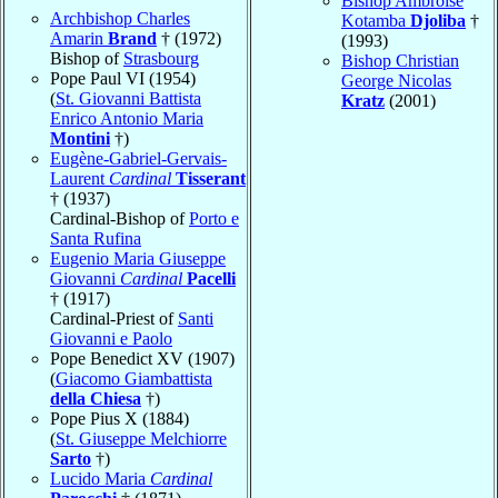
Bishop Ambroise
Archbishop Charles
Kotamba
Djoliba
†
Amarin
Brand
† (1972)
(1993)
Bishop of
Strasbourg
Bishop Christian
Pope Paul VI (1954)
George Nicolas
(
St. Giovanni Battista
Kratz
(2001)
Enrico Antonio Maria
Montini
†)
Eugène-Gabriel-Gervais-
Laurent
Cardinal
Tisserant
† (1937)
Cardinal-Bishop of
Porto e
Santa Rufina
Eugenio Maria Giuseppe
Giovanni
Cardinal
Pacelli
† (1917)
Cardinal-Priest of
Santi
Giovanni e Paolo
Pope Benedict XV (1907)
(
Giacomo Giambattista
della Chiesa
†)
Pope Pius X (1884)
(
St. Giuseppe Melchiorre
Sarto
†)
Lucido Maria
Cardinal