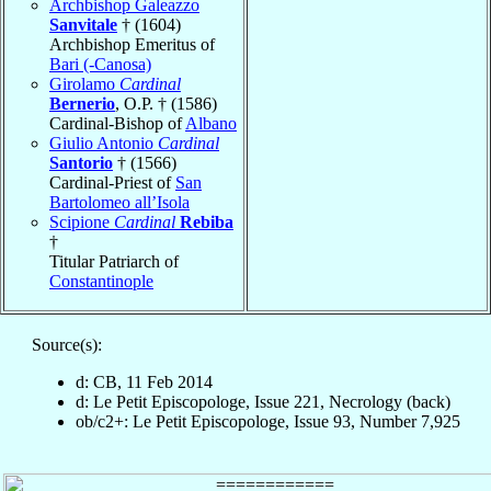
Archbishop Galeazzo
Sanvitale
† (1604)
Archbishop Emeritus of
Bari (-Canosa)
Girolamo
Cardinal
Bernerio
, O.P. † (1586)
Cardinal-Bishop of
Albano
Giulio Antonio
Cardinal
Santorio
† (1566)
Cardinal-Priest of
San
Bartolomeo all’Isola
Scipione
Cardinal
Rebiba
†
Titular Patriarch of
Constantinople
Source(s):
d: CB, 11 Feb 2014
d: Le Petit Episcopologe, Issue 221, Necrology (back)
ob/c2+: Le Petit Episcopologe, Issue 93, Number 7,925