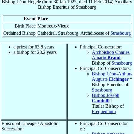
Bishop
Léon
Hégelé
(born
30 Jan 1925
, died
11 Feb 2014
)
Auxiliary
Bishop Emeritus
of
Strasbourg
Event
Place
Birth Place
Montreux-Vieux
Ordained Bishop
Cathedral, Strasbourg, Archdiocese of
Strasbourg
a priest for 63.8 years
Principal Consecrator:
a bishop for 28.2 years
Archbishop Charles
Amarin
Brand
†
Bishop of
Strasbourg
Principal Co-Consecrators:
Bishop Léon-Arthur-
Auguste
Elchinger
†
Bishop Emeritus of
Strasbourg
Bishop Joseph
Candolfi
†
Titular Bishop of
Frequentium
Episcopal Lineage / Apostolic
Principal Co-Consecrator
Succession:
of: