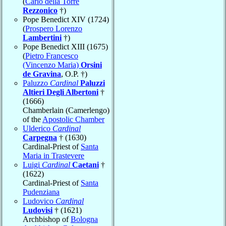
(
Carlo della Torre
Rezzonico
†)
Pope Benedict XIV (1724)
(
Prospero Lorenzo
Lambertini
†)
Pope Benedict XIII (1675)
(
Pietro Francesco
(Vincenzo Maria)
Orsini
de Gravina
, O.P. †)
Paluzzo
Cardinal
Paluzzi
Altieri Degli Albertoni
†
(1666)
Chamberlain (Camerlengo)
of the
Apostolic Chamber
Ulderico
Cardinal
Carpegna
† (1630)
Cardinal-Priest of
Santa
Maria in Trastevere
Luigi
Cardinal
Caetani
†
(1622)
Cardinal-Priest of
Santa
Pudenziana
Ludovico
Cardinal
Ludovisi
† (1621)
Archbishop of
Bologna