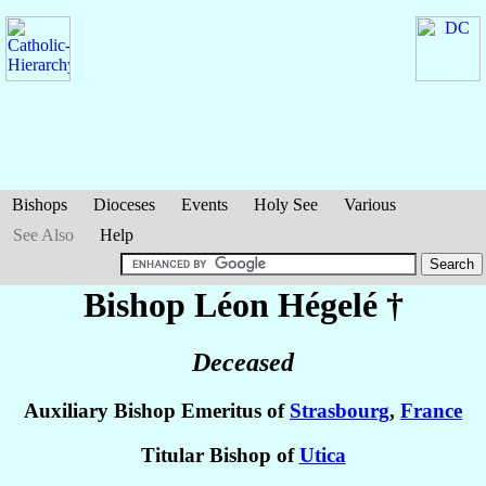
Bishops
Dioceses
Events
Holy See
Various
See Also
Help
Bishop Léon
Hégelé
†
Deceased
Auxiliary Bishop Emeritus of
Strasbourg
,
France
Titular Bishop of
Utica