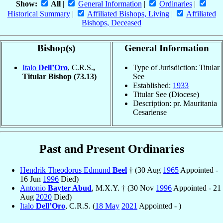
Show:
All
|
General Information
|
Ordinaries
|
Historical Summary
|
Affiliated Bishops, Living
|
Affiliated
Bishops, Deceased
Bishop(s)
General Information
Italo
Dell’Oro
, C.R.S.
,
Type of Jurisdiction: Titular
Titular Bishop
(73.13)
See
Established:
1933
Titular See (Diocese)
Description: pr. Mauritania
Cesariense
Past and Present Ordinaries
Hendrik Theodorus Edmund
Beel
† (30 Aug
1965
Appointed -
16 Jun
1996
Died)
Antonio
Bayter Abud
, M.X.Y. † (30 Nov
1996
Appointed - 21
Aug
2020
Died)
Italo
Dell’Oro
, C.R.S. (
18 May
2021
Appointed - )