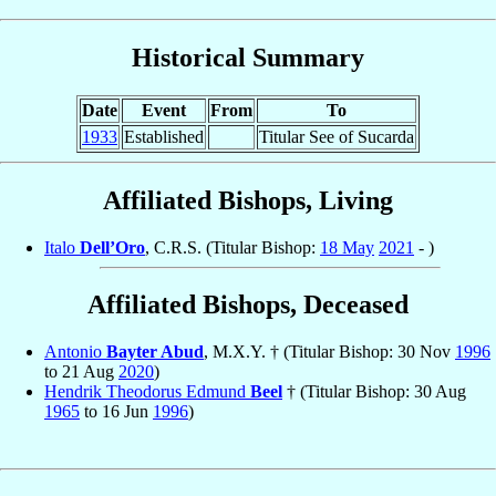
Historical Summary
Date
Event
From
To
1933
Established
Titular See of Sucarda
Affiliated Bishops, Living
Italo
Dell’Oro
, C.R.S. (Titular Bishop:
18 May
2021
- )
Affiliated Bishops, Deceased
Antonio
Bayter Abud
, M.X.Y. † (Titular Bishop: 30 Nov
1996
to 21 Aug
2020
)
Hendrik Theodorus Edmund
Beel
† (Titular Bishop: 30 Aug
1965
to 16 Jun
1996
)