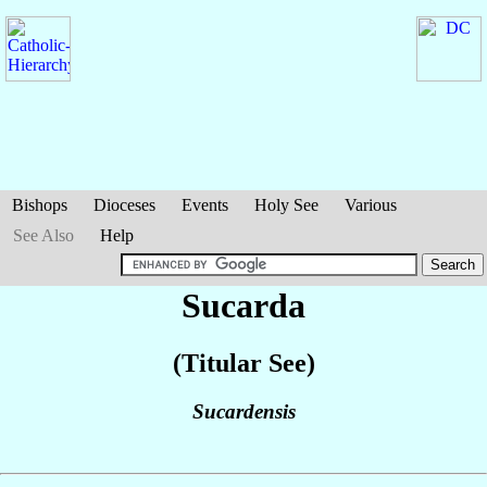
Bishops
Dioceses
Events
Holy See
Various
See Also
Help
Sucarda
(Titular See)
Sucardensis