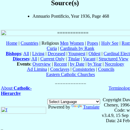
Source(s)
Annuario Pontificio, Year 1936, Page 468
Home
|
Countries
| Religious
Men
Women
|
Popes
|
Holy See
|
Rom
Curia
|
Cardinals by Rank
Bishops
:
All
|
Living
|
Deceased
|
Youngest
|
Oldest
|
Cardinal Elect
Dioceses
:
All
|
Current Only
|
Titular
|
Vacant
|
Structured View
Events
:
Overview
|
Recent
|
by Date
|
by Year
|
Necrology
Ad Limina
|
Conclaves
|
Consistories
|
Councils
Eastern Catholic Churches
About
Catholic-
Terminolog
Hierarchy
Copyright Dav
Cheney, 1996
Powered by
Translate
Code: w
v3.4.9, 15 Sep
Data: 24 Fe