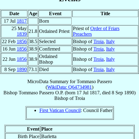
Date
Age
Event
Title
17 Jul
1817
Born
25 May
Priest of
Order of Friars
21.8
Ordained Priest
1839
Preachers
22 Feb
1856
38.5
Selected
Bishop of
Troia
,
Italy
16 Jun
1856
38.9
Confirmed
Bishop of
Troia
,
Italy
Ordained
22 Jun
1856
38.9
Bishop of
Troia
,
Italy
Bishop
8 Sep
1890
73.1
Died
Bishop of
Troia
,
Italy
MicroData Summary for
Tommaso Passero
(
WikiData: Q64734981
)
Bishop
Tommaso
Passero
O.P.
(born
17 Jul 1817
, died
8 Sep 1890
)
Bishop
of
Troia
First Vatican Council
: Council Father
Event
Place
Birth Place
Barletta