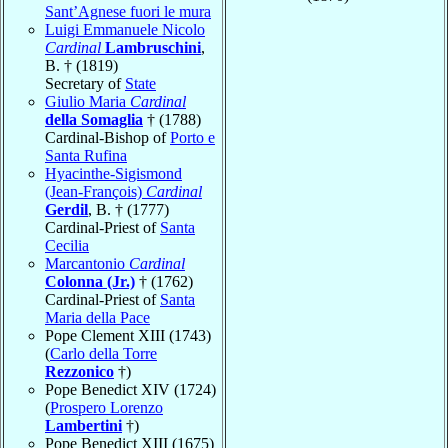
Sant’Agnese fuori le mura
Luigi Emmanuele Nicolo
Cardinal
Lambruschini
,
B. † (1819)
Secretary of
State
Giulio Maria
Cardinal
della Somaglia
† (1788)
Cardinal-Bishop of
Porto e
Santa Rufina
Hyacinthe-Sigismond
(Jean-François)
Cardinal
Gerdil
, B. † (1777)
Cardinal-Priest of
Santa
Cecilia
Marcantonio
Cardinal
Colonna (Jr.)
† (1762)
Cardinal-Priest of
Santa
Maria della Pace
Pope Clement XIII (1743)
(
Carlo della Torre
Rezzonico
†)
Pope Benedict XIV (1724)
(
Prospero Lorenzo
Lambertini
†)
Pope Benedict XIII (1675)