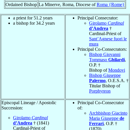
Ordained Bishop
La Minerve, Roma, Diocese of
Roma {Rome}
a priest for 51.2 years
Principal Consecrator:
a bishop for 34.2 years
Girolamo
Cardinal
d’Andrea
†
Cardinal-Priest of
Sant’Agnese fuori le
mura
Principal Co-Consecrators:
Bishop Giovanni
Tommaso
Ghilardi
,
O.P. †
Bishop of
Mondovi
Bishop Giuseppe
Palermo
, O.E.S.A. †
Titular Bishop of
Porphyreon
Episcopal Lineage / Apostolic
Principal Co-Consecrator
Succession:
of:
Archbishop Giacinto
Girolamo
Cardinal
Maria Giuseppe
de
d’Andrea
† (1841)
Ferrari
, O.P. †
Cardinal-Priest of
(1870)