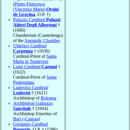
(
Pietro Francesco
(Vincenzo Maria)
Orsini
de Gravina
, O.P. †)
Paluzzo
Cardinal
Paluzzi
Altieri Degli Albertoni
†
(1666)
Chamberlain (Camerlengo)
of the
Apostolic Chamber
Ulderico
Cardinal
Carpegna
† (1630)
Cardinal-Priest of
Santa
Maria in Trastevere
Luigi
Cardinal
Caetani
†
(1622)
Cardinal-Priest of
Santa
Pudenziana
Ludovico
Cardinal
Ludovisi
† (1621)
Archbishop of
Bologna
Archbishop Galeazzo
Sanvitale
† (1604)
Archbishop Emeritus of
Bari (-Canosa)
Girolamo
Cardinal
Bernerio
, O.P. † (1586)