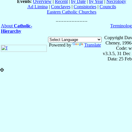
Events
:
Overview
|
Recent
|
by Date
|
by Year
|
Necrology
Ad Limina
|
Conclaves
|
Consistories
|
Councils
Eastern Catholic Churches
About
Catholic-
Terminolog
Hierarchy
Copyright Dav
Cheney, 1996
Powered by
Translate
Code: w
v3.3.5, 31 Dec
Data: 25 Fe
✠