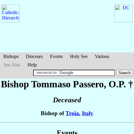
Bishops
Dioceses
Events
Holy See
Various
See Also
Help
Bishop Tommaso
Passero
, O.P. †
Deceased
Bishop of
Troia
,
Italy
Events