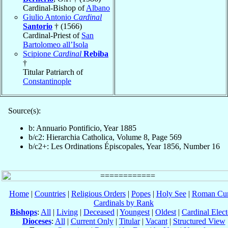
Cardinal-Bishop of
Albano
Giulio Antonio
Cardinal
Santorio
† (1566)
Cardinal-Priest of
San
Bartolomeo all’Isola
Scipione
Cardinal
Rebiba
†
Titular Patriarch of
Constantinople
Source(s):
b: Annuario Pontificio, Year 1885
b/c2: Hierarchia Catholica, Volume 8, Page 569
b/c2+: Les Ordinations Épiscopales, Year 1856, Number 16
Home
|
Countries
|
Religious Orders
|
Popes
|
Holy See
|
Roman Cur
Cardinals by Rank
Bishops
:
All
|
Living
|
Deceased
|
Youngest
|
Oldest
|
Cardinal Elect
Dioceses
:
All
|
Current Only
|
Titular
|
Vacant
|
Structured View