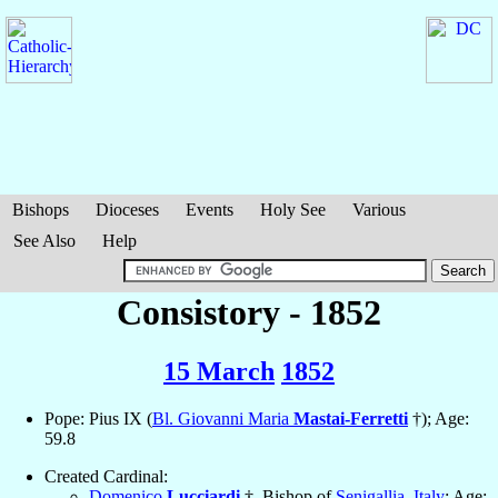
Bishops
Dioceses
Events
Holy See
Various
See Also
Help
Consistory - 1852
15 March
1852
Pope: Pius IX (
Bl. Giovanni Maria
Mastai-Ferretti
†); Age:
59.8
Created Cardinal:
Domenico
Lucciardi
†, Bishop of
Senigallia
,
Italy
; Age: