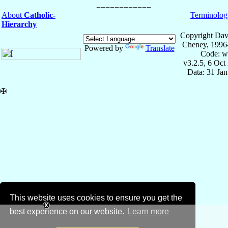
About
Catholic-
Terminolog
Hierarchy
Copyright Dav
Cheney, 1996
Powered by
Translate
Code: w
v3.2.5, 6 Oct
Data: 31 Ja
✠
This website uses cookies to ensure you get the
best experience on our website.
Learn more