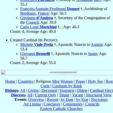
55.2
François-Auguste-Ferdinand
Donnet
†, Archbishop of
Bordeaux
,
France
; Age: 56.3
Girolamo
d’Andrea
†, Secretary of the Congregation of
the
Council
; Age: 39.9
Carlo Luigi
Morichini
†, ; Age: 46.3
Count: 4; Average Age: 49.4
Created Cardinal (In Pectore):
Michele
Viale-Prelà
†, Apostolic Nuncio to
Austria
; Age:
53.4
Giovanni
Brunelli
†, Apostolic Nuncio to
Spain
; Age:
56.7
Count: 2; Average Age: 55.0
Home
|
Countries
| Religious
Men
Women
|
Popes
|
Holy See
|
Rom
Curia
|
Cardinals by Rank
Bishops
:
All
|
Living
|
Deceased
|
Youngest
|
Oldest
|
Cardinal Elect
Dioceses
:
All
|
Current Only
|
Titular
|
Vacant
|
Structured View
Events
:
Overview
|
Recent
|
by Date
|
by Year
|
Necrology
Ad Limina
|
Conclaves
|
Consistories
|
Councils
Eastern Catholic Churches