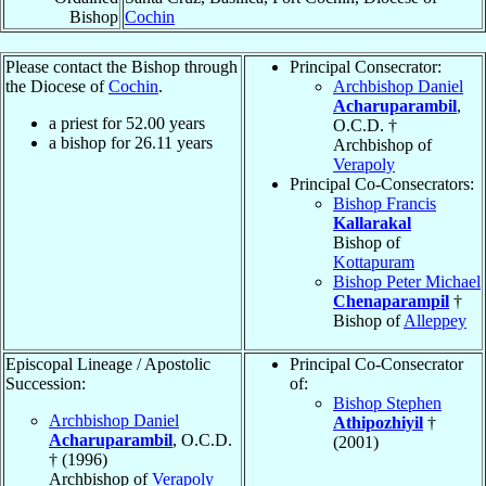
Bishop
Cochin
Please contact the Bishop through
Principal Consecrator:
the Diocese of
Cochin
.
Archbishop Daniel
Acharuparambil
,
a priest for
52.00
years
O.C.D. †
a bishop for
26.11
years
Archbishop of
Verapoly
Principal Co-Consecrators:
Bishop Francis
Kallarakal
Bishop of
Kottapuram
Bishop Peter Michael
Chenaparampil
†
Bishop of
Alleppey
Episcopal Lineage / Apostolic
Principal Co-Consecrator
Succession:
of:
Bishop Stephen
Archbishop Daniel
Athipozhiyil
†
Acharuparambil
, O.C.D.
(2001)
† (1996)
Archbishop of
Verapoly