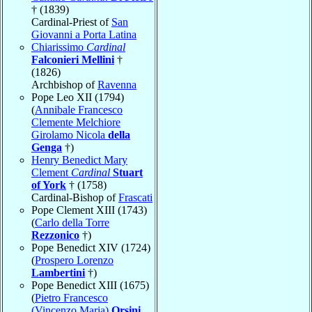
† (1839)
Cardinal-Priest of
San
Giovanni a Porta Latina
Chiarissimo
Cardinal
Falconieri Mellini
†
(1826)
Archbishop of
Ravenna
Pope Leo XII (1794)
(
Annibale Francesco
Clemente Melchiore
Girolamo Nicola
della
Genga
†)
Henry Benedict Mary
Clement
Cardinal
Stuart
of York
† (1758)
Cardinal-Bishop of
Frascati
Pope Clement XIII (1743)
(
Carlo della Torre
Rezzonico
†)
Pope Benedict XIV (1724)
(
Prospero Lorenzo
Lambertini
†)
Pope Benedict XIII (1675)
(
Pietro Francesco
(Vincenzo Maria)
Orsini