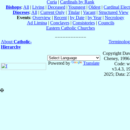
Curia
|
Cardinals by Rank
Bishops
:
All
|
Living
|
Deceased
|
Youngest
|
Oldest
|
Cardinal Elect
Dioceses
:
All
|
Current Only
|
Titular
|
Vacant
|
Structured View
Events
:
Overview
|
Recent
|
by Date
|
by Year
|
Necrology
Ad Limina
|
Conclaves
|
Consistories
|
Councils
Eastern Catholic Churches
About
Catholic-
Terminolog
Hierarchy
Copyright Dav
Cheney, 1996
Powered by
Translate
Code: w
v3.4.3, 
2025; Data: 
✠