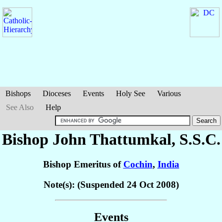
Bishops
Dioceses
Events
Holy See
Various
See Also
Help
Bishop John
Thattumkal
, S.S.C.
Bishop Emeritus of
Cochin
,
India
Note(s): (Suspended 24 Oct 2008)
Events