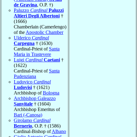
de Gravina
, O.P. †)
Paluzzo
Cardinal
Paluzzi
Altieri Degli Albertoni
†
(1666)
Chamberlain (Camerlengo)
of the
Apostolic Chamber
Ulderico
Cardinal
Carpegna
† (1630)
Cardinal-Priest of
Santa
Maria in Trastevere
Luigi
Cardinal
Caetani
†
(1622)
Cardinal-Priest of
Santa
Pudenziana
Ludovico
Cardinal
Ludovisi
† (1621)
Archbishop of
Bologna
Archbishop Galeazzo
Sanvitale
† (1604)
Archbishop Emeritus of
Bari (-Canosa)
Girolamo
Cardinal
Bernerio
, O.P. † (1586)
Cardinal-Bishop of
Albano
Giulio Antonio
Cardinal