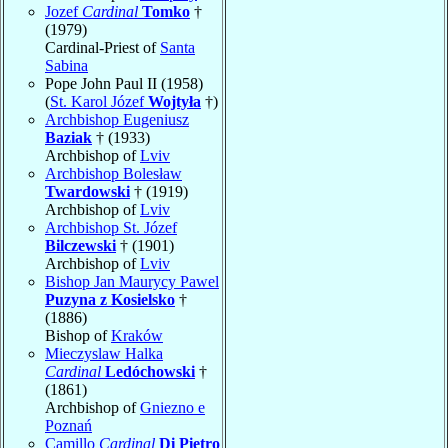
Jozef
Cardinal
Tomko
†
(1979)
Cardinal-Priest of
Santa
Sabina
Pope John Paul II (1958)
(
St. Karol Józef
Wojtyła
†)
Archbishop Eugeniusz
Baziak
† (1933)
Archbishop of
Lviv
Archbishop Bolesław
Twardowski
† (1919)
Archbishop of
Lviv
Archbishop St. Józef
Bilczewski
† (1901)
Archbishop of
Lviv
Bishop Jan Maurycy Pawel
Puzyna z Kosielsko
†
(1886)
Bishop of
Kraków
Mieczyslaw Halka
Cardinal
Ledóchowski
†
(1861)
Archbishop of
Gniezno e
Poznań
Camillo
Cardinal
Di Pietro