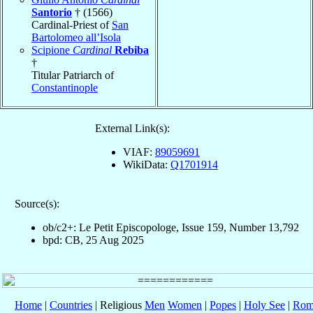
Santorio
† (1566)
Cardinal-Priest of
San
Bartolomeo all’Isola
Scipione
Cardinal
Rebiba
†
Titular Patriarch of
Constantinople
External Link(s):
VIAF:
89059691
WikiData:
Q1701914
Source(s):
ob/c2+: Le Petit Episcopologe, Issue 159, Number 13,792
bpd: CB, 25 Aug 2025
Home
|
Countries
| Religious
Men
Women
|
Popes
|
Holy See
|
Rom