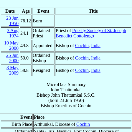
Date
Age
Event
Title
23 Jun
76.12
Born
1950
3 Aug
Ordained
Priest of
Priestly Society of St. Joseph
24.1
1974
Priest
Benedict Cottolengo
10 May
49.8
Appointed
Bishop of
Cochin
,
India
2000
25 Jun
Ordained
50.0
Bishop of
Cochin
,
India
2000
Bishop
8 May
58.8
Resigned
Bishop of
Cochin
,
India
2009
MicroData Summary
John Thattumkal
Bishop
John
Thattumkal
S.S.C.
(born
23 Jun 1950
)
Bishop Emeritus
of
Cochin
Event
Place
Birth Place
Arthunkal, Diocese of
Cochin
Ordained
Santa Cruz, Basilica, Fort Cochin, Diocese of