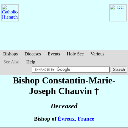
Bishops
Dioceses
Events
Holy See
Various
See Also
Help
Bishop Constantin-Marie-
Joseph
Chauvin
†
Deceased
Bishop of
Évreux
,
France