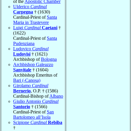
of the
Apostolic Chamber
Ulderico
Cardinal
Carpegna
† (1630)
Cardinal-Priest of
Santa
Maria in Trastevere
Luigi
Cardinal
Caetani
†
(1622)
Cardinal-Priest of
Santa
Pudenziana
Ludovico
Cardinal
Ludovisi
† (1621)
Archbishop of
Bologna
Archbishop Galeazzo
Sanvitale
† (1604)
Archbishop Emeritus of
Bari (-Canosa)
Girolamo
Cardinal
Bernerio
, O.P. † (1586)
Cardinal-Bishop of
Albano
Giulio Antonio
Cardinal
Santorio
† (1566)
Cardinal-Priest of
San
Bartolomeo all’Isola
Scipione
Cardinal
Rebiba
†