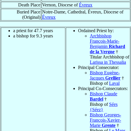
Death Place
Vernon, Diocese of
Évreux
Buried Place
Notre-Dame, Cathedral, Évreux, Diocese of
(Original)
Évreux
a priest for 47.7 years
Ordained Priest by:
a bishop for 9.3 years
Archbishop
François-Marie-
Benjamin
Richard
de la Vergne
†
Titular Archbishop of
Larissa in Thessalia
Principal Consecrator:
Bishop Eugène-
Jacques
Grellier
†
Bishop of
Laval
Principal Co-Consecrators:
Bishop Claude
Bardel
†
Bishop of
Sées
{Séez}
Bishop Georges-
François-Xavier-
Marie
Grente
†
Bishop of
Le Mans