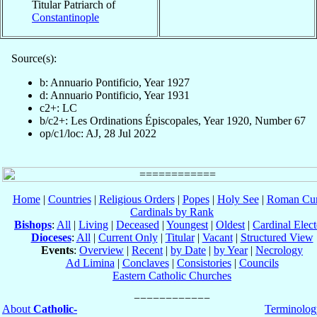
Titular Patriarch of
Constantinople
Source(s):
b: Annuario Pontificio, Year 1927
d: Annuario Pontificio, Year 1931
c2+: LC
b/c2+: Les Ordinations Épiscopales, Year 1920, Number 67
op/c1/loc: AJ, 28 Jul 2022
Home
|
Countries
|
Religious Orders
|
Popes
|
Holy See
|
Roman Cur
Cardinals by Rank
Bishops
:
All
|
Living
|
Deceased
|
Youngest
|
Oldest
|
Cardinal Elect
Dioceses
:
All
|
Current Only
|
Titular
|
Vacant
|
Structured View
Events
:
Overview
|
Recent
|
by Date
|
by Year
|
Necrology
Ad Limina
|
Conclaves
|
Consistories
|
Councils
Eastern Catholic Churches
About
Catholic-
Terminolog