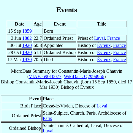
Events
Date
Age
Event
Title
15 Sep
1859
Born
3 Jun
1882
22.7
Ordained Priest
Priest of
Laval
,
France
30 Jul
1920
60.8
Appointed
Bishop of
Évreux
,
France
28 Oct
1920
61.1
Ordained Bishop
Bishop of
Évreux
,
France
17 Mar
1930
70.5
Died
Bishop of
Évreux
,
France
MicroData Summary for
Constantin-Marie-Joseph Chauvin
(
VIAF: 69010077
;
WikiData: Q2994956
)
Bishop
Constantin-Marie-Joseph
Chauvin
(born
15 Sep 1859
, died
17
Mar 1930
)
Bishop
of
Évreux
Event
Place
Birth Place
Cossé-le-Vivien, Diocese of
Laval
Saint-Sulpice, Church, Paris, Archdiocese of
Ordained Priest
Paris
Sainte Trinité, Cathedral, Laval, Diocese of
Ordained Bishop
Laval