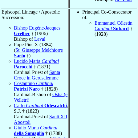
Episcopal Lineage / Apostolic
Principal Co-Consecrator
Succession:
of:
Emmanuel Célestin
Bishop Eugène-Jacques
Cardinal
Suhard
†
Grellier
† (1906)
(1928)
Bishop of
Laval
Pope Pius X (1884)
(
St. Giuseppe Melchiorre
Sarto
†)
Lucido Maria
Cardinal
Parocchi
† (1871)
Cardinal-Priest of
Santa
Croce in Gerusalemme
Costantino
Cardinal
Patrizi Naro
† (1828)
Cardinal-Bishop of
Ostia (e
Velletri)
Carlo
Cardinal
Odescalchi
,
S.J. † (1823)
Cardinal-Priest of
Santi XII
Apostoli
Giulio Maria
Cardinal
della Somaglia
† (1788)