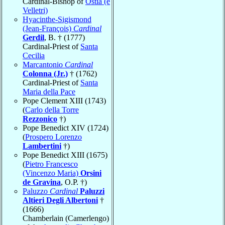
Cardinal-Bishop of
Ostia (e
Velletri)
Hyacinthe-Sigismond
(Jean-François)
Cardinal
Gerdil
, B. † (1777)
Cardinal-Priest of
Santa
Cecilia
Marcantonio
Cardinal
Colonna (Jr.)
† (1762)
Cardinal-Priest of
Santa
Maria della Pace
Pope Clement XIII (1743)
(
Carlo della Torre
Rezzonico
†)
Pope Benedict XIV (1724)
(
Prospero Lorenzo
Lambertini
†)
Pope Benedict XIII (1675)
(
Pietro Francesco
(Vincenzo Maria)
Orsini
de Gravina
, O.P. †)
Paluzzo
Cardinal
Paluzzi
Altieri Degli Albertoni
†
(1666)
Chamberlain (Camerlengo)