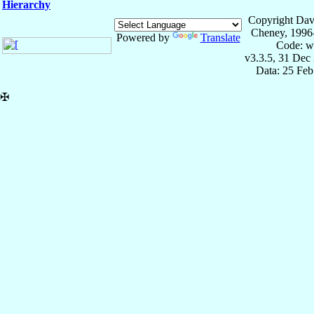
Hierarchy
Copyright Dav
Cheney, 1996
Powered by
Translate
Code: w
v3.3.5, 31 Dec
Data: 25 Fe
✠