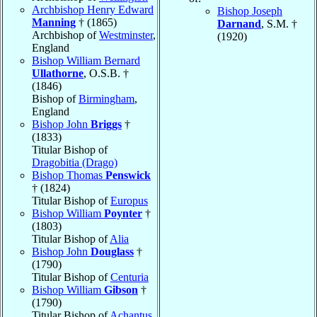
Archbishop Henry Edward
Bishop Joseph
Manning
† (1865)
Darnand
, S.M. †
Archbishop of
Westminster
,
(1920)
England
Bishop William Bernard
Ullathorne
, O.S.B. †
(1846)
Bishop of
Birmingham
,
England
Bishop John
Briggs
†
(1833)
Titular Bishop of
Dragobitia (Drago)
Bishop Thomas
Penswick
† (1824)
Titular Bishop of
Europus
Bishop William
Poynter
†
(1803)
Titular Bishop of
Alia
Bishop John
Douglass
†
(1790)
Titular Bishop of
Centuria
Bishop William
Gibson
†
(1790)
Titular Bishop of
Achantus