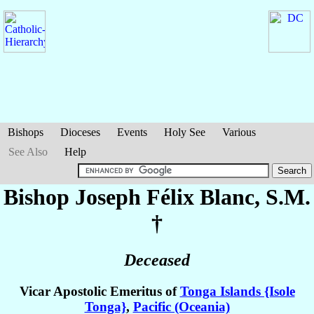
Bishops
Dioceses
Events
Holy See
Various
See Also
Help
Bishop Joseph Félix
Blanc
, S.M.
†
Deceased
Vicar Apostolic Emeritus of
Tonga Islands {Isole
Tonga}
,
Pacific (Oceania)