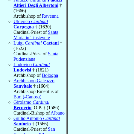
Altieri Degli Albertoni
†
(1666)
Archbishop of
Ravenna
Ulderico
Cardinal
Carpegna
† (1630)
Cardinal-Priest of
Santa
Maria in Trastevere
Luigi
Cardinal
Caetani
†
(1622)
Cardinal-Priest of
Santa
Pudenziana
Ludovico
Cardinal
Ludovisi
† (1621)
Archbishop of
Bologna
Archbishop Galeazzo
Sanvitale
† (1604)
Archbishop Emeritus of
Bari (-Canosa)
Girolamo
Cardinal
Bernerio
, O.P. † (1586)
Cardinal-Bishop of
Albano
Giulio Antonio
Cardinal
Santorio
† (1566)
Cardinal-Priest of
San