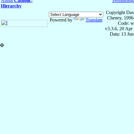
About
Catholic-
Terminolog
Hierarchy
Copyright Dav
Cheney, 1996
Powered by
Translate
Code: w
v3.3.6, 20 Apr
Data: 13 Ju
✠