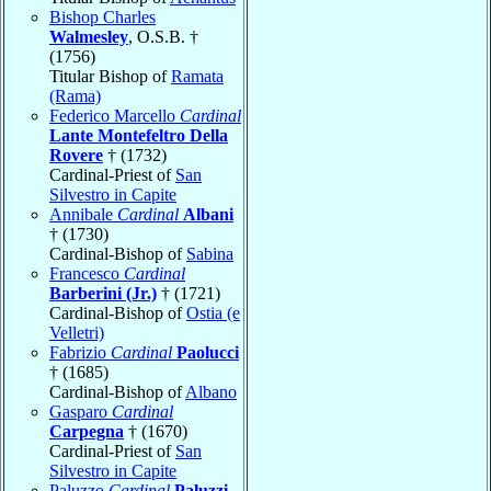
Bishop Charles
Walmesley
, O.S.B. †
(1756)
Titular Bishop of
Ramata
(Rama)
Federico Marcello
Cardinal
Lante Montefeltro Della
Rovere
† (1732)
Cardinal-Priest of
San
Silvestro in Capite
Annibale
Cardinal
Albani
† (1730)
Cardinal-Bishop of
Sabina
Francesco
Cardinal
Barberini (Jr.)
† (1721)
Cardinal-Bishop of
Ostia (e
Velletri)
Fabrizio
Cardinal
Paolucci
† (1685)
Cardinal-Bishop of
Albano
Gasparo
Cardinal
Carpegna
† (1670)
Cardinal-Priest of
San
Silvestro in Capite
Paluzzo
Cardinal
Paluzzi