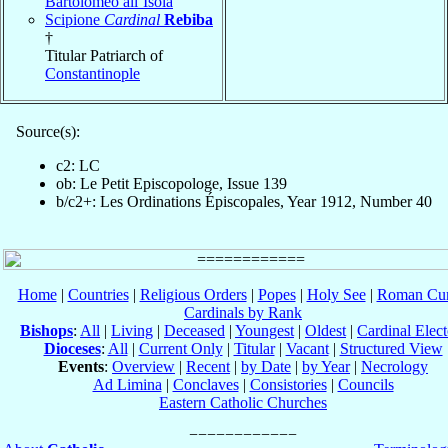
Bartolomeo all’Isola
Scipione
Cardinal
Rebiba
†
Titular Patriarch of
Constantinople
Source(s):
c2: LC
ob: Le Petit Episcopologe, Issue 139
b/c2+: Les Ordinations Épiscopales, Year 1912, Number 40
Home
|
Countries
|
Religious Orders
|
Popes
|
Holy See
|
Roman Cur
Cardinals by Rank
Bishops
:
All
|
Living
|
Deceased
|
Youngest
|
Oldest
|
Cardinal Elect
Dioceses
:
All
|
Current Only
|
Titular
|
Vacant
|
Structured View
Events
:
Overview
|
Recent
|
by Date
|
by Year
|
Necrology
Ad Limina
|
Conclaves
|
Consistories
|
Councils
Eastern Catholic Churches