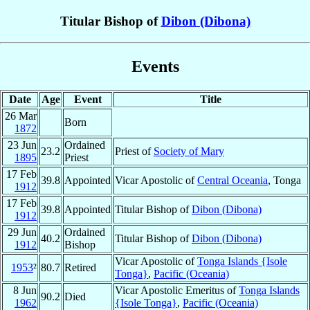
Titular Bishop of
Dibon (Dibona)
Events
Date
Age
Event
Title
26 Mar
Born
1872
23 Jun
Ordained
23.2
Priest of
Society of Mary
1895
Priest
17 Feb
39.8
Appointed
Vicar Apostolic of
Central Oceania
, Tonga
1912
17 Feb
39.8
Appointed
Titular Bishop of
Dibon (Dibona)
1912
29 Jun
Ordained
40.2
Titular Bishop of
Dibon (Dibona)
1912
Bishop
Vicar Apostolic of
Tonga Islands {Isole
1953
²
80.7
Retired
Tonga}
,
Pacific (Oceania)
8 Jun
Vicar Apostolic Emeritus of
Tonga Islands
90.2
Died
1962
{Isole Tonga}
,
Pacific (Oceania)