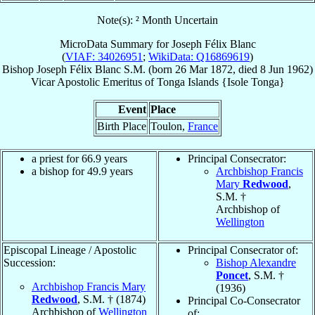
Note(s): ² Month Uncertain
MicroData Summary for
Joseph Félix Blanc
(
VIAF: 34026951
;
WikiData: Q16869619
)
Bishop
Joseph Félix
Blanc
S.M.
(born
26 Mar 1872
, died
8 Jun 1962
)
Vicar Apostolic Emeritus
of
Tonga Islands {Isole Tonga}
Event
Place
Birth Place
Toulon,
France
a priest for 66.9 years
Principal Consecrator:
a bishop for 49.9 years
Archbishop Francis
Mary
Redwood
,
S.M. †
Archbishop of
Wellington
Episcopal Lineage / Apostolic
Principal Consecrator of:
Succession:
Bishop Alexandre
Poncet
, S.M. †
Archbishop Francis Mary
(1936)
Redwood
, S.M. † (1874)
Principal Co-Consecrator
Archbishop of
Wellington
of: