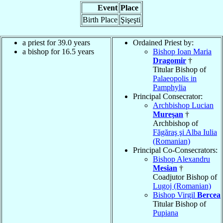
Event
Place
Birth Place
Şişeşti
a priest for 39.0 years
Ordained Priest by:
a bishop for 16.5 years
Bishop Ioan Maria
Dragomir
†
Titular Bishop of
Palaeopolis in
Pamphylia
Principal Consecrator:
Archbishop Lucian
Mureşan
†
Archbishop of
Făgăraş şi Alba Iulia
(Romanian)
Principal Co-Consecrators:
Bishop Alexandru
Mesian
†
Coadjutor Bishop of
Lugoj (Romanian)
Bishop Virgil
Bercea
Titular Bishop of
Pupiana