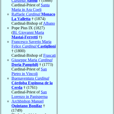
Cardinal
Satolli
† (1888)
Cardinal-Priest of
Santa
Maria in Ara Coeli
Raffaele
Cardinal
Monaco
La Valletta
† (1874)
Cardinal-Bishop of
Albano
Pope Pius IX (1827)
(
Bl. Giovanni Maria
Mastai-Ferretti
†)
Francesco Saverio Maria
Felice
Cardinal
Castiglioni
† (1800)
Cardinal-Bishop of
Frascati
Giuseppe Maria
Cardinal
Doria Pamphilj
† (1773)
Cardinal-Priest of
San
Pietro in Vincoli
Buenaventura
Cardinal
Córdoba Espinosa de la
Cerda
† (1761)
Cardinal-Priest of
San
Lorenzo in Panisperna
Archbishop Manuel
Quintano Bonifaz
†
(1749)