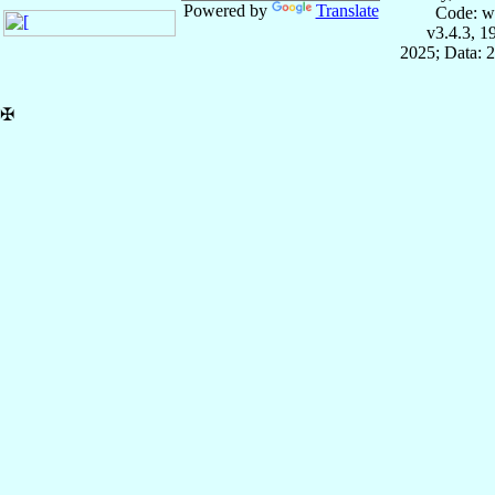
Powered by
Translate
Code: w
v3.4.3, 
2025; Data: 
✠