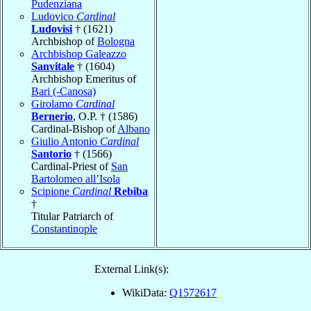
Pudenziana
Ludovico
Cardinal
Ludovisi
† (1621)
Archbishop of
Bologna
Archbishop Galeazzo
Sanvitale
† (1604)
Archbishop Emeritus of
Bari (-Canosa)
Girolamo
Cardinal
Bernerio
, O.P. † (1586)
Cardinal-Bishop of
Albano
Giulio Antonio
Cardinal
Santorio
† (1566)
Cardinal-Priest of
San
Bartolomeo all’Isola
Scipione
Cardinal
Rebiba
†
Titular Patriarch of
Constantinople
External Link(s):
WikiData:
Q1572617