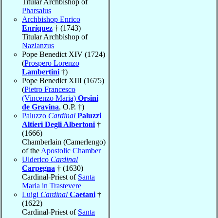
Titular Archbishop of
Pharsalus
Archbishop Enrico
Enríquez
† (1743)
Titular Archbishop of
Nazianzus
Pope Benedict XIV (1724)
(
Prospero Lorenzo
Lambertini
†)
Pope Benedict XIII (1675)
(
Pietro Francesco
(Vincenzo Maria)
Orsini
de Gravina
, O.P. †)
Paluzzo
Cardinal
Paluzzi
Altieri Degli Albertoni
†
(1666)
Chamberlain (Camerlengo)
of the
Apostolic Chamber
Ulderico
Cardinal
Carpegna
† (1630)
Cardinal-Priest of
Santa
Maria in Trastevere
Luigi
Cardinal
Caetani
†
(1622)
Cardinal-Priest of
Santa