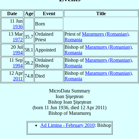
Date
Age
Event
Title
11 Jun
Born
1936
13 Mar
Ordained
Priest of
Maramureş (Romanian)
,
35.7
1972
Priest
Romania
20 Jul
Bishop of
Maramureş (Romanian)
,
58.1
Appointed
1994
Romania
11 Sep
Ordained
Bishop of
Maramureş (Romanian)
,
58.2
1994
Bishop
Romania
12 Apr
Bishop of
Maramureş (Romanian)
,
74.8
Died
2011
Romania
MicroData Summary
Ioan Şişeştean
Bishop
Ioan
Şişeştean
(born
11 Jun 1936
, died
12 Apr 2011
)
Bishop
of
Maramureş
Ad Limina - February 2010
: Bishop