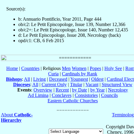
Source(s):
b: Annuario Pontificio, Year 2011, Page 444
ob/c2: Le Petit Episcopologe, Issue 139, Number 12,366
ob/c2+: Le Petit Episcopologe, Issue 140, Number 12,435
d: Le Petit Episcopologe, Issue 208, Necrology (back)
opd/c1: CB, 6 Feb 2015
Home
|
Countries
| Religious
Men
Women
|
Popes
|
Holy See
|
Rom
Curia
|
Cardinals by Rank
Bishops
:
All
|
Living
|
Deceased
|
Youngest
|
Oldest
|
Cardinal Elect
Dioceses
:
All
|
Current Only
|
Titular
|
Vacant
|
Structured View
Events
:
Overview
|
Recent
|
by Date
|
by Year
|
Necrology
Ad Limina
|
Conclaves
|
Consistories
|
Councils
Eastern Catholic Churches
About
Catholic-
Terminolog
Hierarchy
Copyright Dav
Cheney, 1996