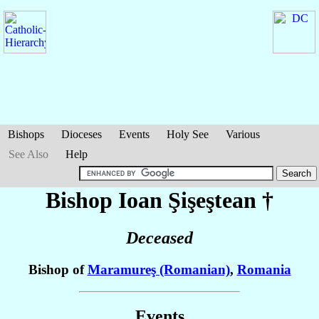
Bishops
Dioceses
Events
Holy See
Various
See Also
Help
Bishop Ioan
Şişeştean
†
Deceased
Bishop of
Maramureş (Romanian)
,
Romania
Events