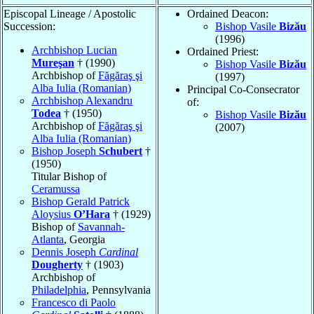
Episcopal Lineage / Apostolic
Ordained Deacon:
Succession:
Bishop Vasile
Bizău
(1996)
Archbishop Lucian
Ordained Priest:
Mureşan
† (1990)
Bishop Vasile
Bizău
Archbishop of
Făgăraş şi
(1997)
Alba Iulia (Romanian)
Principal Co-Consecrator
Archbishop Alexandru
of:
Todea
† (1950)
Bishop Vasile
Bizău
Archbishop of
Făgăraş şi
(2007)
Alba Iulia (Romanian)
Bishop Joseph
Schubert
†
(1950)
Titular Bishop of
Ceramussa
Bishop Gerald Patrick
Aloysius
O’Hara
† (1929)
Bishop of
Savannah-
Atlanta
, Georgia
Dennis Joseph
Cardinal
Dougherty
† (1903)
Archbishop of
Philadelphia
, Pennsylvania
Francesco di Paolo