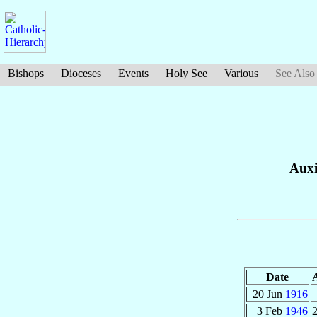
Bishops
Dioceses
Events
Holy See
Various
See Also
Auxi
Date
20 Jun
1916
3 Feb
1946
2