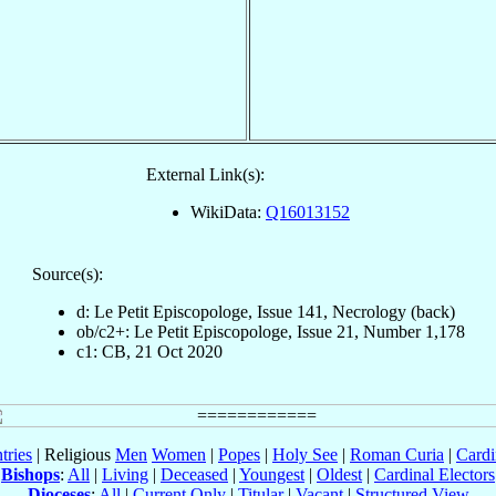
External Link(s):
WikiData:
Q16013152
Source(s):
d: Le Petit Episcopologe, Issue 141, Necrology (back)
ob/c2+: Le Petit Episcopologe, Issue 21, Number 1,178
c1: CB, 21 Oct 2020
tries
| Religious
Men
Women
|
Popes
|
Holy See
|
Roman Curia
|
Cardi
Bishops
:
All
|
Living
|
Deceased
|
Youngest
|
Oldest
|
Cardinal Electors
Dioceses
:
All
|
Current Only
|
Titular
|
Vacant
|
Structured View