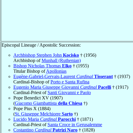
Episcopal Lineage / Apostolic Succession:
Archbishop Stephen John
Kocisko
† (1956)
Archbishop of
Munhall (Ruthenian)
Bishop Nicholas Thomas
Elko
† (1955)
Titular Bishop of
Apollonias
Eugène-Gabriel-Gervais-Laurent
Cardinal
Tisserant
† (1937)
Cardinal-Bishop of
Porto e Santa Rufina
Eugenio Maria Giuseppe Giovanni
Cardinal
Pacelli
† (1917)
Cardinal-Priest of
Santi Giovanni e Paolo
Pope Benedict XV (1907)
(
Giacomo Giambattista
della Chiesa
†)
Pope Pius X (1884)
(
St. Giuseppe Melchiorre
Sarto
†)
Lucido Maria
Cardinal
Parocchi
† (1871)
Cardinal-Priest of
Santa Croce in Gerusalemme
Costantino
Cardinal
Patrizi Naro
† (1828)