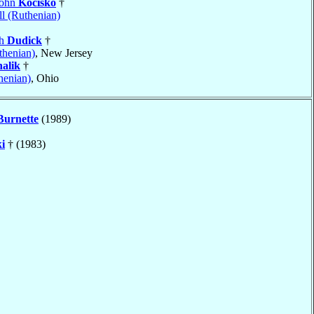
John
Kocisko
†
l (Ruthenian)
ph
Dudick
†
thenian)
, New Jersey
alik
†
henian)
, Ohio
Burnette
(1989)
i
† (1983)