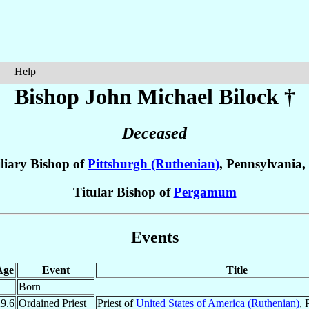
Help
Bishop John Michael
Bilock
†
Deceased
liary Bishop of
Pittsburgh (Ruthenian)
, Pennsylvania,
Titular Bishop of
Pergamum
Events
Age
Event
Title
Born
9.6
Ordained Priest
Priest of
United States of America (Ruthenian)
, 