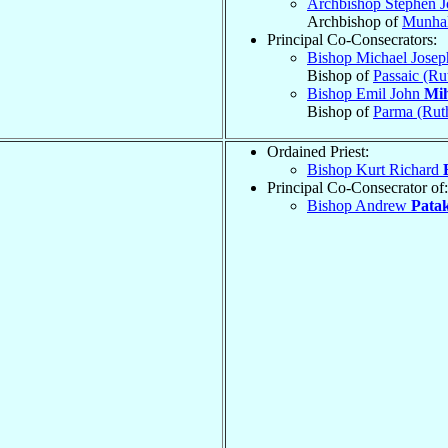
Archbishop Stephen 
Archbishop of
Munhal
Principal Co-Consecrators:
Bishop Michael Jose
Bishop of
Passaic (Ru
Bishop Emil John
Mih
Bishop of
Parma (Rut
Ordained Priest:
Bishop Kurt Richard
Principal Co-Consecrator of:
Bishop Andrew
Patak