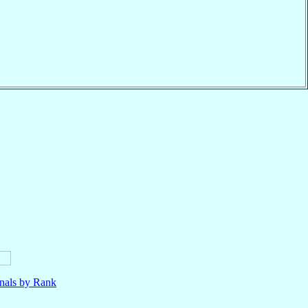
nals by Rank