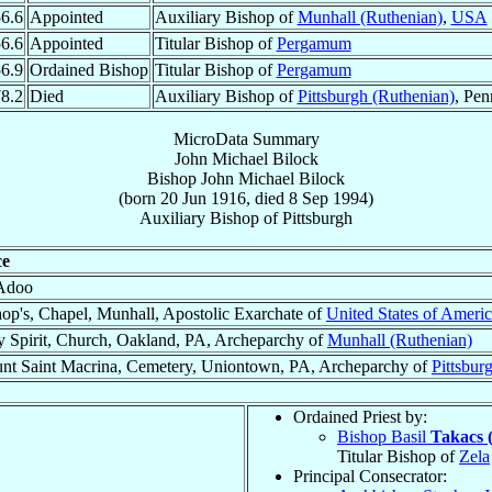
6.6
Appointed
Auxiliary Bishop of
Munhall (Ruthenian)
,
USA
6.6
Appointed
Titular Bishop of
Pergamum
6.9
Ordained Bishop
Titular Bishop of
Pergamum
8.2
Died
Auxiliary Bishop of
Pittsburgh (Ruthenian)
, Pen
MicroData Summary
John Michael Bilock
Bishop
John Michael
Bilock
(born
20 Jun 1916
, died
8 Sep 1994
)
Auxiliary Bishop
of
Pittsburgh
ce
Adoo
op's, Chapel, Munhall, Apostolic Exarchate of
United States of Ameri
y Spirit, Church, Oakland, PA, Archeparchy of
Munhall (Ruthenian)
nt Saint Macrina, Cemetery, Uniontown, PA, Archeparchy of
Pittsbur
Ordained Priest by:
Bishop Basil
Takacs 
Titular Bishop of
Zela
Principal Consecrator: