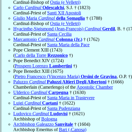
Cardinal-Bishop of
Ostia (e Velletri)
Carlo
Cardinal
Odescalchi
, S.J. † (1823)
Cardinal-Priest of
Santi XII Apostoli
Giulio Maria
Cardinal
della Somaglia
† (1788)
Cardinal-Bishop of
Ostia (e Velletri)
Hyacinthe-Sigismond (Jean-François)
Cardinal
Gerdil
, B. † (1
Cardinal-Priest of
Santa Cecilia
Marcantonio
Cardinal
Colonna (Jr.)
† (1762)
Cardinal-Priest of
Santa Maria della Pace
Pope Clement XIII (1743)
(
Carlo della Torre
Rezzonico
†)
Pope Benedict XIV (1724)
(
Prospero Lorenzo
Lambertini
†)
Pope Benedict XIII (1675)
(
Pietro Francesco (Vincenzo Maria)
Orsini de Gravina
, O.P. †)
Paluzzo
Cardinal
Paluzzi Altieri Degli Albertoni
† (1666)
Chamberlain (Camerlengo) of the
Apostolic Chamber
Ulderico
Cardinal
Carpegna
† (1630)
Cardinal-Priest of
Santa Maria in Trastevere
Luigi
Cardinal
Caetani
† (1622)
Cardinal-Priest of
Santa Pudenziana
Ludovico
Cardinal
Ludovisi
† (1621)
Archbishop of
Bologna
Archbishop Galeazzo
Sanvitale
† (1604)
Archbishop Emeritus of
Bari (-Canosa)