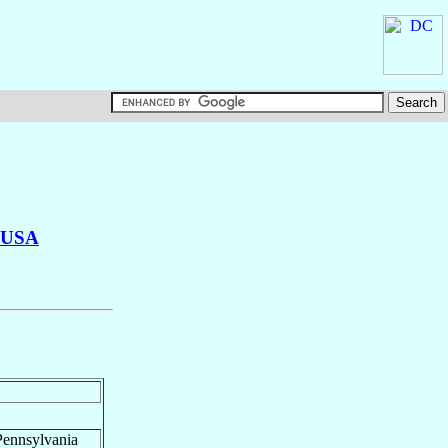
USA
Pennsylvania