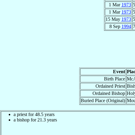
1 Mar
1973
5
1 Mar
1973
5
15 May
1973
5
8 Sep
1994
7
Event
Pla
Birth Place
Mc
Ordained Priest
Bish
Ordained Bishop
Hol
Buried Place (Original)
Mou
a priest for 48.5 years
a bishop for 21.3 years