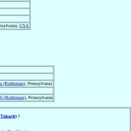
nsylvania,
USA
ca (Ruthenian)
, Pennsylvania
gh (Ruthenian)
, Pennsylvania
(Takach)
†