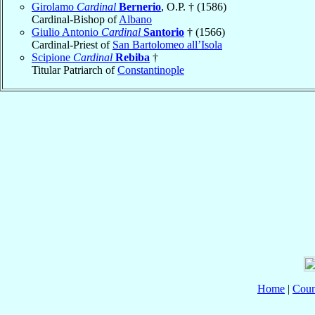
Girolamo
Cardinal
Bernerio
, O.P. † (1586)
Cardinal-Bishop of
Albano
Giulio Antonio
Cardinal
Santorio
† (1566)
Cardinal-Priest of
San Bartolomeo all’Isola
Scipione
Cardinal
Rebiba
†
Titular Patriarch of
Constantinople
Home
|
Coun