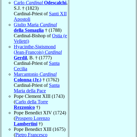
Carlo
Cardinal
Odescalchi
,
S.J. † (1823)
Cardinal-Priest of
Santi XII
Apostoli
Giulio Maria
Cardinal
della Somaglia
† (1788)
Cardinal-Bishop of
Ostia (e
Velletri)
Hyacinthe-Sigismond
(Jean-François)
Cardinal
Gerdil
, B. † (1777)
Cardinal-Priest of
Santa
Cecilia
Marcantonio
Cardinal
Colonna (Jr.)
† (1762)
Cardinal-Priest of
Santa
Maria della Pace
Pope Clement XIII (1743)
(
Carlo della Torre
Rezzonico
†)
Pope Benedict XIV (1724)
(
Prospero Lorenzo
Lambertini
†)
Pope Benedict XIII (1675)
(
Pietro Francesco