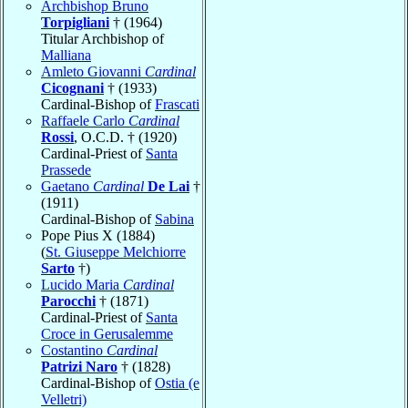
Archbishop Bruno
Torpigliani
† (1964)
Titular Archbishop of
Malliana
Amleto Giovanni
Cardinal
Cicognani
† (1933)
Cardinal-Bishop of
Frascati
Raffaele Carlo
Cardinal
Rossi
, O.C.D. † (1920)
Cardinal-Priest of
Santa
Prassede
Gaetano
Cardinal
De Lai
†
(1911)
Cardinal-Bishop of
Sabina
Pope Pius X (1884)
(
St. Giuseppe Melchiorre
Sarto
†)
Lucido Maria
Cardinal
Parocchi
† (1871)
Cardinal-Priest of
Santa
Croce in Gerusalemme
Costantino
Cardinal
Patrizi Naro
† (1828)
Cardinal-Bishop of
Ostia (e
Velletri)