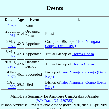
Events
Date
Age
Event
Title
1930
Born
25 Jun
Ordained
31.4
Priest
1961
Priest
6 May
Coadjutor Bishop of
Isiro-Niangara
,
42.3
Appointed
1972
Congo (Dem. Rep.)
6 May
42.3
Appointed
Titular Bishop of
Horrea Coelia
1972
20 Aug
Ordained
42.6
Titular Bishop of
Horrea Coelia
1972
Bishop
19 Feb
Bishop of
Isiro-Niangara
,
Congo (Dem.
46.1
Succeeded
1976
Rep.)
1 Apr
Bishop of
Isiro-Niangara
,
Congo (Dem.
59.2
Died
1989
Rep.)
MicroData Summary for
Ambroise Uma Arakayo Amabe
(
WikiData: Q24289783
)
Bishop
Ambroise Uma
Arakayo Amabe
(born 1930, died
1 Apr 1989
)