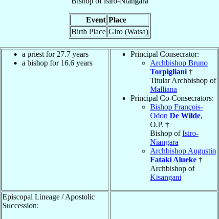
Bishop
of
Isiro-Niangara
Event
Place
Birth Place
Giro (Watsa)
a priest for 27.7 years
Principal Consecrator:
a bishop for 16.6 years
Archbishop Bruno
Torpigliani
†
Titular Archbishop of
Malliana
Principal Co-Consecrators:
Bishop François-
Odon
De Wilde
,
O.P. †
Bishop of
Isiro-
Niangara
Archbishop Augustin
Fataki Alueke
†
Archbishop of
Kisangani
Episcopal Lineage / Apostolic
Succession: