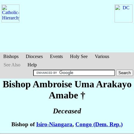
Bishops
Dioceses
Events
Holy See
Various
See Also
Help
Bishop Ambroise Uma
Arakayo
Amabe
†
Deceased
Bishop of
Isiro-Niangara
,
Congo (Dem. Rep.)