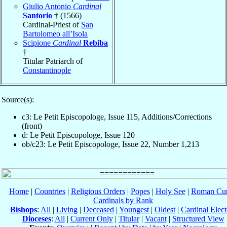
Giulio Antonio
Cardinal
Santorio
† (1566)
Cardinal-Priest of
San
Bartolomeo all’Isola
Scipione
Cardinal
Rebiba
†
Titular Patriarch of
Constantinople
Source(s):
c3: Le Petit Episcopologe, Issue 115, Additions/Corrections
(front)
d: Le Petit Episcopologe, Issue 120
ob/c23: Le Petit Episcopologe, Issue 22, Number 1,213
Home
|
Countries
|
Religious Orders
|
Popes
|
Holy See
|
Roman Cur
Cardinals by Rank
Bishops
:
All
|
Living
|
Deceased
|
Youngest
|
Oldest
|
Cardinal Elect
Dioceses
:
All
|
Current Only
|
Titular
|
Vacant
|
Structured View