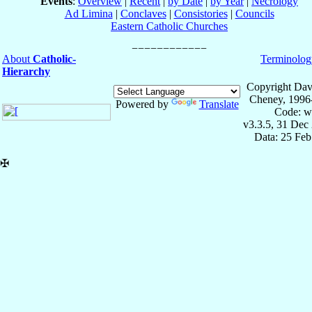
Events
:
Overview
|
Recent
|
by Date
|
by Year
|
Necrology
Ad Limina
|
Conclaves
|
Consistories
|
Councils
Eastern Catholic Churches
About
Catholic-
Terminolog
Hierarchy
Copyright Dav
Cheney, 1996
Powered by
Translate
Code: w
v3.3.5, 31 Dec
Data: 25 Fe
✠