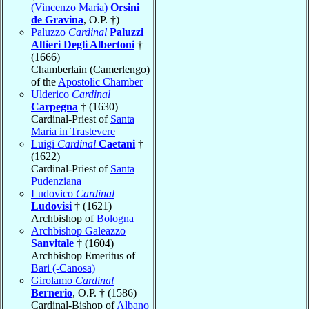
(Vincenzo Maria)
Orsini
de Gravina
, O.P. †)
Paluzzo
Cardinal
Paluzzi
Altieri Degli Albertoni
†
(1666)
Chamberlain (Camerlengo)
of the
Apostolic Chamber
Ulderico
Cardinal
Carpegna
† (1630)
Cardinal-Priest of
Santa
Maria in Trastevere
Luigi
Cardinal
Caetani
†
(1622)
Cardinal-Priest of
Santa
Pudenziana
Ludovico
Cardinal
Ludovisi
† (1621)
Archbishop of
Bologna
Archbishop Galeazzo
Sanvitale
† (1604)
Archbishop Emeritus of
Bari (-Canosa)
Girolamo
Cardinal
Bernerio
, O.P. † (1586)
Cardinal-Bishop of
Albano