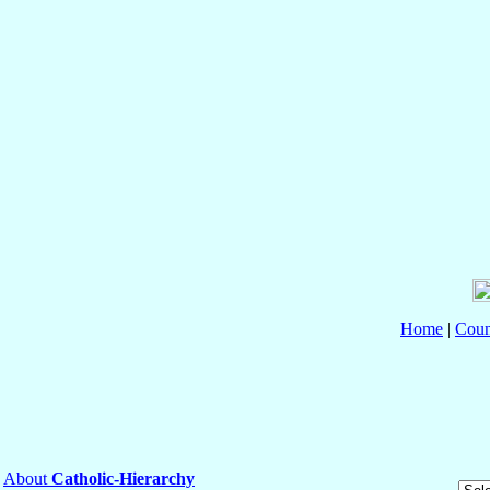
Home
|
Coun
About
Catholic-Hierarchy