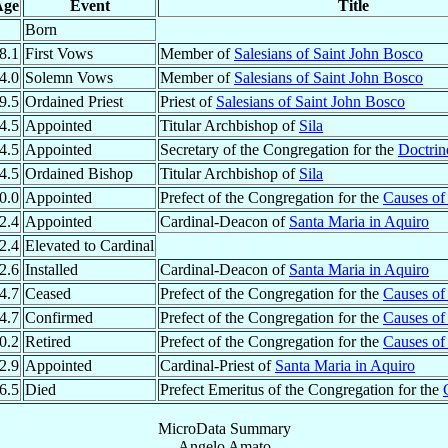
Age
Event
Title
Born
8.1
First Vows
Member of
Salesians of Saint John Bosco
4.0
Solemn Vows
Member of
Salesians of Saint John Bosco
9.5
Ordained Priest
Priest of
Salesians of Saint John Bosco
4.5
Appointed
Titular Archbishop of
Sila
4.5
Appointed
Secretary of the Congregation for the
Doctrine
4.5
Ordained Bishop
Titular Archbishop of
Sila
0.0
Appointed
Prefect of the Congregation for the
Causes of 
2.4
Appointed
Cardinal-Deacon of
Santa Maria in Aquiro
2.4
Elevated to Cardinal
2.6
Installed
Cardinal-Deacon of
Santa Maria in Aquiro
4.7
Ceased
Prefect of the Congregation for the
Causes of 
4.7
Confirmed
Prefect of the Congregation for the
Causes of 
0.2
Retired
Prefect of the Congregation for the
Causes of 
2.9
Appointed
Cardinal-Priest of
Santa Maria in Aquiro
6.5
Died
Prefect Emeritus of the Congregation for the
MicroData Summary
Angelo Amato