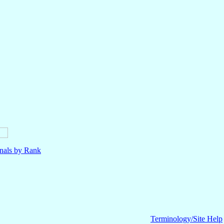
nals by Rank
Terminology/Site Help