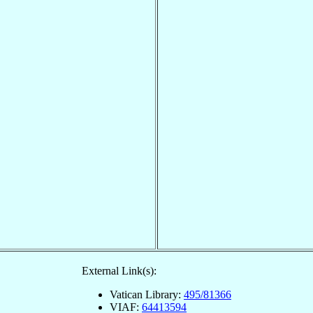
External Link(s):
Vatican Library:
495/81366
VIAF:
64413594