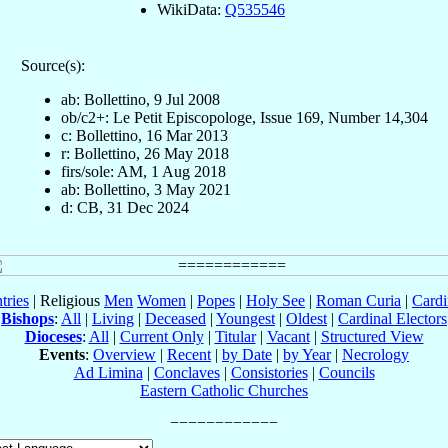
WikiData:
Q535546
Source(s):
ab: Bollettino, 9 Jul 2008
ob/c2+: Le Petit Episcopologe, Issue 169, Number 14,304
c: Bollettino, 16 Mar 2013
r: Bollettino, 26 May 2018
firs/sole: AM, 1 Aug 2018
ab: Bollettino, 3 May 2021
d: CB, 31 Dec 2024
tries
| Religious
Men
Women
|
Popes
|
Holy See
|
Roman Curia
|
Cardi
Bishops
:
All
|
Living
|
Deceased
|
Youngest
|
Oldest
|
Cardinal Electors
Dioceses
:
All
|
Current Only
|
Titular
|
Vacant
|
Structured View
Events
:
Overview
|
Recent
|
by Date
|
by Year
|
Necrology
Ad Limina
|
Conclaves
|
Consistories
|
Councils
Eastern Catholic Churches