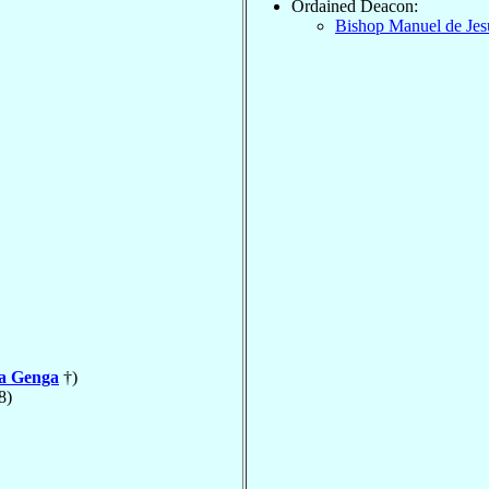
Ordained Deacon:
Bishop Manuel de Je
la Genga
†)
8)