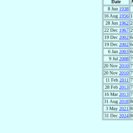
Date
8 Jun
1938
16 Aug
1956
1
28 Jun
1962
2
22 Dec
1967
2
19 Dec
2002
6
19 Dec
2002
6
6 Jan
2003
6
9 Jul
2008
7
20 Nov
2010
7
20 Nov
2010
7
11 Feb
2011
7
28 Feb
2013
7
16 Mar
2013
7
31 Aug
2018
8
3 May
2021
8
31 Dec
2024
8