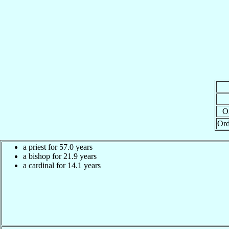
Or
Ord
a priest for 57.0 years
a bishop for 21.9 years
a cardinal for 14.1 years