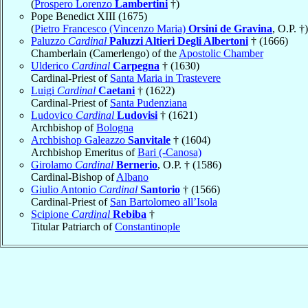
(
Prospero Lorenzo
Lambertini
†)
Pope Benedict XIII (1675)
(
Pietro Francesco (Vincenzo Maria)
Orsini de Gravina
, O.P. †)
Paluzzo
Cardinal
Paluzzi Altieri Degli Albertoni
† (1666)
Chamberlain (Camerlengo) of the
Apostolic Chamber
Ulderico
Cardinal
Carpegna
† (1630)
Cardinal-Priest of
Santa Maria in Trastevere
Luigi
Cardinal
Caetani
† (1622)
Cardinal-Priest of
Santa Pudenziana
Ludovico
Cardinal
Ludovisi
† (1621)
Archbishop of
Bologna
Archbishop Galeazzo
Sanvitale
† (1604)
Archbishop Emeritus of
Bari (-Canosa)
Girolamo
Cardinal
Bernerio
, O.P. † (1586)
Cardinal-Bishop of
Albano
Giulio Antonio
Cardinal
Santorio
† (1566)
Cardinal-Priest of
San Bartolomeo all’Isola
Scipione
Cardinal
Rebiba
†
Titular Patriarch of
Constantinople