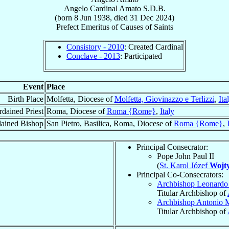
Angelo
Cardinal
Amato
S.D.B.
(born
8 Jun 1938
, died
31 Dec 2024
)
Prefect Emeritus
of
Causes of Saints
Consistory - 2010
: Created Cardinal
Conclave - 2013
: Participated
Event
Place
Birth Place
Molfetta, Diocese of
Molfetta, Giovinazzo e Terlizzi
,
Ita
dained Priest
Roma, Diocese of
Roma {Rome}
,
Italy
ained Bishop
San Pietro, Basilica, Roma, Diocese of
Roma {Rome}
,
Principal Consecrator:
Pope John Paul II
(
St. Karol Józef
Wojty
Principal Co-Consecrators:
Archbishop Leonard
Titular Archbishop of
Archbishop Antonio 
Titular Archbishop of