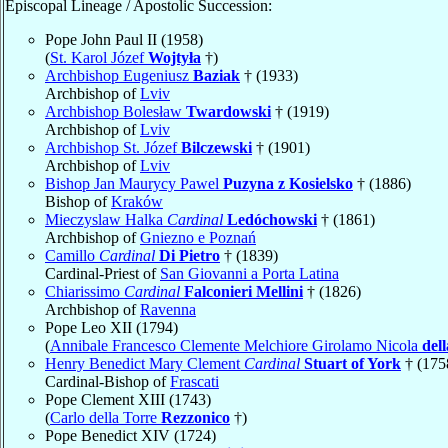
Episcopal Lineage / Apostolic Succession:
Pope John Paul II (1958)
(
St. Karol Józef
Wojtyła
†)
Archbishop Eugeniusz
Baziak
† (1933)
Archbishop of
Lviv
Archbishop Bolesław
Twardowski
† (1919)
Archbishop of
Lviv
Archbishop St. Józef
Bilczewski
† (1901)
Archbishop of
Lviv
Bishop Jan Maurycy Pawel
Puzyna z Kosielsko
† (1886)
Bishop of
Kraków
Mieczyslaw Halka
Cardinal
Ledóchowski
† (1861)
Archbishop of
Gniezno e Poznań
Camillo
Cardinal
Di Pietro
† (1839)
Cardinal-Priest of
San Giovanni a Porta Latina
Chiarissimo
Cardinal
Falconieri Mellini
† (1826)
Archbishop of
Ravenna
Pope Leo XII (1794)
(
Annibale Francesco Clemente Melchiore Girolamo Nicola
del
Henry Benedict Mary Clement
Cardinal
Stuart of York
† (175
Cardinal-Bishop of
Frascati
Pope Clement XIII (1743)
(
Carlo della Torre
Rezzonico
†)
Pope Benedict XIV (1724)