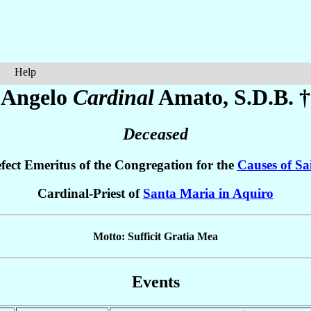
Help
Angelo
Cardinal
Amato
, S.D.B. †
Deceased
fect Emeritus of the Congregation for the
Causes of Sa
Cardinal-Priest of
Santa Maria in Aquiro
Motto: Sufficit Gratia Mea
Events