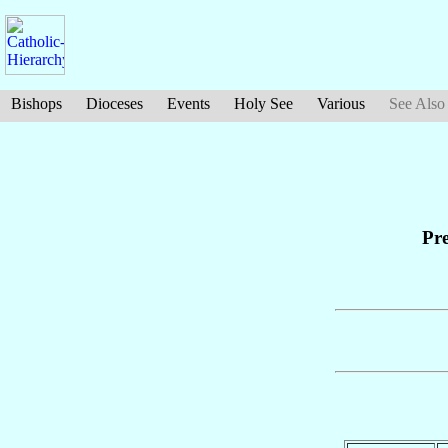
Bishops
Dioceses
Events
Holy See
Various
See Also
Pre