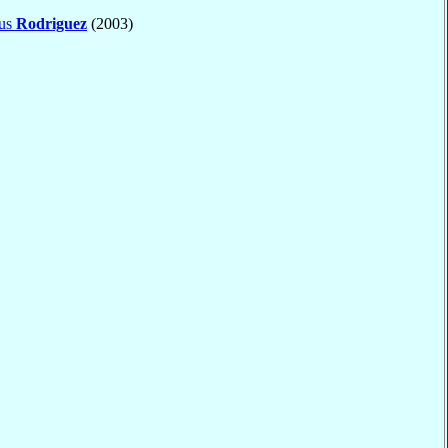
sus
Rodriguez
(2003)