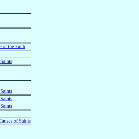
 of the Faith
Saints
Saints
Saints
Saints
Causes of Saints