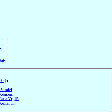
ly
Italy
ła
†)
o
Sandri
Aemona
Maria
Vegliò
Aeclanum