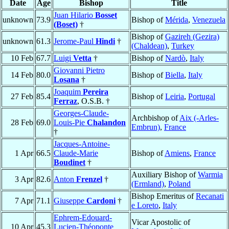
Date
Age
Bishop
Title
Juan Hilario
Bosset
unknown
73.9
Bishop of
Mérida
,
Venezuela
(Boset)
†
Bishop of
Gazireh (Gezira)
unknown
61.3
Jerome-Paul
Hindi
†
(Chaldean)
,
Turkey
10 Feb
67.7
Luigi
Vetta
†
Bishop of
Nardò
,
Italy
Giovanni Pietro
14 Feb
80.0
Bishop of
Biella
,
Italy
Losana
†
Joaquim
Pereira
27 Feb
85.4
Bishop of
Leiria
,
Portugal
Ferraz
, O.S.B. †
Georges-Claude-
Archbishop of
Aix (-Arles-
28 Feb
69.0
Louis-Pie
Chalandon
Embrun)
,
France
†
Jacques-Antoine-
1 Apr
66.5
Claude-Marie
Bishop of
Amiens
,
France
Boudinet
†
Auxiliary Bishop of
Warmia
3 Apr
82.6
Anton
Frenzel
†
(Ermland)
,
Poland
Bishop Emeritus of
Recanati
7 Apr
71.1
Giuseppe
Cardoni
†
e Loreto
,
Italy
Ephrem-Edouard-
Vicar Apostolic of
10 Apr
45.3
Lucien-Théoponte