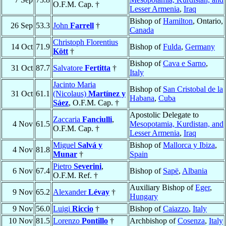
O.F.M. Cap. †
Lesser Armenia
,
Iraq
Bishop of
Hamilton
, Ontario,
26 Sep
53.3
John
Farrell
†
Canada
Christoph Florentius
14 Oct
71.9
Bishop of
Fulda
,
Germany
Kött
†
Bishop of
Cava e Sarno
,
31 Oct
87.7
Salvatore
Fertitta
†
Italy
Jacinto Maria
Bishop of
San Cristobal de la
31 Oct
61.1
(Nicolaus)
Martínez y
Habana
,
Cuba
Sáez
, O.F.M. Cap. †
Apostolic Delegate to
Zaccaria
Fanciulli
,
4 Nov
61.5
Mesopotamia, Kurdistan, and
O.F.M. Cap. †
Lesser Armenia
,
Iraq
Miguel
Salvá y
Bishop of
Mallorca y Ibiza
,
4 Nov
81.8
Munar
†
Spain
Pietro
Severini
,
6 Nov
67.4
Bishop of
Sapë
,
Albania
O.F.M. Ref. †
Auxiliary Bishop of
Eger
,
9 Nov
65.2
Alexander
Lévay
†
Hungary
9 Nov
56.0
Luigi
Riccio
†
Bishop of
Caiazzo
,
Italy
10 Nov
81.5
Lorenzo
Pontillo
†
Archbishop of
Cosenza
,
Italy