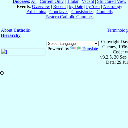
Dioceses
:
All
|
Current Only
|
Titular
|
Vacant
|
Structured View
Events
:
Overview
|
Recent
|
by Date
|
by Year
|
Necrology
Ad Limina
|
Conclaves
|
Consistories
|
Councils
Eastern Catholic Churches
About
Catholic-
Terminolog
Hierarchy
Copyright Dav
Cheney, 1996
Powered by
Translate
Code: w
v3.2.5, 30 Sep
Data: 29 Ju
✠