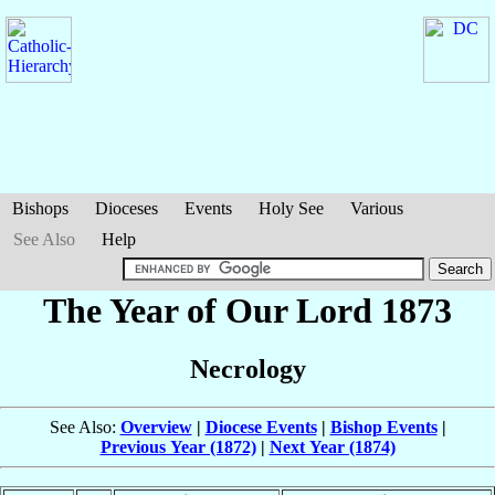
Bishops
Dioceses
Events
Holy See
Various
See Also
Help
The Year of Our Lord 1873
Necrology
See Also:
Overview
|
Diocese Events
|
Bishop Events
|
Previous Year (1872)
|
Next Year (1874)