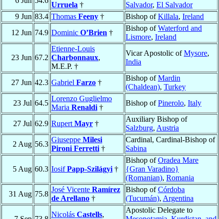
6 Jun
54.6
Urruela
†
Salvador
,
El Salvador
9 Jun
83.4
Thomas
Feeny
†
Bishop of
Killala
,
Ireland
Bishop of
Waterford and
12 Jun
74.9
Dominic
O’Brien
†
Lismore
,
Ireland
Etienne-Louis
Vicar Apostolic of
Mysore
,
23 Jun
67.2
Charbonnaux
,
India
M.E.P. †
Bishop of
Mardin
27 Jun
42.3
Gabriel
Farzo
†
(Chaldean)
,
Turkey
Lorenzo Guglielmo
23 Jul
64.5
Bishop of
Pinerolo
,
Italy
Maria
Renaldi
†
Auxiliary Bishop of
27 Jul
62.9
Rupert
Mayr
†
Salzburg
,
Austria
Giuseppe
Milesi
Cardinal, Cardinal-Bishop of
2 Aug
56.3
Pironi Ferretti
†
Sabina
Bishop of
Oradea Mare
5 Aug
60.3
Iosif
Papp-Szilágyi
†
{Gran Varadino}
(Romanian)
,
Romania
José Vicente
Ramírez
Bishop of
Córdoba
31 Aug
75.8
de Arellano
†
(Tucumán)
,
Argentina
Apostolic Delegate to
Nicolás
Castells
,
7 Sep
73.8
Mesopotamia, Kurdistan, and