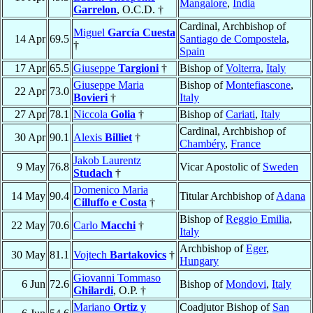
Mangalore
,
India
Garrelon
, O.C.D. †
Cardinal, Archbishop of
Miguel
García Cuesta
14 Apr
69.5
Santiago de Compostela
,
†
Spain
17 Apr
65.5
Giuseppe
Targioni
†
Bishop of
Volterra
,
Italy
Giuseppe Maria
Bishop of
Montefiascone
,
22 Apr
73.0
Bovieri
†
Italy
27 Apr
78.1
Niccola
Golia
†
Bishop of
Cariati
,
Italy
Cardinal, Archbishop of
30 Apr
90.1
Alexis
Billiet
†
Chambéry
,
France
Jakob Laurentz
9 May
76.8
Vicar Apostolic of
Sweden
Studach
†
Domenico Maria
14 May
90.4
Titular Archbishop of
Adana
Cilluffo e Costa
†
Bishop of
Reggio Emilia
,
22 May
70.6
Carlo
Macchi
†
Italy
Archbishop of
Eger
,
30 May
81.1
Vojtech
Bartakovics
†
Hungary
Giovanni Tommaso
6 Jun
72.6
Bishop of
Mondovi
,
Italy
Ghilardi
, O.P. †
Mariano
Ortiz y
Coadjutor Bishop of
San