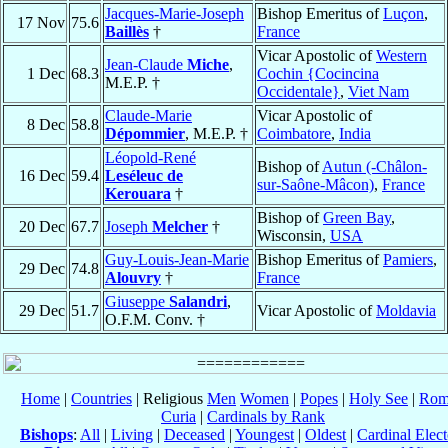
Jacques-Marie-Joseph
Bishop Emeritus of
Luçon
,
17 Nov
75.6
Baillès
†
France
Vicar Apostolic of
Western
Jean-Claude
Miche
,
1 Dec
68.3
Cochin {Cocincina
M.E.P. †
Occidentale}
,
Viet Nam
Claude-Marie
Vicar Apostolic of
8 Dec
58.8
Dépommier
, M.E.P. †
Coimbatore
,
India
Léopold-René
Bishop of
Autun (-Châlon-
16 Dec
59.4
Leséleuc de
sur-Saône-Mâcon)
,
France
Kerouara
†
Bishop of
Green Bay
,
20 Dec
67.7
Joseph
Melcher
†
Wisconsin,
USA
Guy-Louis-Jean-Marie
Bishop Emeritus of
Pamiers
,
29 Dec
74.8
Alouvry
†
France
Giuseppe
Salandri
,
29 Dec
51.7
Vicar Apostolic of
Moldavia
O.F.M. Conv. †
Home
|
Countries
| Religious
Men
Women
|
Popes
|
Holy See
|
Rom
Curia
|
Cardinals by Rank
Bishops
:
All
|
Living
|
Deceased
|
Youngest
|
Oldest
|
Cardinal Elect