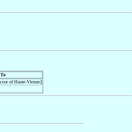
To
ocese of Haute-Vienne]