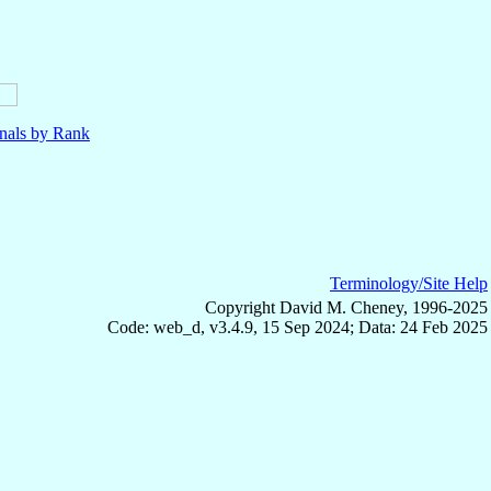
nals by Rank
Terminology/Site Help
Copyright David M. Cheney, 1996-2025
Code: web_d, v3.4.9, 15 Sep 2024; Data: 24 Feb 2025