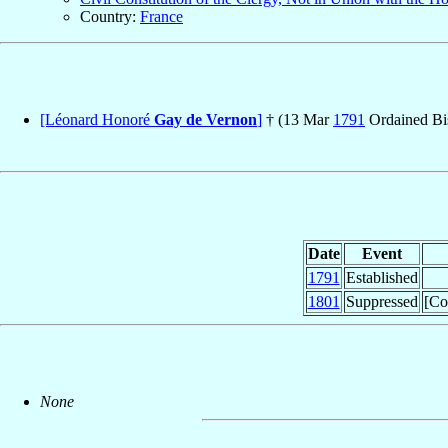
Country:
France
[Léonard Honoré
Gay de Vernon
]
† (13 Mar
1791
Ordained Bi
Date
Event
1791
Established
1801
Suppressed
[Co
None