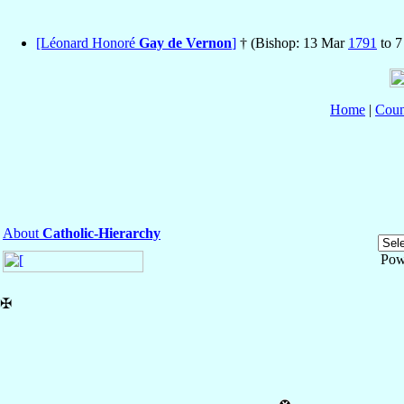
[Léonard Honoré
Gay de Vernon
]
† (Bishop: 13 Mar
1791
to 
Home
|
Coun
About
Catholic-Hierarchy
Pow
✠