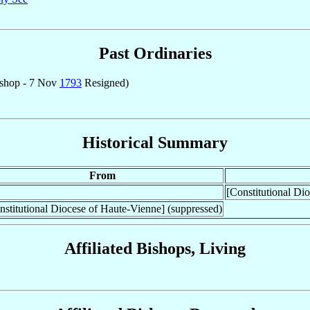
Past Ordinaries
shop - 7 Nov
1793
Resigned)
Historical Summary
From
[Constitutional Di
nstitutional Diocese of Haute-Vienne] (suppressed)
Affiliated Bishops, Living