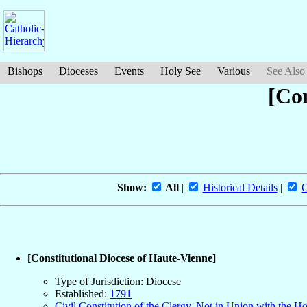
Bishops
Dioceses
Events
Holy See
Various
See Also
[Con
Show:
All
|
Historical Details
|
O
[Constitutional Diocese of Haute-Vienne]
Type of Jurisdiction: Diocese
Established:
1791
Civil Constitution of the Clergy, Not in Union with the H