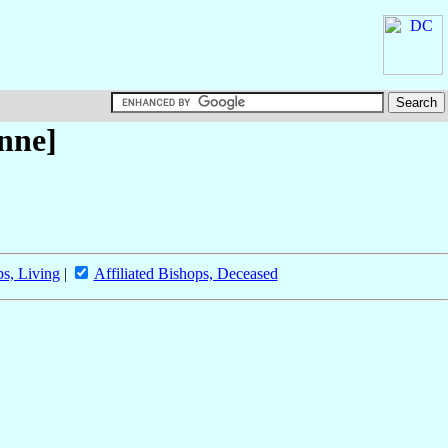
enne]
ps, Living
|
Affiliated Bishops, Deceased