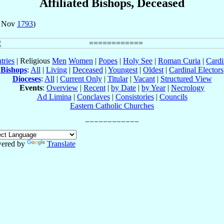
Affiliated Bishops, Deceased
7 Nov
1793
)
tries
| Religious
Men
Women
|
Popes
|
Holy See
|
Roman Curia
|
Cardi
Bishops
:
All
|
Living
|
Deceased
|
Youngest
|
Oldest
|
Cardinal Electors
Dioceses
:
All
|
Current Only
|
Titular
|
Vacant
|
Structured View
Events
:
Overview
|
Recent
|
by Date
|
by Year
|
Necrology
Ad Limina
|
Conclaves
|
Consistories
|
Councils
Eastern Catholic Churches
ered by
Translate