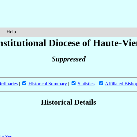
Help
stitutional Diocese of Haute-Vi
Suppressed
rdinaries
|
Historical Summary
|
Statistics
|
Affiliated Bisho
Historical Details
oly See