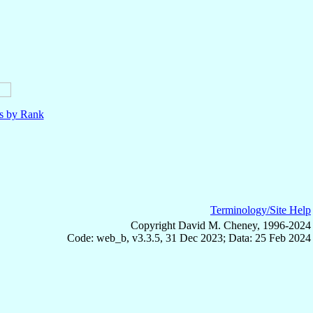
ls by Rank
Terminology/Site Help
Copyright David M. Cheney, 1996-2024
Code: web_b, v3.3.5, 31 Dec 2023; Data: 25 Feb 2024