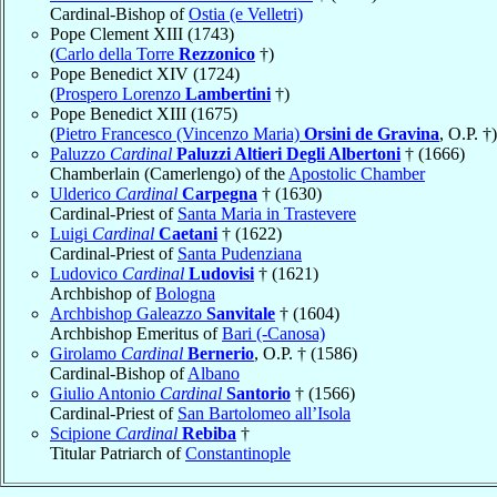
Cardinal-Bishop of
Ostia (e Velletri)
Pope Clement XIII (1743)
(
Carlo della Torre
Rezzonico
†)
Pope Benedict XIV (1724)
(
Prospero Lorenzo
Lambertini
†)
Pope Benedict XIII (1675)
(
Pietro Francesco (Vincenzo Maria)
Orsini de Gravina
, O.P. †)
Paluzzo
Cardinal
Paluzzi Altieri Degli Albertoni
† (1666)
Chamberlain (Camerlengo) of the
Apostolic Chamber
Ulderico
Cardinal
Carpegna
† (1630)
Cardinal-Priest of
Santa Maria in Trastevere
Luigi
Cardinal
Caetani
† (1622)
Cardinal-Priest of
Santa Pudenziana
Ludovico
Cardinal
Ludovisi
† (1621)
Archbishop of
Bologna
Archbishop Galeazzo
Sanvitale
† (1604)
Archbishop Emeritus of
Bari (-Canosa)
Girolamo
Cardinal
Bernerio
, O.P. † (1586)
Cardinal-Bishop of
Albano
Giulio Antonio
Cardinal
Santorio
† (1566)
Cardinal-Priest of
San Bartolomeo all’Isola
Scipione
Cardinal
Rebiba
†
Titular Patriarch of
Constantinople