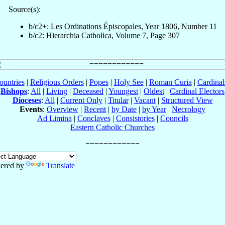
Source(s):
b/c2+: Les Ordinations Épiscopales, Year 1806, Number 11
b/c2: Hierarchia Catholica, Volume 7, Page 307
ountries
|
Religious Orders
|
Popes
|
Holy See
|
Roman Curia
|
Cardina
Bishops
:
All
|
Living
|
Deceased
|
Youngest
|
Oldest
|
Cardinal Electors
Dioceses
:
All
|
Current Only
|
Titular
|
Vacant
|
Structured View
Events
:
Overview
|
Recent
|
by Date
|
by Year
|
Necrology
Ad Limina
|
Conclaves
|
Consistories
|
Councils
Eastern Catholic Churches
ered by
Translate