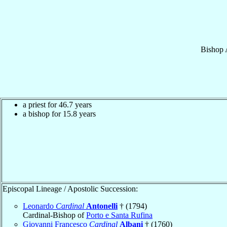
Bishop
a priest for 46.7 years
a bishop for 15.8 years
Episcopal Lineage / Apostolic Succession:
Leonardo
Cardinal
Antonelli
† (1794)
Cardinal-Bishop of
Porto e Santa Rufina
Giovanni Francesco
Cardinal
Albani
† (1760)