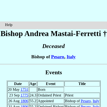
Help
Bishop Andrea
Mastai-Ferretti
†
Deceased
Bishop of
Pesaro
,
Italy
Events
Date
Age
Event
Title
20 May
1751
Born
23 Sep
1775
24.3
Ordained Priest
Priest
26 Aug
1806
55.2
Appointed
Bishop of
Pesaro
,
Italy
31 Aug
1806
55.2
Ordained Bishop
Bishop of
Pesaro
,
Italy