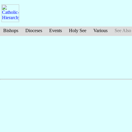
Bishops
Dioceses
Events
Holy See
Various
See Also