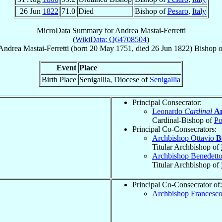
26 Jun
1822
71.0
Died
Bishop of
Pesaro
,
Italy
MicroData Summary for
Andrea Mastai-Ferretti
(
WikiData: Q64708504
)
Andrea
Mastai-Ferretti
(born
20 May 1751
, died
26 Jun 1822
)
Bishop
o
Event
Place
Birth Place
Senigallia, Diocese of
Senigallia
Principal Consecrator:
Leonardo
Cardinal
An
Cardinal-Bishop of
Po
Principal Co-Consecrators:
Archbishop Ottavio
B
Titular Archbishop of
Archbishop Benedett
Titular Archbishop of
Principal Co-Consecrator of:
Archbishop Francesc