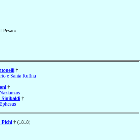
f
Pesaro
tonelli
†
rto e Santa Rufina
oni
†
Nazianzus
o
Sinibaldi
†
Ephesus
o
Pichi
† (1818)