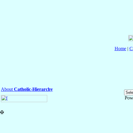
Home
|
C
About
Catholic-Hierarchy
Pow
✠