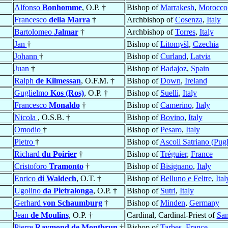
Alfonso
Bonhomme
, O.P. †
Bishop of
Marrakesh
,
Morocco
Francesco
della Marra
†
Archbishop of
Cosenza
,
Italy
Bartolomeo
Jalmar
†
Archbishop of
Torres
,
Italy
Jan
†
Bishop of
Litomyšl
,
Czechia
Johann
†
Bishop of
Curland
,
Latvia
Juan
†
Bishop of
Badajoz
,
Spain
Ralph
de Kilmessan
, O.F.M. †
Bishop of
Down
,
Ireland
Guglielmo
Kos (Ros)
, O.P. †
Bishop of
Suelli
,
Italy
Francesco
Monaldo
†
Bishop of
Camerino
,
Italy
Nicola
, O.S.B. †
Bishop of
Bovino
,
Italy
Omodio
†
Bishop of
Pesaro
,
Italy
Pietro
†
Bishop of
Ascoli Satriano (Pugl
Richard
du Poirier
†
Bishop of
Tréguier
,
France
Cristoforo
Tramonto
†
Bishop of
Bisignano
,
Italy
Enrico
di Waldech
, O.T. †
Bishop of
Belluno e Feltre
,
Ital
Ugolino
da Pietralonga
, O.P. †
Bishop of
Sutri
,
Italy
Gerhard
von Schaumburg
†
Bishop of
Minden
,
Germany
Jean
de Moulins
, O.P. †
Cardinal, Cardinal-Priest of
San
Pierre
Raymond de Montbrun
†
Bishop of
Tarbes
,
France