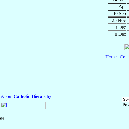
Apr
10 Sep
25 Nov
3 Dec
8 Dec
Home
|
Coun
About
Catholic-Hierarchy
Po
✠