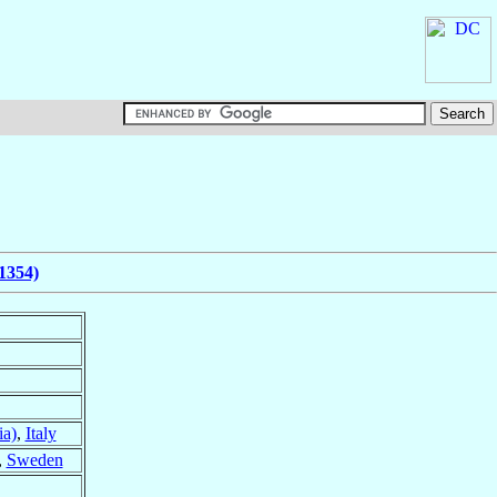
1354)
ia)
,
Italy
,
Sweden