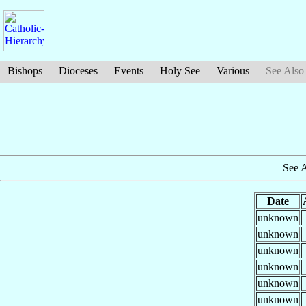
Bishops
Dioceses
Events
Holy See
Various
See Also
See 
Date
unknown
unknown
unknown
unknown
unknown
unknown