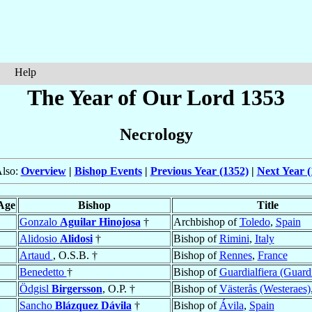
Help
The Year of Our Lord 1353
Necrology
Also:
Overview
|
Bishop Events
|
Previous Year (1352)
|
Next Year (
Age
Bishop
Title
Gonzalo
Aguilar Hinojosa
†
Archbishop of
Toledo
,
Spain
Alidosio
Alidosi
†
Bishop of
Rimini
,
Italy
Artaud
, O.S.B. †
Bishop of
Rennes
,
France
Benedetto
†
Bishop of
Guardialfiera (Guard
Ödgisl
Birgersson
, O.P. †
Bishop of
Västerås (Westeraes)
Sancho
Blázquez Dávila
†
Bishop of
Ávila
,
Spain