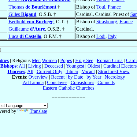
Thomas
de Bourlémont
†
Bishop of
Toul
,
France
Gilles
Rigaud
, O.S.B. †
Cardinal, Cardinal-Priest of
San
Berthold
von Buchegg
, O.T. †
Bishop of
Strasbourg
,
France
Guillaume
d’Aure
, O.S.B. †
Cardinal,
Luca
di Castello
, O.F.M. †
Bishop of
Lodi
,
Italy
tries
| Religious
Men
Women
|
Popes
|
Holy See
|
Roman Curia
|
Cardi
Bishops
:
All
|
Living
|
Deceased
|
Youngest
|
Oldest
|
Cardinal Electors
Dioceses
:
All
|
Current Only
|
Titular
|
Vacant
|
Structured View
Events
:
Overview
|
Recent
|
by Date
|
by Year
|
Necrology
Ad Limina
|
Conclaves
|
Consistories
|
Councils
Eastern Catholic Churches
wered by
Translate