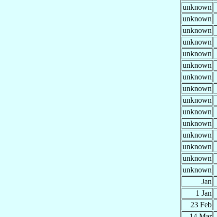
unknown
unknown
unknown
unknown
unknown
unknown
unknown
unknown
unknown
unknown
unknown
unknown
unknown
unknown
unknown
Jan
1 Jan
23 Feb
14 Mar