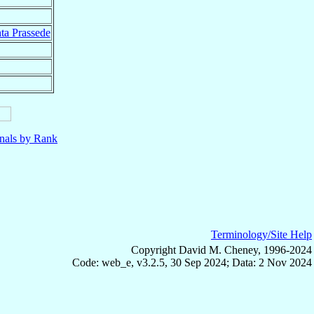
ta Prassede
nals by Rank
Terminology/Site Help
Copyright David M. Cheney, 1996-2024
Code: web_e, v3.2.5, 30 Sep 2024; Data: 2 Nov 2024