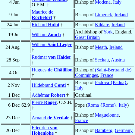
4 Jun
Bishop of
Modena
,
Italy
O.F.M. †
Maurice
de
9 Jun
Bishop of
Limerick
,
Ireland
Rochefort
†
24 Jun
Richard
Hulot
†
Bishop of
Kildare
,
Ireland
Archbishop of
York
, England,
19 Jul
William
Zouch
†
Great Britain
William
Saint-Leger
24 Aug
Bishop of
Meath
,
Ireland
†
Rudmar
von Haider
28 Sep
Bishop of
Seckau
,
Austria
†
Hugues
de Châtillon
Bishop of
(Saint-Bertrand de)
4 Oct
†
Comminges
,
France
Bishop of
Padova {Padua}
,
2 Nov
Hildebrand
Conti
†
Italy
1 Dec
Adhémar
Robert
†
Cardinal,
Pierre
Roger
, O.S.B.
6 Dec
62.9
Pope (
Roma {Rome}
,
Italy
)
†
Bishop of
Maguelonne
,
23 Dec
Arnaud
de Verdale
†
France
Friedrich
von
26 Dec
Bishop of
Bamberg
,
Germany
Hohenlohe
†