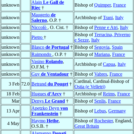
Alain
Le Gall de
unknown
Bishop of
Quimper
,
France
Riec
†
Maugerio
de
unknown
Archbishop of
Trani
,
Italy
Salerno
, O.P. †
unknown
Niccolò
, O. Cist. †
Bishop of
Penne e Atri
,
Italy
Bishop of
Terracina, Priverno
unknown
Pietro
†
e Sezze
,
Italy
unknown
Blasco
de Portugal
†
Bishop of
Segovia
,
Spain
unknown
Raimondo
, O.P. †
Bishop of
Mariana
,
France
Vasino
Rolando
,
unknown
Archbishop of
Capua
,
Italy
O.F.M. †
unknown
Guy
de Ventadour
†
Bishop of
Vabres
,
France
Cardinal, Cardinal-Bishop of
3 Feb
72.0
Betrand
du Pouget
†
Ostia (e Velletri)
18 Feb
Hugues
d’Arcy
†
Archbishop of
Reims
,
France
Mar
Denys
Le Grand
†
Bishop of
Senlis
,
France
Apetzko Deyn
von
13 Apr
Bishop of
Lebus
,
Germany
Frankenstein
†
Haymo
Hethe
,
Bishop of
Rochester
, England,
4 May
O.S.B. †
Great Britain
Alamanno
Donati
,