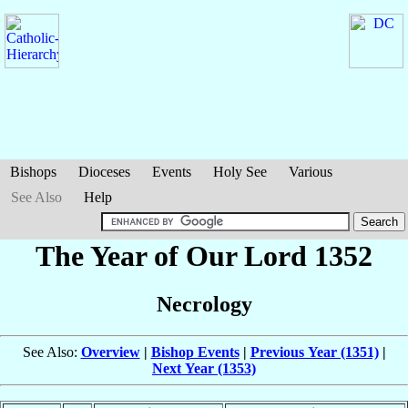
Bishops
Dioceses
Events
Holy See
Various
See Also
Help
The Year of Our Lord 1352
Necrology
See Also:
Overview
|
Bishop Events
|
Previous Year (1351)
|
Next Year (1353)