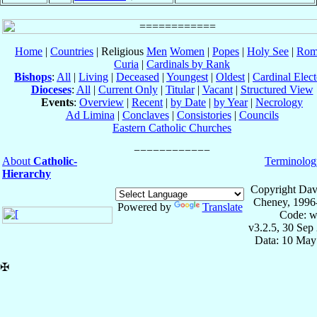
Home
|
Countries
| Religious
Men
Women
|
Popes
|
Holy See
|
Rom
Curia
|
Cardinals by Rank
Bishops
:
All
|
Living
|
Deceased
|
Youngest
|
Oldest
|
Cardinal Elect
Dioceses
:
All
|
Current Only
|
Titular
|
Vacant
|
Structured View
Events
:
Overview
|
Recent
|
by Date
|
by Year
|
Necrology
Ad Limina
|
Conclaves
|
Consistories
|
Councils
Eastern Catholic Churches
About
Catholic-
Terminolog
Hierarchy
Copyright Dav
Cheney, 1996
Powered by
Translate
Code: w
v3.2.5, 30 Sep
Data: 10 May
✠