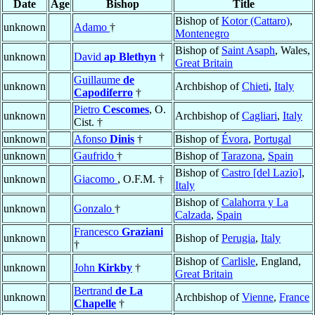
Date
Age
Bishop
Title
Bishop of
Kotor (Cattaro)
,
unknown
Adamo
†
Montenegro
Bishop of
Saint Asaph
, Wales,
unknown
David
ap Blethyn
†
Great Britain
Guillaume
de
unknown
Archbishop of
Chieti
,
Italy
Capodiferro
†
Pietro
Cescomes
, O.
unknown
Archbishop of
Cagliari
,
Italy
Cist. †
unknown
Afonso
Dinis
†
Bishop of
Évora
,
Portugal
unknown
Gaufrido
†
Bishop of
Tarazona
,
Spain
Bishop of
Castro [del Lazio]
,
unknown
Giacomo
, O.F.M. †
Italy
Bishop of
Calahorra y La
unknown
Gonzalo
†
Calzada
,
Spain
Francesco
Graziani
unknown
Bishop of
Perugia
,
Italy
†
Bishop of
Carlisle
, England,
unknown
John
Kirkby
†
Great Britain
Bertrand
de La
unknown
Archbishop of
Vienne
,
France
Chapelle
†