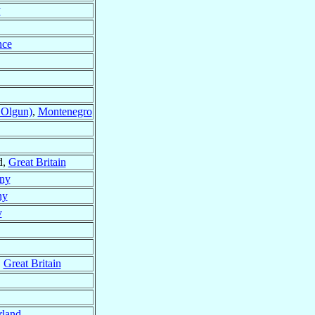
y
nce
 Olgun)
,
Montenegro
d,
Great Britain
ny
ny
y
,
Great Britain
rland