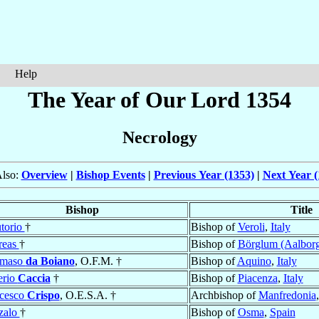
Help
The Year of Our Lord 1354
Necrology
Also:
Overview
|
Bishop Events
|
Previous Year (1353)
|
Next Year (
Bishop
Title
torio
†
Bishop of
Veroli
,
Italy
reas
†
Bishop of
Börglum (Aalbor
maso
da Boiano
, O.F.M. †
Bishop of
Aquino
,
Italy
erio
Caccia
†
Bishop of
Piacenza
,
Italy
cesco
Crispo
, O.E.S.A. †
Archbishop of
Manfredonia
zalo
†
Bishop of
Osma
,
Spain