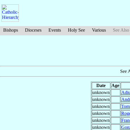
Bishops
Dioceses
Events
Holy See
Various
See Also
See 
Date
Age
unknown
Adiu
unknown
And
unknown
Tom
unknown
Rog
unknown
Fran
unknown
Gon