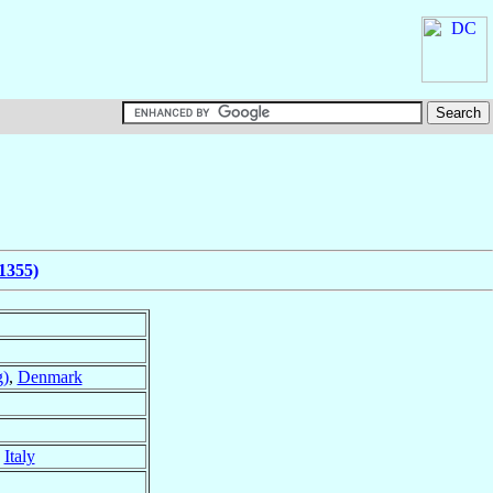
1355)
g)
,
Denmark
,
Italy