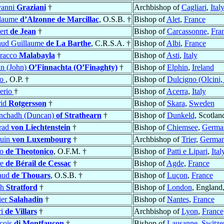
vanni
Graziani
†
Archbishop of
Cagliari
,
Ital
llaume
d’Alzonne de Marcillac
, O.S.B. †
Bishop of
Alet
,
France
ert
de Jean
†
Bishop of
Carcassonne
,
Fra
ud Guillaume
de La Barthe
, C.R.S.A. †
Bishop of
Albi
,
France
racco
Malabayla
†
Bishop of
Asti
,
Italy
n (John)
O’Finnachta (O’Finaghty)
†
Bishop of
Elphin
,
Ireland
ro
, O.P. †
Bishop of
Dulcigno (Olcini,
erio
†
Bishop of
Acerra
,
Italy
rid
Rotgersson
†
Bishop of
Skara
,
Sweden
nchadh (Duncan)
of Strathearn
†
Bishop of
Dunkeld
, Scotlan
rad
von Liechtenstein
†
Bishop of
Chiemsee
,
Germa
duin
von Luxembourg
†
Archbishop of
Trier
,
Germa
ro
de Theotonico
, O.F.M. †
Bishop of
Patti e Lipari
,
Ital
re
de Bérail de Cessac
†
Bishop of
Agde
,
France
aud
de Thouars
, O.S.B. †
Bishop of
Luçon
,
France
ph
Stratford
†
Bishop of
London
, England
ier
Salahadin
†
Bishop of
Nantes
,
France
ri
de Villars
†
Archbishop of
Lyon
,
France
çois
di Montfaucon
†
Bishop of
Lausanne
,
Switze