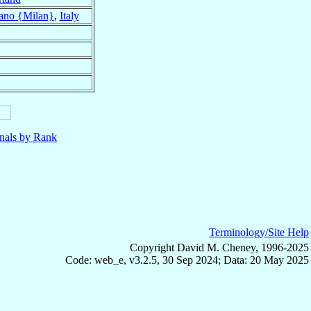
ano {Milan}
,
Italy
nals by Rank
Terminology/Site Help
Copyright David M. Cheney, 1996-2025
Code: web_e, v3.2.5, 30 Sep 2024; Data: 20 May 2025