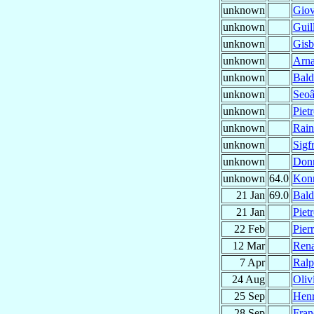
unknown
Gio
unknown
Gui
unknown
Gisb
unknown
Arna
unknown
Bald
unknown
Seoâ
unknown
Piet
unknown
Rain
unknown
Sigf
unknown
Don
unknown
64.0
Kon
21 Jan
69.0
Bal
21 Jan
Piet
22 Feb
Pier
12 Mar
Ren
7 Apr
Ral
24 Aug
Oliv
25 Sep
Hen
28 Sep
Fran