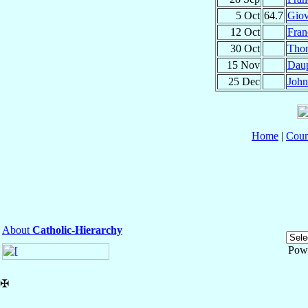
5 Oct
64.7
Gio
12 Oct
Fran
30 Oct
Tho
15 Nov
Dau
25 Dec
Joh
Home
|
Coun
About
Catholic-Hierarchy
Pow
✠