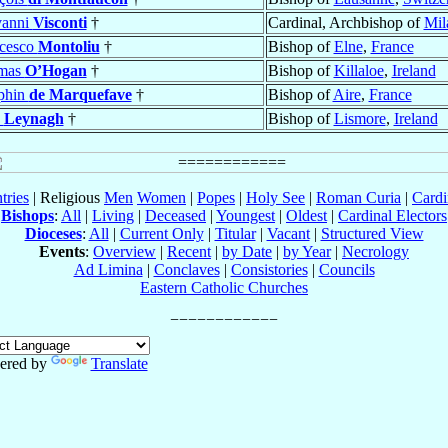
vanni
Visconti
†
Cardinal, Archbishop of
Mil
cesco
Montoliu
†
Bishop of
Elne
,
France
mas
O’Hogan
†
Bishop of
Killaloe
,
Ireland
phin
de Marquefave
†
Bishop of
Aire
,
France
n
Leynagh
†
Bishop of
Lismore
,
Ireland
tries
| Religious
Men
Women
|
Popes
|
Holy See
|
Roman Curia
|
Cardi
Bishops
:
All
|
Living
|
Deceased
|
Youngest
|
Oldest
|
Cardinal Electors
Dioceses
:
All
|
Current Only
|
Titular
|
Vacant
|
Structured View
Events
:
Overview
|
Recent
|
by Date
|
by Year
|
Necrology
Ad Limina
|
Conclaves
|
Consistories
|
Councils
Eastern Catholic Churches
ered by
Translate