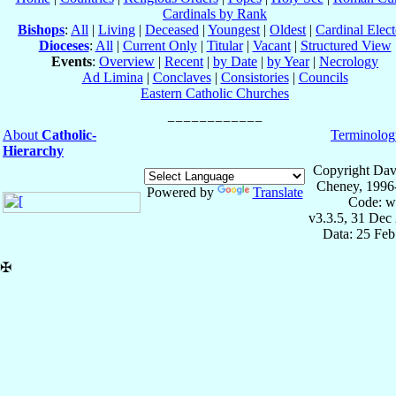
Cardinals by Rank
Bishops
:
All
|
Living
|
Deceased
|
Youngest
|
Oldest
|
Cardinal Elect
Dioceses
:
All
|
Current Only
|
Titular
|
Vacant
|
Structured View
Events
:
Overview
|
Recent
|
by Date
|
by Year
|
Necrology
Ad Limina
|
Conclaves
|
Consistories
|
Councils
Eastern Catholic Churches
About
Catholic-
Terminolog
Hierarchy
Copyright Dav
Cheney, 1996
Powered by
Translate
Code: w
v3.3.5, 31 Dec
Data: 25 Fe
✠