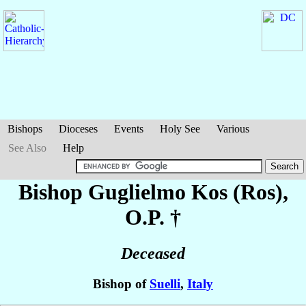
Bishops
Dioceses
Events
Holy See
Various
See Also
Help
Bishop Guglielmo
Kos (Ros)
,
O.P. †
Deceased
Bishop of
Suelli
,
Italy