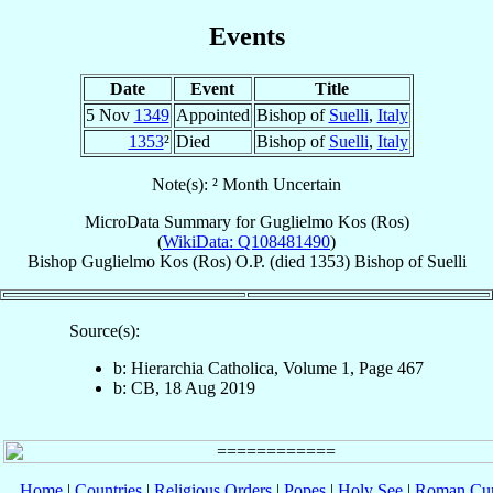
Events
Date
Event
Title
5 Nov
1349
Appointed
Bishop of
Suelli
,
Italy
1353
²
Died
Bishop of
Suelli
,
Italy
Note(s): ² Month Uncertain
MicroData Summary for
Guglielmo Kos (Ros)
(
WikiData: Q108481490
)
Bishop
Guglielmo
Kos (Ros)
O.P.
(died 1353)
Bishop
of
Suelli
Source(s):
b: Hierarchia Catholica, Volume 1, Page 467
b: CB, 18 Aug 2019
Home
|
Countries
|
Religious Orders
|
Popes
|
Holy See
|
Roman Cur