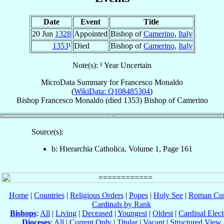
Date
Event
Title
20 Jun
1328
Appointed
Bishop of
Camerino
,
Italy
1353
¹
Died
Bishop of
Camerino
,
Italy
Note(s): ¹ Year Uncertain
MicroData Summary for
Francesco Monaldo
(
WikiData: Q108485304
)
Bishop
Francesco
Monaldo
(died 1353)
Bishop
of
Camerino
Source(s):
b: Hierarchia Catholica, Volume 1, Page 161
Home
|
Countries
|
Religious Orders
|
Popes
|
Holy See
|
Roman Cur
Cardinals by Rank
Bishops
:
All
|
Living
|
Deceased
|
Youngest
|
Oldest
|
Cardinal Elect
Dioceses
:
All
|
Current Only
|
Titular
|
Vacant
|
Structured View