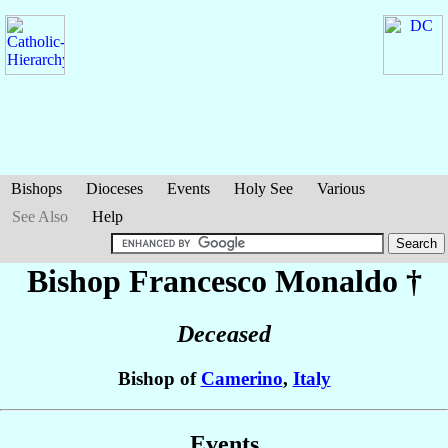
Bishops
Dioceses
Events
Holy See
Various
See Also
Help
Bishop Francesco
Monaldo
†
Deceased
Bishop of
Camerino
,
Italy
Events