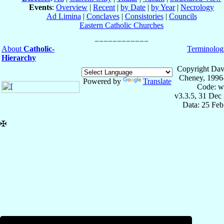
Events
:
Overview
|
Recent
|
by Date
|
by Year
|
Necrology
Ad Limina
|
Conclaves
|
Consistories
|
Councils
Eastern Catholic Churches
About
Catholic-
Terminolog
Hierarchy
Copyright Dav
Cheney, 1996
Powered by
Translate
Code: w
v3.3.5, 31 Dec
Data: 25 Fe
✠