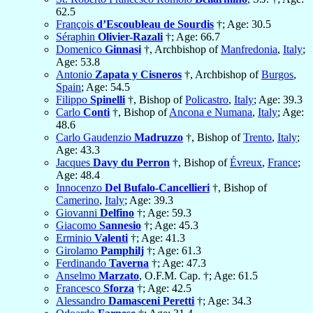
62.5
François
d’Escoubleau de Sourdis
†; Age: 30.5
Séraphin
Olivier-Razali
†; Age: 66.7
Domenico
Ginnasi
†, Archbishop of
Manfredonia
,
Italy
;
Age: 53.8
Antonio
Zapata y Cisneros
†, Archbishop of
Burgos
,
Spain
; Age: 54.5
Filippo
Spinelli
†, Bishop of
Policastro
,
Italy
; Age: 39.3
Carlo
Conti
†, Bishop of
Ancona e Numana
,
Italy
; Age:
48.6
Carlo Gaudenzio
Madruzzo
†, Bishop of
Trento
,
Italy
;
Age: 43.3
Jacques
Davy du Perron
†, Bishop of
Évreux
,
France
;
Age: 48.4
Innocenzo
Del Bufalo-Cancellieri
†, Bishop of
Camerino
,
Italy
; Age: 39.3
Giovanni
Delfino
†; Age: 59.3
Giacomo
Sannesio
†; Age: 45.3
Erminio
Valenti
†; Age: 41.3
Girolamo
Pamphilj
†; Age: 61.3
Ferdinando
Taverna
†; Age: 47.3
Anselmo
Marzato
, O.F.M. Cap. †; Age: 61.5
Francesco
Sforza
†; Age: 42.5
Alessandro
Damasceni Peretti
†; Age: 34.3