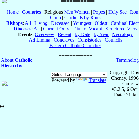
Home
|
Countries
| Religious
Men
Women
|
Popes
|
Holy See
|
Rom
Curia
|
Cardinals by Rank
Bishops
:
All
|
Living
|
Deceased
|
Youngest
|
Oldest
|
Cardinal Elect
Dioceses
:
All
|
Current Only
|
Titular
|
Vacant
|
Structured View
Events
:
Overview
|
Recent
|
by Date
|
by Year
|
Necrology
Ad Limina
|
Conclaves
|
Consistories
|
Councils
Eastern Catholic Churches
About
Catholic-
Terminolog
Hierarchy
Copyright Dav
Cheney, 1996
Powered by
Translate
Code: w
v3.2.5, 6 Oct
Data: 31 Ja
✠