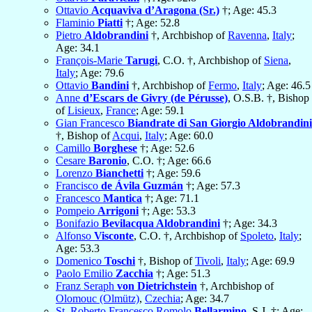
Ottavio
Acquaviva d’Aragona (Sr.)
†; Age: 45.3
Flaminio
Piatti
†; Age: 52.8
Pietro
Aldobrandini
†, Archbishop of
Ravenna
,
Italy
;
Age: 34.1
François-Marie
Tarugi
, C.O. †, Archbishop of
Siena
,
Italy
; Age: 79.6
Ottavio
Bandini
†, Archbishop of
Fermo
,
Italy
; Age: 46.5
Anne
d’Escars de Givry (de Pérusse)
, O.S.B. †, Bishop
of
Lisieux
,
France
; Age: 59.1
Gian Francesco
Biandrate di San Giorgio Aldobrandini
†, Bishop of
Acqui
,
Italy
; Age: 60.0
Camillo
Borghese
†; Age: 52.6
Cesare
Baronio
, C.O. †; Age: 66.6
Lorenzo
Bianchetti
†; Age: 59.6
Francisco
de Ávila Guzmán
†; Age: 57.3
Francesco
Mantica
†; Age: 71.1
Pompeio
Arrigoni
†; Age: 53.3
Bonifazio
Bevilacqua Aldobrandini
†; Age: 34.3
Alfonso
Visconte
, C.O. †, Archbishop of
Spoleto
,
Italy
;
Age: 53.3
Domenico
Toschi
†, Bishop of
Tivoli
,
Italy
; Age: 69.9
Paolo Emilio
Zacchia
†; Age: 51.3
Franz Seraph
von Dietrichstein
†, Archbishop of
Olomouc (Olmütz)
,
Czechia
; Age: 34.7
St. Roberto Francesco Romolo
Bellarmino
, S.J. †; Age: