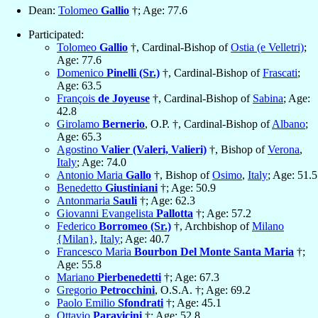
Dean:
Tolomeo
Gallio
†; Age: 77.6
Participated:
Tolomeo
Gallio
†, Cardinal-Bishop of
Ostia (e Velletri)
;
Age: 77.6
Domenico
Pinelli (Sr.)
†, Cardinal-Bishop of
Frascati
;
Age: 63.5
François
de Joyeuse
†, Cardinal-Bishop of
Sabina
; Age:
42.8
Girolamo
Bernerio
, O.P. †, Cardinal-Bishop of
Albano
;
Age: 65.3
Agostino
Valier (Valeri, Valieri)
†, Bishop of
Verona
,
Italy
; Age: 74.0
Antonio Maria
Gallo
†, Bishop of
Osimo
,
Italy
; Age: 51.5
Benedetto
Giustiniani
†; Age: 50.9
Antonmaria
Sauli
†; Age: 62.3
Giovanni Evangelista
Pallotta
†; Age: 57.2
Federico
Borromeo (Sr.)
†, Archbishop of
Milano
{Milan}
,
Italy
; Age: 40.7
Francesco Maria
Bourbon Del Monte Santa Maria
†;
Age: 55.8
Mariano
Pierbenedetti
†; Age: 67.3
Gregorio
Petrocchini
, O.S.A. †; Age: 69.2
Paolo Emilio
Sfondrati
†; Age: 45.1
Ottavio
Paravicini
†; Age: 52.8