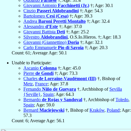
Odoardo
Farnese
†; Age: 31.4
Giovanni Antonio
Facchinetti (Jr.)
†; Age: 30.1
Cinzio
Passeri Aldobrandini
†; Age: 54.3
Bartolomeo
Cesi (Cesa)
†; Age: 39.3
Andrea
Baroni Peretti Montalto
†; Age: 32.4
Alessandro
d’Este
†; Age: 37.0
Giovanni Battista
Deti
†; Age: 25.2
Silvestro
Aldobrandini
, O.S.Io.Hieros. †; Age: 18.3
Giovanni (Giannettino)
Doria
†; Age: 32.1
Carlo Emmanuele
Pio di Savoia
†; Age: 20.3
Count: 61; Average Age: 50.1
Unable to Participate:
Ascanio
Colonna
†; Age: 45.0
Pierre
de Gondi
†; Age: 73.3
Charles
de Lorraine-Vaudémont (III)
†, Bishop of
Metz
,
France
; Age: 37.8
Fernando
Niño de Guevara
†, Archbishop of
Sevilla
{Seville}
,
Spain
; Age: 64.3
Bernardo
de Rojas y Sandoval
†, Archbishop of
Toledo
,
Spain
; Age: 59.0
Bernard
Maciejowski
†, Bishop of
Kraków
,
Poland
; Age:
57.3
Count: 6; Average Age: 56.1