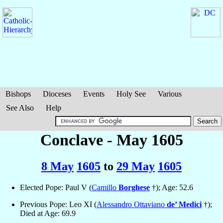
Bishops
Dioceses
Events
Holy See
Various
See Also
Help
Conclave - May 1605
8 May
1605
to
29 May
1605
Elected Pope: Paul V (
Camillo
Borghese
†); Age: 52.6
Previous Pope: Leo XI (
Alessandro Ottaviano
de’ Medici
†);
Died at Age: 69.9