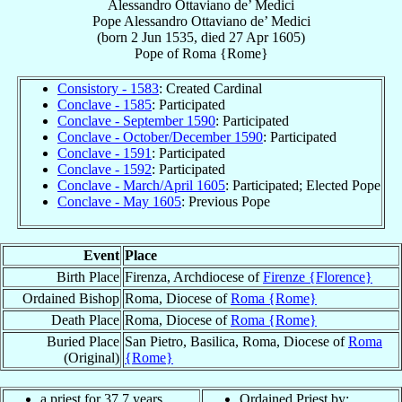
Alessandro Ottaviano de’ Medici
Pope
Alessandro Ottaviano
de’ Medici
(born
2 Jun 1535
, died
27 Apr 1605
)
Pope
of
Roma {Rome}
Consistory - 1583
: Created Cardinal
Conclave - 1585
: Participated
Conclave - September 1590
: Participated
Conclave - October/December 1590
: Participated
Conclave - 1591
: Participated
Conclave - 1592
: Participated
Conclave - March/April 1605
: Participated; Elected Pope
Conclave - May 1605
: Previous Pope
Event
Place
Birth Place
Firenza, Archdiocese of
Firenze {Florence}
Ordained Bishop
Roma, Diocese of
Roma {Rome}
Death Place
Roma, Diocese of
Roma {Rome}
Buried Place
San Pietro, Basilica, Roma, Diocese of
Roma
(Original)
{Rome}
a priest for 37.7 years
Ordained Priest by: