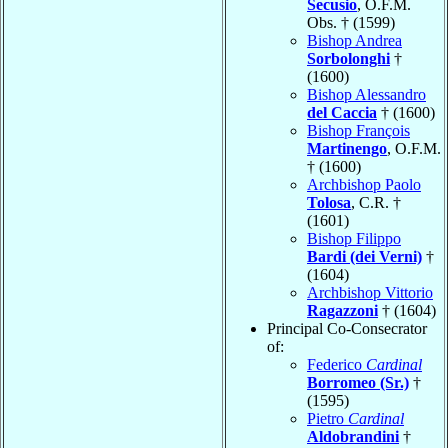
Secusio
, O.F.M.
Obs. † (1599)
Bishop Andrea
Sorbolonghi
†
(1600)
Bishop Alessandro
del Caccia
† (1600)
Bishop François
Martinengo
, O.F.M.
† (1600)
Archbishop Paolo
Tolosa
, C.R. †
(1601)
Bishop Filippo
Bardi (dei Verni)
†
(1604)
Archbishop Vittorio
Ragazzoni
† (1604)
Principal Co-Consecrator
of:
Federico
Cardinal
Borromeo (Sr.)
†
(1595)
Pietro
Cardinal
Aldobrandini
†