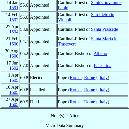
14 Jan
Cardinal-Priest of
Santi Giovanni e
55.6
Appointed
1591
Paolo
14 Feb
Cardinal-Priest of
San Pietro in
56.6
Appointed
1592
Vincoli
27 Apr
58.9
Appointed
Cardinal-Priest of
Santa Prassede
1594
21 Feb
Cardinal-Priest of
Santa Maria in
64.7
Appointed
1600
Trastevere
30 Aug
65.2
Appointed
Cardinal-Bishop of
Albano
1600
17 Jun
67.0
Appointed
Cardinal-Bishop of
Palestrina
1602
1 Apr
69.8
Elected
Pope (
Roma {Rome}
,
Italy
)
1605
10 Apr
69.8
Installed
Pope (
Roma {Rome}
,
Italy
)
1605
27 Apr
69.9
Died
Pope (
Roma {Rome}
,
Italy
)
1605
Note(s): ⁷ After
MicroData Summary