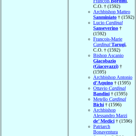
François
Bordini
,
C.O. † (1592)
Archbishop Matteo
Sanminiato
† (1592)
Lucio
Cardinal
Sanseverino
†
(1592)
François-Marie
Cardinal
Tarugi
,
C.O. † (1592)
Bishop Ascanio
Giacobazio
(Giacovazzi)
†
(1595)
Archbishop Antonio
d’Aquino
† (1595)
Ottavio
Cardinal
Bandini
† (1595)
Metello
Cardinal
Bichi
† (1596)
Archbishop
Alessandro Marzi
de’ Medici
† (1596)
Patriarch
Bonaventura