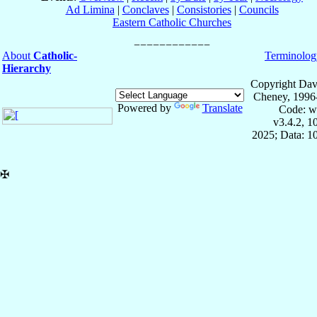
Ad Limina
|
Conclaves
|
Consistories
|
Councils
Eastern Catholic Churches
About
Catholic-
Terminolog
Hierarchy
Copyright Dav
Cheney, 1996
Powered by
Translate
Code: w
v3.4.2, 
2025; Data: 1
✠