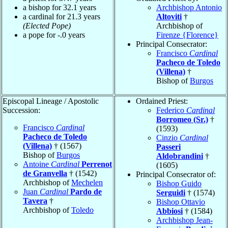
a bishop for 32.1 years
Archbishop Antonio
a cardinal for 21.3 years
Altoviti
†
(Elected Pope)
Archbishop of
a pope for -.0 years
Firenze {Florence}
Principal Consecrator:
Francisco
Cardinal
Pacheco de Toledo
(Villena)
†
Bishop of
Burgos
Episcopal Lineage / Apostolic
Ordained Priest:
Succession:
Federico
Cardinal
Borromeo (Sr.)
†
Francisco
Cardinal
(1593)
Pacheco de Toledo
Cinzio
Cardinal
(Villena)
† (1567)
Passeri
Bishop of
Burgos
Aldobrandini
†
Antoine
Cardinal
Perrenot
(1605)
de Granvella
† (1542)
Principal Consecrator of:
Archbishop of
Mechelen
Bishop Guido
Juan
Cardinal
Pardo de
Serguidi
† (1574)
Tavera
†
Bishop Ottavio
Archbishop of
Toledo
Abbiosi
† (1584)
Archbishop Jean-