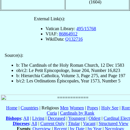
(1604)
External Link(s):
Vatican Library:
495/15768
VIAF:
86864912
WikiData:
Q132716
Source(s):
b: The Cardinals of the Holy Roman Church, 12 Dec 1583
ob/c2: Le Petit Episcopologe, Issue 204, Number 16,823
b: Hierarchia Catholica, Volume 3, Page 275, and Page 197
b/c2: Les Ordinations Épiscopales, Year 1573, Number 5
Home
|
Countries
| Religious
Men
Women
|
Popes
|
Holy See
|
Rom
Curia
|
Cardinals by Rank
Bishops
:
All
|
Living
|
Deceased
|
Youngest
|
Oldest
|
Cardinal Elect
Dioceses
:
All
|
Current Only
|
Titular
|
Vacant
|
Structured View
Events
:
Overview
|
Recent
|
by Date
|
by Year
|
Necrology