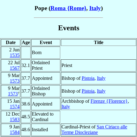
Pope (
Roma {Rome}
,
Italy
)
Events
Date
Age
Event
Title
2 Jun
Born
1535
22 Jul
Ordained
32.1
Priest
1567
Priest
9 Mar
37.7
Appointed
Bishop of
Pistoia
,
Italy
1573
9 Mar
Ordained
37.7
Bishop of
Pistoia
,
Italy
1573
⁷
Bishop
15 Jan
Archbishop of
Firenze {Florence}
,
38.6
Appointed
1574
Italy
12 Dec
Elevated to
48.5
1583
Cardinal
9 Jan
Cardinal-Priest of
San Ciriaco alle
48.6
Installed
1584
Terme Diocleziane