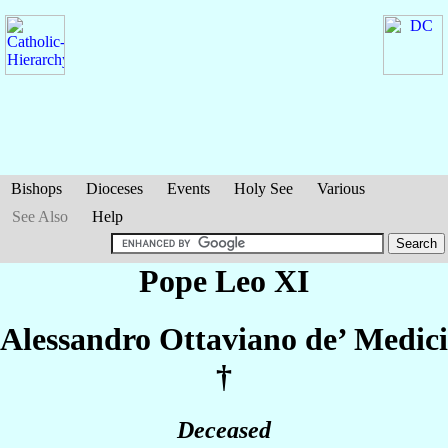
Bishops
Dioceses
Events
Holy See
Various
See Also
Help
Pope Leo XI
Alessandro Ottaviano
de’ Medici
†
Deceased