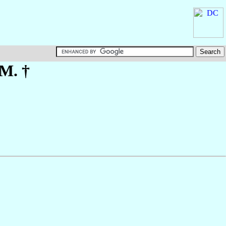
.M. †