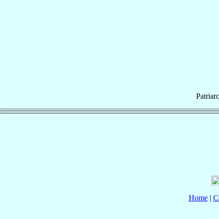
Patriar
Home
|
C