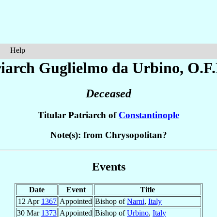
Help
riarch Guglielmo
da Urbino
, O.F
Deceased
Titular Patriarch of
Constantinople
Note(s): from Chrysopolitan?
Events
Date
Event
Title
12 Apr
1367
Appointed
Bishop of
Narni
,
Italy
30 Mar
1373
Appointed
Bishop of
Urbino
,
Italy