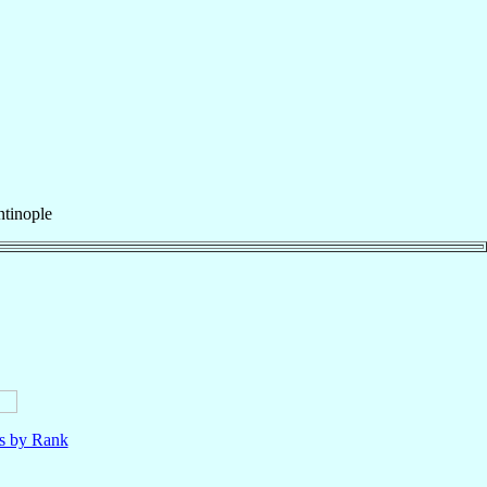
tinople
ls by Rank