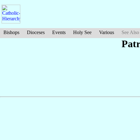
Bishops
Dioceses
Events
Holy See
Various
See Also
Pat