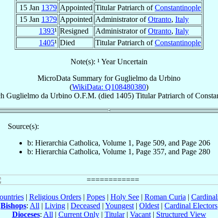
15 Jan
1379
Appointed
Titular Patriarch of
Constantinople
15 Jan
1379
Appointed
Administrator of
Otranto
,
Italy
1393
¹
Resigned
Administrator of
Otranto
,
Italy
1405
¹
Died
Titular Patriarch of
Constantinople
Note(s): ¹ Year Uncertain
MicroData Summary for
Guglielmo da Urbino
(
WikiData: Q108480380
)
ch
Guglielmo
da Urbino
O.F.M.
(died 1405)
Titular Patriarch
of
Constan
Source(s):
b: Hierarchia Catholica, Volume 1, Page 509, and Page 206
b: Hierarchia Catholica, Volume 1, Page 357, and Page 280
ountries
|
Religious Orders
|
Popes
|
Holy See
|
Roman Curia
|
Cardina
Bishops
:
All
|
Living
|
Deceased
|
Youngest
|
Oldest
|
Cardinal Electors
Dioceses
:
All
|
Current Only
|
Titular
|
Vacant
|
Structured View