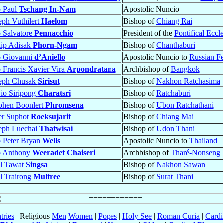
p Paul
Tschang In-Nam
Apostolic Nuncio
eph Vuthilert
Haelom
Bishop of
Chiang Rai
 Salvatore
Pennacchio
President of the
Pontifical Eccl
lip Adisak
Phorn-Ngam
Bishop of
Chanthaburi
p Giovanni
d’Aniello
Apostolic Nuncio to
Russian Fe
 Francis Xavier Vira
Arpondratana
Archbishop of
Bangkok
seph Chusak
Sirisut
Bishop of
Nakhon Ratchasima
vio Siripong
Charatsri
Bishop of
Ratchaburi
phen Boonlert
Phromsena
Bishop of
Ubon Ratchathani
er Suphot
Roeksujarit
Bishop of
Chiang Mai
eph Luechai
Thatwisai
Bishop of
Udon Thani
 Peter Bryan
Wells
Apostolic Nuncio to
Thailand
p Anthony
Weeradet Chaiseri
Archbishop of
Tharé-Nonseng
ul Tawat
Singsa
Bishop of
Nakhon Sawan
l Trairong
Multree
Bishop of
Surat Thani
tries
| Religious
Men
Women
|
Popes
|
Holy See
|
Roman Curia
|
Cardi