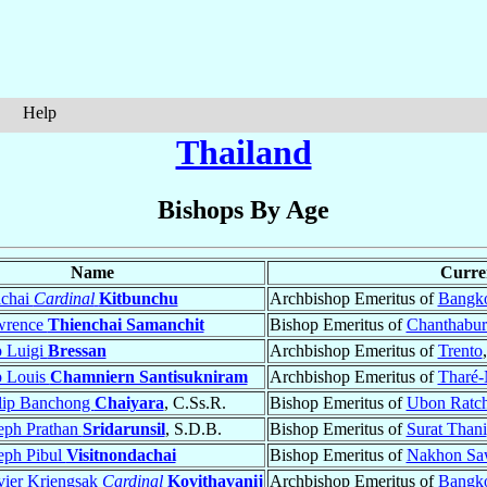
Help
Thailand
Bishops By Age
Name
Curren
ichai
Cardinal
Kitbunchu
Archbishop Emeritus of
Bangk
wrence
Thienchai Samanchit
Bishop Emeritus of
Chanthabur
 Luigi
Bressan
Archbishop Emeritus of
Trento
p Louis
Chamniern Santisukniram
Archbishop Emeritus of
Tharé
lip Banchong
Chaiyara
, C.Ss.R.
Bishop Emeritus of
Ubon Ratch
eph Prathan
Sridarunsil
, S.D.B.
Bishop Emeritus of
Surat Thani
eph Pibul
Visitnondachai
Bishop Emeritus of
Nakhon Sa
vier Kriengsak
Cardinal
Kovithavanij
Archbishop Emeritus of
Bangk