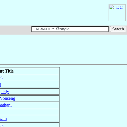
t Title
ok
i
,
Italy
-Nonseng
athani
wan
ok