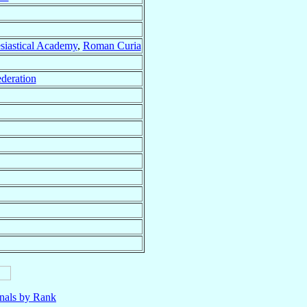
esiastical Academy
,
Roman Curia
deration
nals by Rank