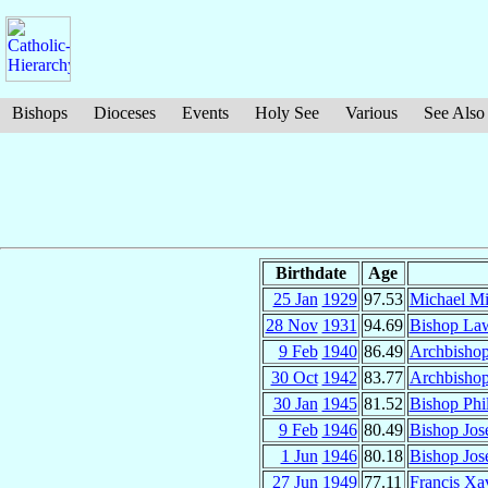
Bishops
Dioceses
Events
Holy See
Various
See Also
Birthdate
Age
25 Jan
1929
97.53
Michael M
28 Nov
1931
94.69
Bishop La
9 Feb
1940
86.49
Archbishop
30 Oct
1942
83.77
Archbisho
30 Jan
1945
81.52
Bishop Phi
9 Feb
1946
80.49
Bishop Jos
1 Jun
1946
80.18
Bishop Jos
27 Jun
1949
77.11
Francis Xa