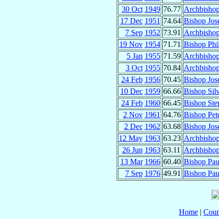
30 Oct
1949
76.77
Archbisho
17 Dec
1951
74.64
Bishop Jos
7 Sep
1952
73.91
Archbishop
19 Nov
1954
71.71
Bishop Phi
5 Jan
1955
71.59
Archbisho
3 Oct
1955
70.84
Archbishop
24 Feb
1956
70.45
Bishop Jo
10 Dec
1959
66.66
Bishop Sil
24 Feb
1960
66.45
Bishop Ste
2 Nov
1961
64.76
Bishop Pet
2 Dec
1962
63.68
Bishop Jos
12 May
1963
63.23
Archbishop
26 Jun
1963
63.11
Archbisho
13 Mar
1966
60.40
Bishop Pa
7 Sep
1976
49.91
Bishop Pau
Home
|
Coun