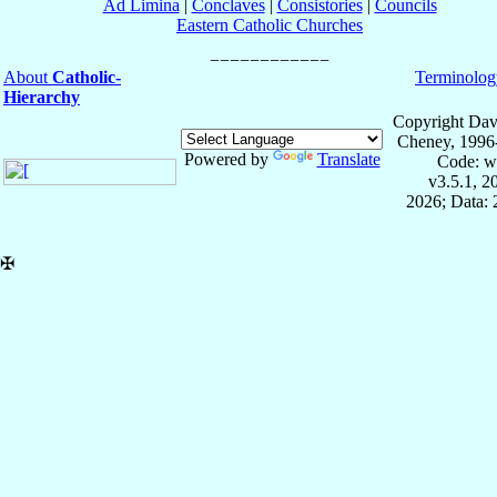
Ad Limina
|
Conclaves
|
Consistories
|
Councils
Eastern Catholic Churches
About
Catholic-
Terminolog
Hierarchy
Copyright Dav
Cheney, 1996
Powered by
Translate
Code: w
v3.5.1, 
2026; Data:
✠