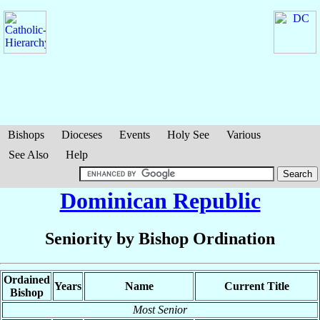
Bishops
Dioceses
Events
Holy See
Various
See Also
Help
Dominican Republic
Seniority by Bishop Ordination
Ordained
Years
Name
Current Title
Bishop
Most Senior