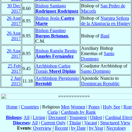
30 Dec
Bishop Santiago
Bishop of
San Pedro de
8.60
2017
Rodríguez Rodríguez
Macorís
26 Aug
Bishop Jesús
Castro
Bishop of
Nuestra Señora
8.95
2017
Marte
de la Altagracia en Higüey
Bishop Faustino
26 Aug
8.95
Burgos Brisman
,
Bishop of
Baní
2017
C.M.
Auxiliary Bishop
26 Aug
Bishop Ramón Benito
8.95
Emeritus of
Santo
2017
Ángeles Fernández
Domingo
25 Feb
Archbishop Carlos
Coadjutor Archbishop of
9.45
2017
Tomás
Morel Diplán
Santo Domingo
2 Jun
Archbishop Piergiorgio
Apostolic Nuncio to
11.18
2015
Bertoldi
Dominican Republic
Home
|
Countries
| Religious
Men
Women
|
Popes
|
Holy See
|
Rom
Curia
|
Cardinals by Rank
Bishops
:
All
|
Living
|
Deceased
|
Youngest
|
Oldest
|
Cardinal Elect
Dioceses
:
All
|
Current Only
|
Titular
|
Vacant
|
Structured View
Events
:
Overview
|
Recent
|
by Date
|
by Year
|
Necrology