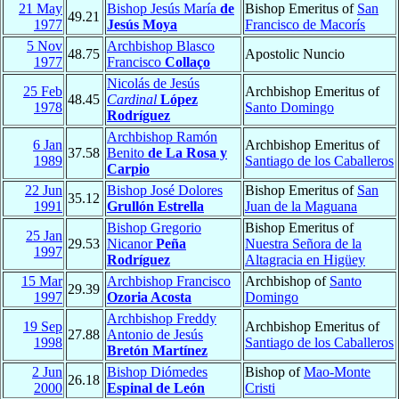
21 May
Bishop Jesús María
de
Bishop Emeritus of
San
49.21
1977
Jesús Moya
Francisco de Macorís
5 Nov
Archbishop Blasco
48.75
Apostolic Nuncio
1977
Francisco
Collaço
Nicolás de Jesús
25 Feb
Archbishop Emeritus of
48.45
Cardinal
López
1978
Santo Domingo
Rodríguez
Archbishop Ramón
6 Jan
Archbishop Emeritus of
37.58
Benito
de La Rosa y
1989
Santiago de los Caballeros
Carpio
22 Jun
Bishop José Dolores
Bishop Emeritus of
San
35.12
1991
Grullón Estrella
Juan de la Maguana
Bishop Gregorio
Bishop Emeritus of
25 Jan
29.53
Nicanor
Peña
Nuestra Señora de la
1997
Rodríguez
Altagracia en Higüey
15 Mar
Archbishop Francisco
Archbishop of
Santo
29.39
1997
Ozoria Acosta
Domingo
Archbishop Freddy
19 Sep
Archbishop Emeritus of
27.88
Antonio de Jesús
1998
Santiago de los Caballeros
Bretón Martínez
2 Jun
Bishop Diómedes
Bishop of
Mao-Monte
26.18
2000
Espinal de León
Cristi