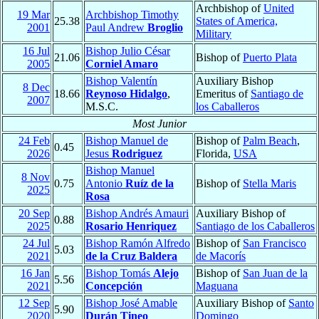
Archbishop of
United
19 Mar
Archbishop Timothy
25.38
States of America,
2001
Paul Andrew
Broglio
Military
16 Jul
Bishop Julio César
21.06
Bishop of
Puerto Plata
2005
Corniel Amaro
Bishop Valentín
Auxiliary Bishop
8 Dec
18.66
Reynoso Hidalgo
,
Emeritus of
Santiago de
2007
M.S.C.
los Caballeros
Most Junior
24 Feb
Bishop Manuel de
Bishop of
Palm Beach
,
0.45
2026
Jesus
Rodriguez
Florida,
USA
Bishop Manuel
8 Nov
0.75
Antonio
Ruíz de la
Bishop of
Stella Maris
2025
Rosa
20 Sep
Bishop Andrés Amauri
Auxiliary Bishop of
0.88
2025
Rosario Henriquez
Santiago de los Caballeros
24 Jul
Bishop Ramón Alfredo
Bishop of
San Francisco
5.03
2021
de la Cruz Baldera
de Macorís
16 Jan
Bishop Tomás
Alejo
Bishop of
San Juan de la
5.56
2021
Concepción
Maguana
12 Sep
Bishop José Amable
Auxiliary Bishop of
Santo
5.90
2020
Durán Tineo
Domingo