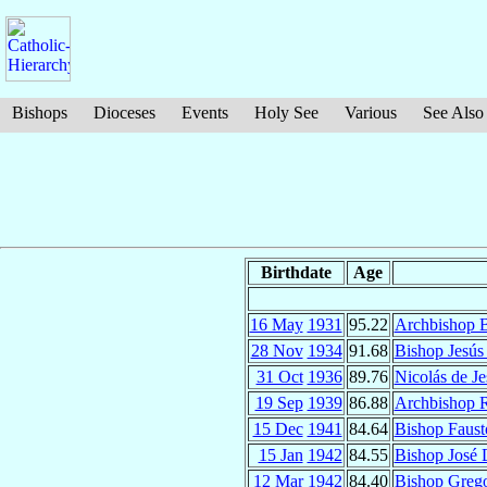
Bishops
Dioceses
Events
Holy See
Various
See Also
Birthdate
Age
16 May
1931
95.22
Archbishop B
28 Nov
1934
91.68
Bishop Jesús
31 Oct
1936
89.76
Nicolás de J
19 Sep
1939
86.88
Archbishop 
15 Dec
1941
84.64
Bishop Faus
15 Jan
1942
84.55
Bishop José 
12 Mar
1942
84.40
Bishop Greg