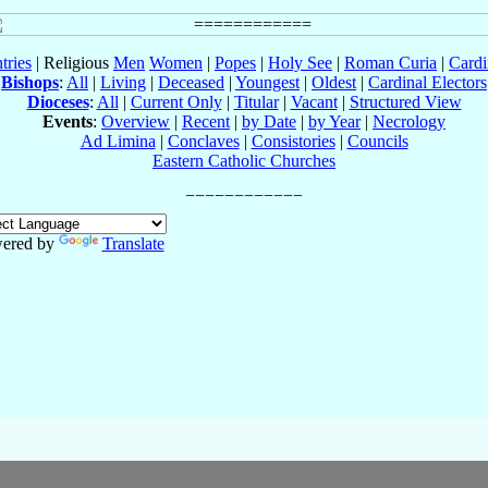
tries
| Religious
Men
Women
|
Popes
|
Holy See
|
Roman Curia
|
Cardi
Bishops
:
All
|
Living
|
Deceased
|
Youngest
|
Oldest
|
Cardinal Electors
Dioceses
:
All
|
Current Only
|
Titular
|
Vacant
|
Structured View
Events
:
Overview
|
Recent
|
by Date
|
by Year
|
Necrology
Ad Limina
|
Conclaves
|
Consistories
|
Councils
Eastern Catholic Churches
ered by
Translate