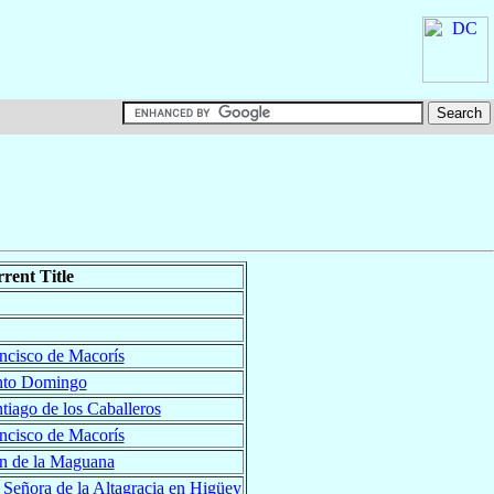
rent Title
ncisco de Macorís
nto Domingo
tiago de los Caballeros
ncisco de Macorís
n de la Maguana
 Señora de la Altagracia en Higüey