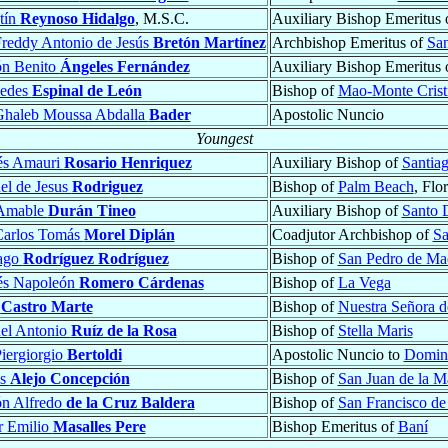
tín
Reynoso Hidalgo
, M.S.C.
Auxiliary Bishop Emeritus 
reddy Antonio de Jesús
Bretón Martínez
Archbishop Emeritus of
San
n Benito
Ángeles Fernández
Auxiliary Bishop Emeritus 
medes
Espinal de León
Bishop of
Mao-Monte Crist
Ghaleb Moussa Abdalla
Bader
Apostolic Nuncio
Youngest
és Amauri
Rosario Henriquez
Auxiliary Bishop of
Santiag
el de Jesus
Rodriguez
Bishop of
Palm Beach
, Flo
 Amable
Durán Tineo
Auxiliary Bishop of
Santo 
Carlos Tomás
Morel Diplán
Coadjutor Archbishop of
Sa
iago
Rodríguez Rodríguez
Bishop of
San Pedro de Ma
és Napoleón
Romero Cárdenas
Bishop of
La Vega
s
Castro Marte
Bishop of
Nuestra Señora d
el Antonio
Ruíz de la Rosa
Bishop of
Stella Maris
iergiorgio
Bertoldi
Apostolic Nuncio to
Domini
ás
Alejo Concepción
Bishop of
San Juan de la 
n Alfredo
de la Cruz Baldera
Bishop of
San Francisco de
r Emilio
Masalles Pere
Bishop Emeritus of
Baní