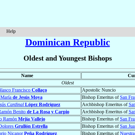
Help
Dominican Republic
Oldest and Youngest Bishops
Name
Cur
Oldest
lasco Francisco
Collaço
Apostolic Nuncio
 María
de Jesús Moya
Bishop Emeritus of
San Fra
esús
Cardinal
López Rodríguez
Archbishop Emeritus of
Sa
Ramón Benito
de La Rosa y Carpio
Archbishop Emeritus of
San
to Ramón
Mejía Vallejo
Bishop Emeritus of
San Fra
Dolores
Grullón Estrella
Bishop Emeritus of
San Jua
orio Nicanor
Peña Rodríguez
Bishop Emeritus of
Nuestra