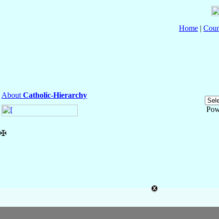
Home
|
Coun
About
Catholic-Hierarchy
Pow
✠