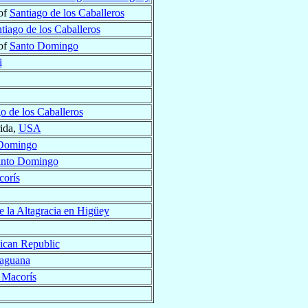
of
Santiago de los Caballeros
tiago de los Caballeros
of
Santo Domingo
i
o de los Caballeros
rida,
USA
Domingo
nto Domingo
corís
e la Altagracia en Higüey
can Republic
Maguana
 Macorís