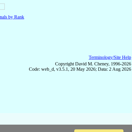
nals by Rank
Terminology/Site Help
Copyright David M. Cheney, 1996-2026
Code: web_d, v3.5.1, 20 May 2026; Data: 2 Aug 2026