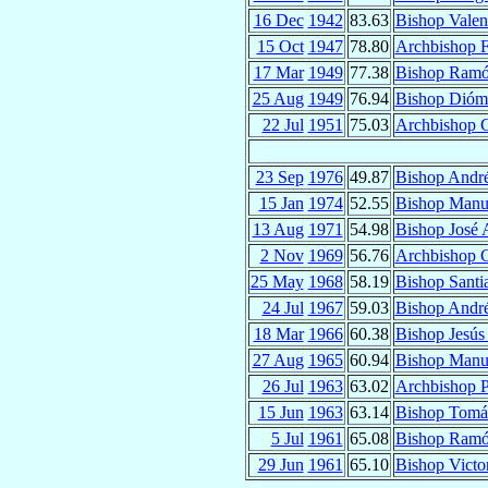
16 Dec
1942
83.63
Bishop Valen
15 Oct
1947
78.80
Archbishop F
17 Mar
1949
77.38
Bishop Ramó
25 Aug
1949
76.94
Bishop Dió
22 Jul
1951
75.03
Archbishop 
23 Sep
1976
49.87
Bishop Andr
15 Jan
1974
52.55
Bishop Manu
13 Aug
1971
54.98
Bishop José
2 Nov
1969
56.76
Archbishop 
25 May
1968
58.19
Bishop Sant
24 Jul
1967
59.03
Bishop Andr
18 Mar
1966
60.38
Bishop Jesú
27 Aug
1965
60.94
Bishop Manu
26 Jul
1963
63.02
Archbishop P
15 Jun
1963
63.14
Bishop Tom
5 Jul
1961
65.08
Bishop Ramó
29 Jun
1961
65.10
Bishop Victo