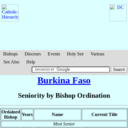
Bishops
Dioceses
Events
Holy See
Various
See Also
Help
Burkina Faso
Seniority by Bishop Ordination
Ordained
Years
Name
Current Title
Bishop
Most Senior