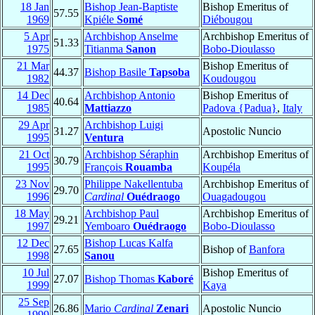
18 Jan
Bishop Jean-Baptiste
Bishop Emeritus of
57.55
1969
Kpiéle
Somé
Diébougou
5 Apr
Archbishop Anselme
Archbishop Emeritus of
51.33
1975
Titianma
Sanon
Bobo-Dioulasso
21 Mar
Bishop Emeritus of
44.37
Bishop Basile
Tapsoba
1982
Koudougou
14 Dec
Archbishop Antonio
Bishop Emeritus of
40.64
1985
Mattiazzo
Padova {Padua}
,
Italy
29 Apr
Archbishop Luigi
31.27
Apostolic Nuncio
1995
Ventura
21 Oct
Archbishop Séraphin
Archbishop Emeritus of
30.79
1995
François
Rouamba
Koupéla
23 Nov
Philippe Nakellentuba
Archbishop Emeritus of
29.70
1996
Cardinal
Ouédraogo
Ouagadougou
18 May
Archbishop Paul
Archbishop Emeritus of
29.21
1997
Yemboaro
Ouédraogo
Bobo-Dioulasso
12 Dec
Bishop Lucas Kalfa
27.65
Bishop of
Banfora
1998
Sanou
10 Jul
Bishop Emeritus of
27.07
Bishop Thomas
Kaboré
1999
Kaya
25 Sep
26.86
Mario
Cardinal
Zenari
Apostolic Nuncio
1999