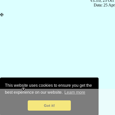
v3.5.0, 23 Oct
Data: 25 Ap
✠
This website uses cookies to ensure you get the
best experience on our website.
Learn more
Got it!