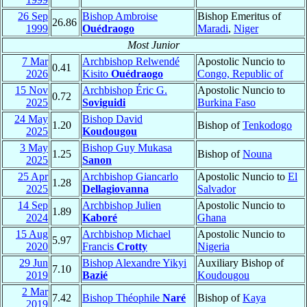
26 Sep
Bishop Ambroise
Bishop Emeritus of
26.86
1999
Ouédraogo
Maradi
,
Niger
Most Junior
7 Mar
Archbishop Relwendé
Apostolic Nuncio to
0.41
2026
Kisito
Ouédraogo
Congo, Republic of
15 Nov
Archbishop Éric G.
Apostolic Nuncio to
0.72
2025
Soviguidi
Burkina Faso
24 May
Bishop David
1.20
Bishop of
Tenkodogo
2025
Koudougou
3 May
Bishop Guy Mukasa
1.25
Bishop of
Nouna
2025
Sanon
25 Apr
Archbishop Giancarlo
Apostolic Nuncio to
El
1.28
2025
Dellagiovanna
Salvador
14 Sep
Archbishop Julien
Apostolic Nuncio to
1.89
2024
Kaboré
Ghana
15 Aug
Archbishop Michael
Apostolic Nuncio to
5.97
2020
Francis
Crotty
Nigeria
29 Jun
Bishop Alexandre Yikyi
Auxiliary Bishop of
7.10
2019
Bazié
Koudougou
2 Mar
7.42
Bishop Théophile
Naré
Bishop of
Kaya
2019