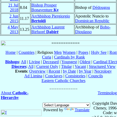
21 Jul
Bishop Prosper
8.04
Bishop of
Dédougou
2018
Bonaventure
Ky
2 Jun
Archbishop Piergiorgio
Apostolic Nuncio to
11.17
2015
Bertoldi
Dominican Republic
4 May
Archbishop Laurent
Archbishop of
Bobo-
13.25
2013
Birfuoré
Dabiré
Dioulasso
Home
|
Countries
| Religious
Men
Women
|
Popes
|
Holy See
|
Rom
Curia
|
Cardinals by Rank
Bishops
:
All
|
Living
|
Deceased
|
Youngest
|
Oldest
|
Cardinal Elect
Dioceses
:
All
|
Current Only
|
Titular
|
Vacant
|
Structured View
Events
:
Overview
|
Recent
|
by Date
|
by Year
|
Necrology
Ad Limina
|
Conclaves
|
Consistories
|
Councils
Eastern Catholic Churches
About
Catholic-
Terminolog
Hierarchy
Copyright Dav
Cheney, 1996
Powered by
Translate
Code: w