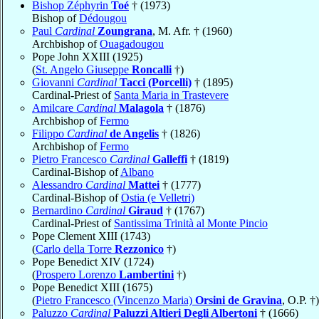
Bishop Zéphyrin
Toé
† (1973)
Bishop of
Dédougou
Paul
Cardinal
Zoungrana
, M. Afr. † (1960)
Archbishop of
Ouagadougou
Pope John XXIII (1925)
(
St. Angelo Giuseppe
Roncalli
†)
Giovanni
Cardinal
Tacci (Porcelli)
† (1895)
Cardinal-Priest of
Santa Maria in Trastevere
Amilcare
Cardinal
Malagola
† (1876)
Archbishop of
Fermo
Filippo
Cardinal
de Angelis
† (1826)
Archbishop of
Fermo
Pietro Francesco
Cardinal
Galleffi
† (1819)
Cardinal-Bishop of
Albano
Alessandro
Cardinal
Mattei
† (1777)
Cardinal-Bishop of
Ostia (e Velletri)
Bernardino
Cardinal
Giraud
† (1767)
Cardinal-Priest of
Santissima Trinità al Monte Pincio
Pope Clement XIII (1743)
(
Carlo della Torre
Rezzonico
†)
Pope Benedict XIV (1724)
(
Prospero Lorenzo
Lambertini
†)
Pope Benedict XIII (1675)
(
Pietro Francesco (Vincenzo Maria)
Orsini de Gravina
, O.P. †)
Paluzzo
Cardinal
Paluzzi Altieri Degli Albertoni
† (1666)