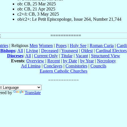
ob: CB, 25 Mar 2025
ob: CB, 21 Apr 2025
c2+/i: CB, 3 May 2025
ob/c2+: Le Petit Episcopologe, Issue 264, Number 21,744
tries
| Religious
Men
Women
|
Popes
|
Holy See
|
Roman Curia
|
Cardi
Bishops
:
All
|
Living
|
Deceased
|
Youngest
|
Oldest
|
Cardinal Electors
Dioceses
:
All
|
Current Only
|
Titular
|
Vacant
|
Structured View
Events
:
Overview
|
Recent
|
by Date
|
by Year
|
Necrology
Ad Limina
|
Conclaves
|
Consistories
|
Councils
Eastern Catholic Churches
red by
Translate