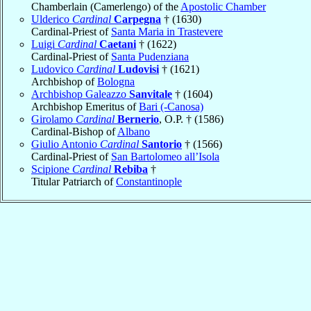
Chamberlain (Camerlengo) of the
Apostolic Chamber
Ulderico
Cardinal
Carpegna
† (1630)
Cardinal-Priest of
Santa Maria in Trastevere
Luigi
Cardinal
Caetani
† (1622)
Cardinal-Priest of
Santa Pudenziana
Ludovico
Cardinal
Ludovisi
† (1621)
Archbishop of
Bologna
Archbishop Galeazzo
Sanvitale
† (1604)
Archbishop Emeritus of
Bari (-Canosa)
Girolamo
Cardinal
Bernerio
, O.P. † (1586)
Cardinal-Bishop of
Albano
Giulio Antonio
Cardinal
Santorio
† (1566)
Cardinal-Priest of
San Bartolomeo all’Isola
Scipione
Cardinal
Rebiba
†
Titular Patriarch of
Constantinople