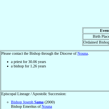
Even
Birth Plac
Ordained Bisho
Please contact the Bishop through the Diocese of
Nouna
.
a priest for
30.06
years
a bishop for
1.26
years
Episcopal Lineage / Apostolic Succession:
Bishop Joseph
Sama
(2000)
Bishop Emeritus of
Nouna