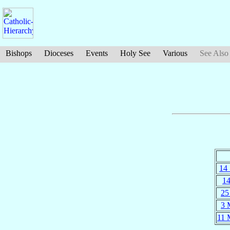
Bishops
Dioceses
Events
Holy See
Various
See Also
14
14
25
3 
11 