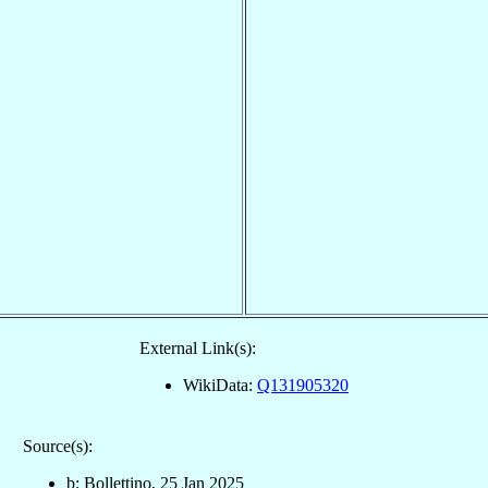
External Link(s):
WikiData:
Q131905320
Source(s):
b: Bollettino, 25 Jan 2025