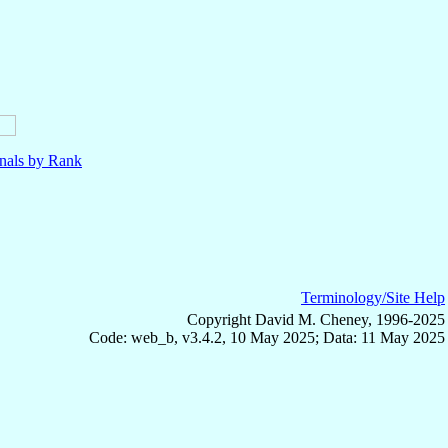
nals by Rank
Terminology/Site Help
Copyright David M. Cheney, 1996-2025
Code: web_b, v3.4.2, 10 May 2025; Data: 11 May 2025