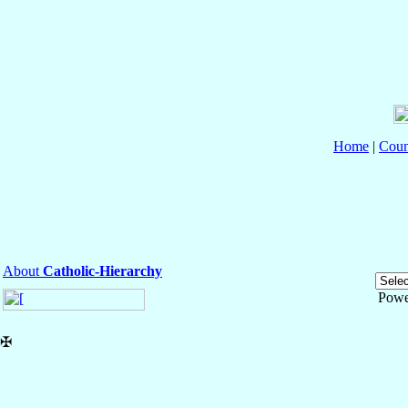
Home
|
Coun
About
Catholic-Hierarchy
Powe
✠