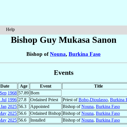
Help
Bishop Guy Mukasa
Sanon
Bishop of
Nouna
,
Burkina Faso
Events
Date
Age
Event
Title
 Sep
1968
57.89
Born
 Jul
1996
27.8
Ordained Priest
Priest of
Bobo-Dioulasso
,
Burkina 
 Jan
2025
56.3
Appointed
Bishop of
Nouna
,
Burkina Faso
May
2025
56.6
Ordained Bishop
Bishop of
Nouna
,
Burkina Faso
May
2025
56.6
Installed
Bishop of
Nouna
,
Burkina Faso