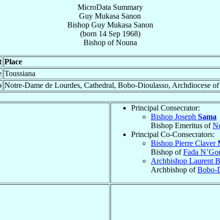
MicroData Summary
Guy Mukasa Sanon
Bishop
Guy Mukasa
Sanon
(born
14 Sep 1968
)
Bishop
of
Nouna
t
Place
e
Toussiana
p
Notre-Dame de Lourdes, Cathedral, Bobo-Dioulasso, Archdiocese o
Principal Consecrator:
Bishop Joseph
Sama
Bishop Emeritus of
N
Principal Co-Consecrators:
Bishop Pierre Claver
Bishop of
Fada N’Go
Archbishop Laurent B
Archbishop of
Bobo-D