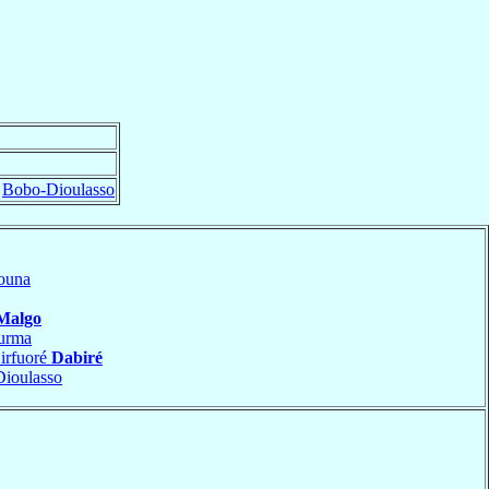
f
Bobo-Dioulasso
ouna
Malgo
urma
irfuoré
Dabiré
ioulasso