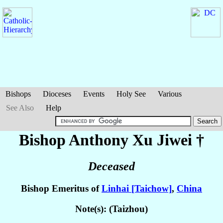
Bishops
Dioceses
Events
Holy See
Various
See Also
Help
Bishop Anthony
Xu Jiwei
†
Deceased
Bishop Emeritus of
Linhai [Taichow]
,
China
Note(s): (Taizhou)