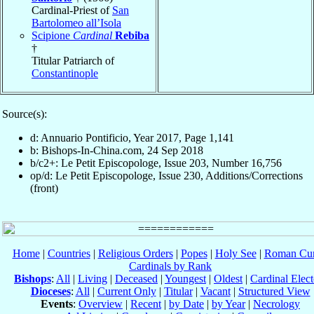
Cardinal-Priest of
San
Bartolomeo all’Isola
Scipione
Cardinal
Rebiba
†
Titular Patriarch of
Constantinople
Source(s):
d: Annuario Pontificio, Year 2017, Page 1,141
b: Bishops-In-China.com, 24 Sep 2018
b/c2+: Le Petit Episcopologe, Issue 203, Number 16,756
op/d: Le Petit Episcopologe, Issue 230, Additions/Corrections
(front)
Home
|
Countries
|
Religious Orders
|
Popes
|
Holy See
|
Roman Cur
Cardinals by Rank
Bishops
:
All
|
Living
|
Deceased
|
Youngest
|
Oldest
|
Cardinal Elect
Dioceses
:
All
|
Current Only
|
Titular
|
Vacant
|
Structured View
Events
:
Overview
|
Recent
|
by Date
|
by Year
|
Necrology