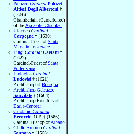
Paluzzo
Cardinal
Paluzzi
Altieri Degli Albertoni
†
(1666)
Chamberlain (Camerlengo)
of the
Apostolic Chamber
Ulderico
Cardinal
Carpegna
† (1630)
Cardinal-Priest of
Santa
Maria in Trastevere
Luigi
Cardinal
Caetani
†
(1622)
Cardinal-Priest of
Santa
Pudenziana
Ludovico
Cardinal
Ludovisi
† (1621)
Archbishop of
Bologna
Archbishop Galeazzo
Sanvitale
† (1604)
Archbishop Emeritus of
Bari (-Canosa)
Girolamo
Cardinal
Bernerio
, O.P. † (1586)
Cardinal-Bishop of
Albano
Giulio Antonio
Cardinal
Santorio
† (1566)