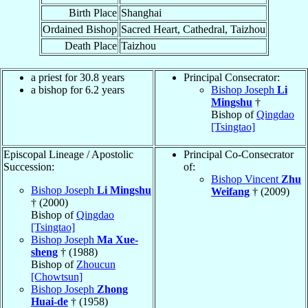
Birth Place
Shanghai
Ordained Bishop
Sacred Heart, Cathedral, Taizhou
Death Place
Taizhou
a priest for 30.8 years
Principal Consecrator:
a bishop for 6.2 years
Bishop Joseph
Li
Mingshu
†
Bishop of
Qingdao
[Tsingtao]
Episcopal Lineage / Apostolic
Principal Co-Consecrator
Succession:
of:
Bishop Vincent
Zhu
Bishop Joseph
Li Mingshu
Weifang
† (2009)
† (2000)
Bishop of
Qingdao
[Tsingtao]
Bishop Joseph
Ma Xue-
sheng
† (1988)
Bishop of
Zhoucun
[Chowtsun]
Bishop Joseph
Zhong
Huai-de
† (1958)