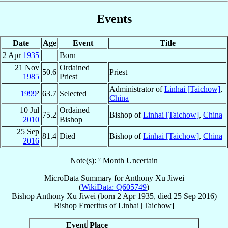
Events
Date
Age
Event
Title
2 Apr
1935
Born
21 Nov
Ordained
50.6
Priest
1985
Priest
Administrator of
Linhai [Taichow]
,
1999
²
63.7
Selected
China
10 Jul
Ordained
75.2
Bishop of
Linhai [Taichow]
,
China
2010
Bishop
25 Sep
81.4
Died
Bishop of
Linhai [Taichow]
,
China
2016
Note(s): ² Month Uncertain
MicroData Summary for
Anthony Xu Jiwei
(
WikiData: Q605749
)
Bishop
Anthony
Xu Jiwei
(born
2 Apr 1935
, died
25 Sep 2016
)
Bishop Emeritus
of
Linhai [Taichow]
Event
Place