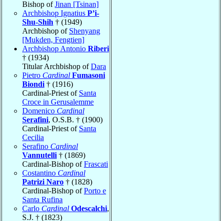
Bishop of
Jinan [Tsinan]
Archbishop Ignatius
P’i-
Shu-Shih
† (1949)
Archbishop of
Shenyang
[Mukden, Fengtien]
Archbishop Antonio
Riberi
† (1934)
Titular Archbishop of
Dara
Pietro
Cardinal
Fumasoni
Biondi
† (1916)
Cardinal-Priest of
Santa
Croce in Gerusalemme
Domenico
Cardinal
Serafini
, O.S.B. † (1900)
Cardinal-Priest of
Santa
Cecilia
Serafino
Cardinal
Vannutelli
† (1869)
Cardinal-Bishop of
Frascati
Costantino
Cardinal
Patrizi Naro
† (1828)
Cardinal-Bishop of
Porto e
Santa Rufina
Carlo
Cardinal
Odescalchi
,
S.J. † (1823)