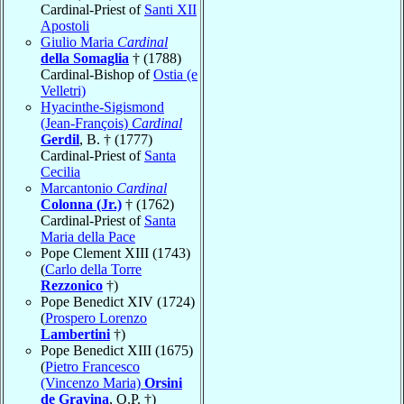
Cardinal-Priest of
Santi XII
Apostoli
Giulio Maria
Cardinal
della Somaglia
† (1788)
Cardinal-Bishop of
Ostia (e
Velletri)
Hyacinthe-Sigismond
(Jean-François)
Cardinal
Gerdil
, B. † (1777)
Cardinal-Priest of
Santa
Cecilia
Marcantonio
Cardinal
Colonna (Jr.)
† (1762)
Cardinal-Priest of
Santa
Maria della Pace
Pope Clement XIII (1743)
(
Carlo della Torre
Rezzonico
†)
Pope Benedict XIV (1724)
(
Prospero Lorenzo
Lambertini
†)
Pope Benedict XIII (1675)
(
Pietro Francesco
(Vincenzo Maria)
Orsini
de Gravina
, O.P. †)