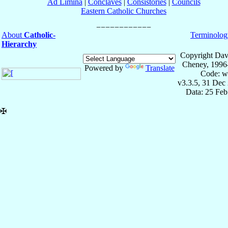
Ad Limina
|
Conclaves
|
Consistories
|
Councils
Eastern Catholic Churches
About
Catholic-
Terminolog
Hierarchy
Copyright Dav
Cheney, 1996
Powered by
Translate
Code: w
v3.3.5, 31 Dec
Data: 25 Fe
✠