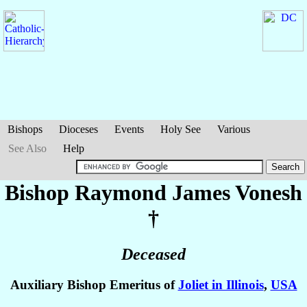
Bishops
Dioceses
Events
Holy See
Various
See Also
Help
Bishop Raymond James
Vonesh
†
Deceased
Auxiliary Bishop Emeritus of
Joliet in Illinois
,
USA