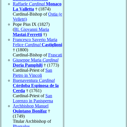
Raffaele
Cardinal
Monaco
La Valletta
† (1874)
Cardinal-Bishop of
Ostia (e
Velletri)
Pope Pius IX (1827)
(
Bl. Giovanni Maria
Mastai-Ferretti
†)
Francesco Saverio Maria
Felice
Cardinal
Castiglioni
† (1800)
Cardinal-Bishop of
Frascati
Giuseppe Maria
Cardinal
Doria Pamphilj
† (1773)
Cardinal-Priest of
San
Pietro in Vincoli
Buenaventura
Cardinal
Córdoba Espinosa de la
Cerda
† (1761)
Cardinal-Priest of
San
Lorenzo in Panisperna
Archbishop Manuel
Quintano Bonifaz
†
(1749)
Titular Archbishop of
Pharsalus