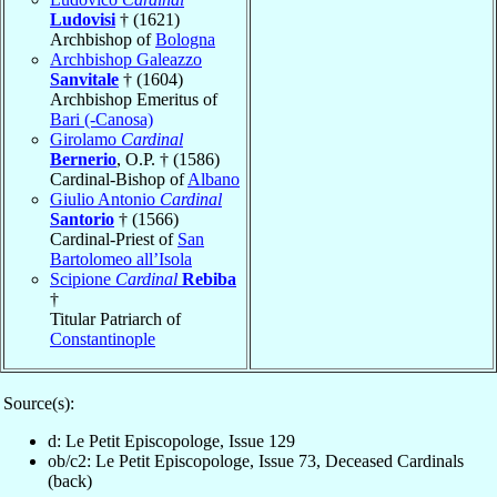
Ludovisi
† (1621)
Archbishop of
Bologna
Archbishop Galeazzo
Sanvitale
† (1604)
Archbishop Emeritus of
Bari (-Canosa)
Girolamo
Cardinal
Bernerio
, O.P. † (1586)
Cardinal-Bishop of
Albano
Giulio Antonio
Cardinal
Santorio
† (1566)
Cardinal-Priest of
San
Bartolomeo all’Isola
Scipione
Cardinal
Rebiba
†
Titular Patriarch of
Constantinople
Source(s):
d: Le Petit Episcopologe, Issue 129
ob/c2: Le Petit Episcopologe, Issue 73, Deceased Cardinals
(back)