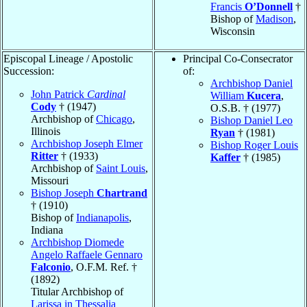
Francis
O’Donnell
†
Bishop of
Madison
,
Wisconsin
Episcopal Lineage / Apostolic
Principal Co-Consecrator
Succession:
of:
Archbishop Daniel
John Patrick
Cardinal
William
Kucera
,
Cody
† (1947)
O.S.B. † (1977)
Archbishop of
Chicago
,
Bishop Daniel Leo
Illinois
Ryan
† (1981)
Archbishop Joseph Elmer
Bishop Roger Louis
Ritter
† (1933)
Kaffer
† (1985)
Archbishop of
Saint Louis
,
Missouri
Bishop Joseph
Chartrand
† (1910)
Bishop of
Indianapolis
,
Indiana
Archbishop Diomede
Angelo Raffaele Gennaro
Falconio
, O.F.M. Ref. †
(1892)
Titular Archbishop of
Larissa in Thessalia