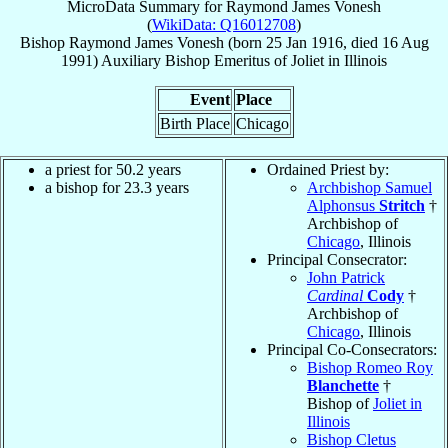
MicroData Summary for
Raymond James Vonesh
(
WikiData: Q16012708
)
Bishop
Raymond James
Vonesh
(born
25 Jan 1916
, died
16 Aug
1991
)
Auxiliary Bishop Emeritus
of
Joliet in Illinois
Event
Place
Birth Place
Chicago
a priest for 50.2 years
Ordained Priest by:
a bishop for 23.3 years
Archbishop Samuel
Alphonsus
Stritch
†
Archbishop of
Chicago
, Illinois
Principal Consecrator:
John Patrick
Cardinal
Cody
†
Archbishop of
Chicago
, Illinois
Principal Co-Consecrators:
Bishop Romeo Roy
Blanchette
†
Bishop of
Joliet in
Illinois
Bishop Cletus