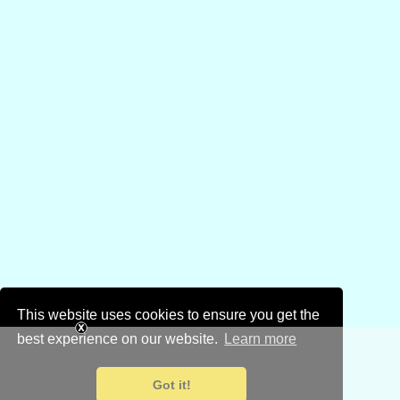
This website uses cookies to ensure you get the
best experience on our website.
Learn more
Got it!