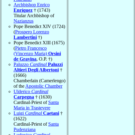
Archbishop Enrico
Enríquez
† (1743)
Titular Archbishop of
Nazianzus
Pope Benedict XIV (1724)
(
Prospero Lorenzo
Lambertini
†)
Pope Benedict XIII (1675)
(
Pietro Francesco
(Vincenzo Maria)
Orsini
de Gravina
, O.P. †)
Paluzzo
Cardinal
Paluzzi
Altieri Degli Albertoni
†
(1666)
Chamberlain (Camerlengo)
of the
Apostolic Chamber
Ulderico
Cardinal
Carpegna
† (1630)
Cardinal-Priest of
Santa
Maria in Trastevere
Luigi
Cardinal
Caetani
†
(1622)
Cardinal-Priest of
Santa
Pudenziana
Ludovico
Cardinal