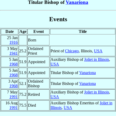
Titular Bishop of
Vanariona
Events
Date
Age
Event
Title
25 Jan
Born
1916
3 May
Ordained
25.2
Priest of
Chicago
, Illinois,
USA
1941
Priest
5 Jan
Auxiliary Bishop of
Joliet in Illinois
,
51.9
Appointed
1968
USA
5 Jan
51.9
Appointed
Titular Bishop of
Vanariona
1968
3 Apr
Ordained
52.1
Titular Bishop of
Vanariona
1968
Bishop
7 May
Auxiliary Bishop of
Joliet in Illinois
,
75.2
Retired
1991
USA
16 Aug
Auxiliary Bishop Emeritus of
Joliet in
75.5
Died
1991
Illinois
,
USA