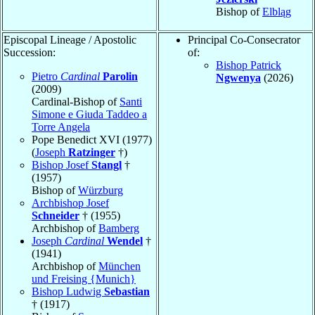
Bishop of
Elbląg
Episcopal Lineage / Apostolic
Principal Co-Consecrator
Succession:
of:
Bishop Patrick
Pietro
Cardinal
Parolin
Ngwenya
(2026)
(2009)
Cardinal-Bishop of
Santi
Simone e Giuda Taddeo a
Torre Angela
Pope Benedict XVI (1977)
(
Joseph
Ratzinger
†)
Bishop Josef
Stangl
†
(1957)
Bishop of
Würzburg
Archbishop Josef
Schneider
† (1955)
Archbishop of
Bamberg
Joseph
Cardinal
Wendel
†
(1941)
Archbishop of
München
und Freising {Munich}
Bishop Ludwig
Sebastian
† (1917)