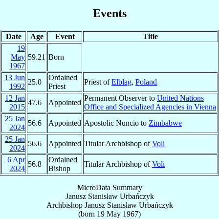
Events
Date
Age
Event
Title
19
May
59.21
Born
1967
13 Jun
Ordained
25.0
Priest of
Elbląg
,
Poland
1992
Priest
12 Jan
Permanent Observer to
United Nations
47.6
Appointed
2015
Office and Specialized Agencies in Vienna
25 Jan
56.6
Appointed
Apostolic Nuncio to
Zimbabwe
2024
25 Jan
56.6
Appointed
Titular Archbishop of
Voli
2024
6 Apr
Ordained
56.8
Titular Archbishop of
Voli
2024
Bishop
MicroData Summary
Janusz Stanisław Urbańczyk
Archbishop
Janusz Stanisław
Urbańczyk
(born
19 May 1967
)