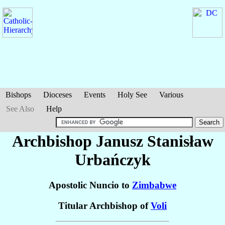
Bishops
Dioceses
Events
Holy See
Various
See Also
Help
Archbishop Janusz Stanisław
Urbańczyk
Apostolic Nuncio to
Zimbabwe
Titular Archbishop of
Voli