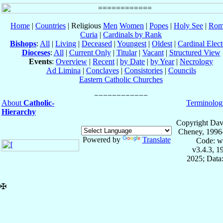
Home
|
Countries
| Religious
Men
Women
|
Popes
|
Holy See
|
Rom
Curia
|
Cardinals by Rank
Bishops
:
All
|
Living
|
Deceased
|
Youngest
|
Oldest
|
Cardinal Elect
Dioceses
:
All
|
Current Only
|
Titular
|
Vacant
|
Structured View
Events
:
Overview
|
Recent
|
by Date
|
by Year
|
Necrology
Ad Limina
|
Conclaves
|
Consistories
|
Councils
Eastern Catholic Churches
About
Catholic-
Terminolog
Hierarchy
Copyright Dav
Cheney, 1996
Powered by
Translate
Code: w
v3.4.3, 
2025; Data:
✠