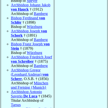
Bishop of
Speyer
Archbishop Johann Jakob
von Hauck
† (1912)
Archbishop of
Bamberg
Bishop Ferdinand
von
Schlör
† (1898)
Bishop of
Würzburg
Archbishop Joseph
von
Schork
† (1891)
Archbishop of
Bamberg
Bishop Franz Joseph
von
Stein
† (1879)
Bishop of
Würzburg
Archbishop Friedrich Josef
von Schreiber
† (1875)
Archbishop of
Bamberg
Archbishop Gregor
(Leonhard Andreas)
von
Scherr
, O.S.B. † (1856)
Archbishop of
München
und Freising {Munich}
Archbishop Antonio
Saverio
De Luca
† (1845)
Titular Archbishop of
Tarsus