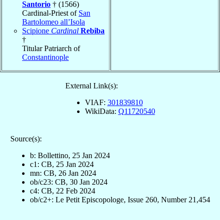
Santorio
† (1566)
Cardinal-Priest of
San
Bartolomeo all’Isola
Scipione
Cardinal
Rebiba
†
Titular Patriarch of
Constantinople
External Link(s):
VIAF:
301839810
WikiData:
Q11720540
Source(s):
b: Bollettino, 25 Jan 2024
c1: CB, 25 Jan 2024
mn: CB, 26 Jan 2024
ob/c23: CB, 30 Jan 2024
c4: CB, 22 Feb 2024
ob/c2+: Le Petit Episcopologe, Issue 260, Number 21,454