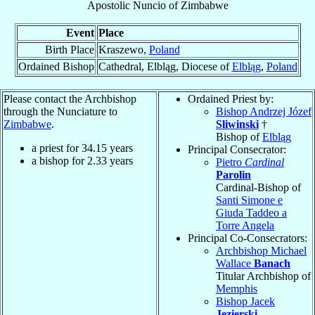
Apostolic Nuncio
of
Zimbabwe
Event
Place
Birth Place
Kraszewo,
Poland
Ordained Bishop
Cathedral, Elbląg, Diocese of
Elbląg
,
Poland
Please contact the Archbishop
Ordained Priest by:
through the Nunciature to
Bishop Andrzej Józef
Zimbabwe
.
Sliwinski
†
Bishop of
Elbląg
a priest for
34.15
years
Principal Consecrator:
a bishop for
2.33
years
Pietro
Cardinal
Parolin
Cardinal-Bishop of
Santi Simone e
Giuda Taddeo a
Torre Angela
Principal Co-Consecrators:
Archbishop Michael
Wallace
Banach
Titular Archbishop of
Memphis
Bishop Jacek
Jezierski