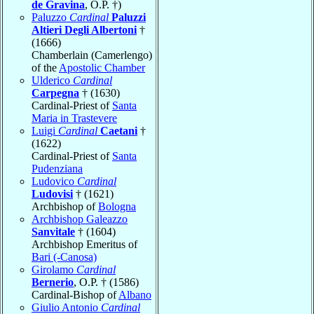
de Gravina
, O.P. †)
Paluzzo
Cardinal
Paluzzi
Altieri Degli Albertoni
†
(1666)
Chamberlain (Camerlengo)
of the
Apostolic Chamber
Ulderico
Cardinal
Carpegna
† (1630)
Cardinal-Priest of
Santa
Maria in Trastevere
Luigi
Cardinal
Caetani
†
(1622)
Cardinal-Priest of
Santa
Pudenziana
Ludovico
Cardinal
Ludovisi
† (1621)
Archbishop of
Bologna
Archbishop Galeazzo
Sanvitale
† (1604)
Archbishop Emeritus of
Bari (-Canosa)
Girolamo
Cardinal
Bernerio
, O.P. † (1586)
Cardinal-Bishop of
Albano
Giulio Antonio
Cardinal