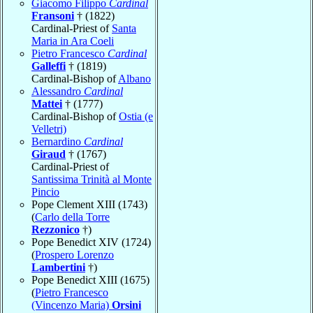
Giacomo Filippo
Cardinal
Fransoni
† (1822)
Cardinal-Priest of
Santa
Maria in Ara Coeli
Pietro Francesco
Cardinal
Galleffi
† (1819)
Cardinal-Bishop of
Albano
Alessandro
Cardinal
Mattei
† (1777)
Cardinal-Bishop of
Ostia (e
Velletri)
Bernardino
Cardinal
Giraud
† (1767)
Cardinal-Priest of
Santissima Trinità al Monte
Pincio
Pope Clement XIII (1743)
(
Carlo della Torre
Rezzonico
†)
Pope Benedict XIV (1724)
(
Prospero Lorenzo
Lambertini
†)
Pope Benedict XIII (1675)
(
Pietro Francesco
(Vincenzo Maria)
Orsini