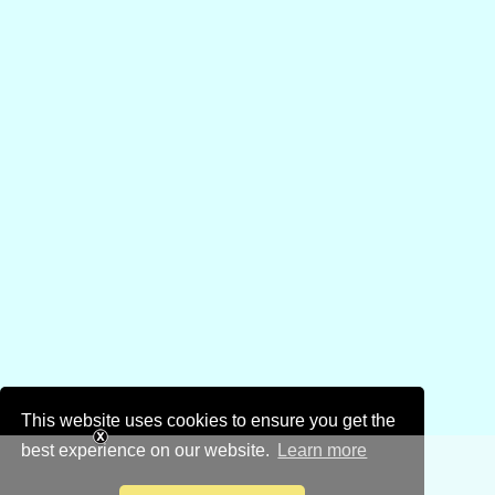
This website uses cookies to ensure you get the
best experience on our website.
Learn more