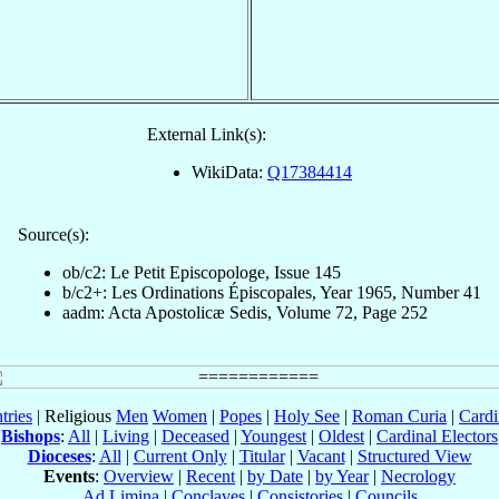
External Link(s):
WikiData:
Q17384414
Source(s):
ob/c2: Le Petit Episcopologe, Issue 145
b/c2+: Les Ordinations Épiscopales, Year 1965, Number 41
aadm: Acta Apostolicæ Sedis, Volume 72, Page 252
tries
| Religious
Men
Women
|
Popes
|
Holy See
|
Roman Curia
|
Cardi
Bishops
:
All
|
Living
|
Deceased
|
Youngest
|
Oldest
|
Cardinal Electors
Dioceses
:
All
|
Current Only
|
Titular
|
Vacant
|
Structured View
Events
:
Overview
|
Recent
|
by Date
|
by Year
|
Necrology
Ad Limina
|
Conclaves
|
Consistories
|
Councils