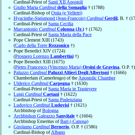
Cardinal-Priest of
Santi XII Apostoli
Giulio Maria
Cardinal
della Somaglia
† (1788)
Cardinal-Bishop of
Ostia (e Velletri)
Hyacinthe-Sigismond (Jean-François)
Cardinal
Gerdil
, B. † (1
Cardinal-Priest of
Santa Cecilia
Marcantonio
Cardinal
Colonna (Jr.)
† (1762)
Cardinal-Priest of
Santa Maria della Pace
Pope Clement XIII (1743)
(
Carlo della Torre
Rezzonico
†)
Pope Benedict XIV (1724)
(
Prospero Lorenzo
Lambertini
†)
Pope Benedict XIII (1675)
(
Pietro Francesco (Vincenzo Maria)
Orsini de Gravina
, O.P. †)
Paluzzo
Cardinal
Paluzzi Altieri Degli Albertoni
† (1666)
Chamberlain (Camerlengo) of the
Apostolic Chamber
Ulderico
Cardinal
Carpegna
† (1630)
Cardinal-Priest of
Santa Maria in Trastevere
Luigi
Cardinal
Caetani
† (1622)
Cardinal-Priest of
Santa Pudenziana
Ludovico
Cardinal
Ludovisi
† (1621)
Archbishop of
Bologna
Archbishop Galeazzo
Sanvitale
† (1604)
Archbishop Emeritus of
Bari (-Canosa)
Girolamo
Cardinal
Bernerio
, O.P. † (1586)
Cardinal-Bishop of
Albano