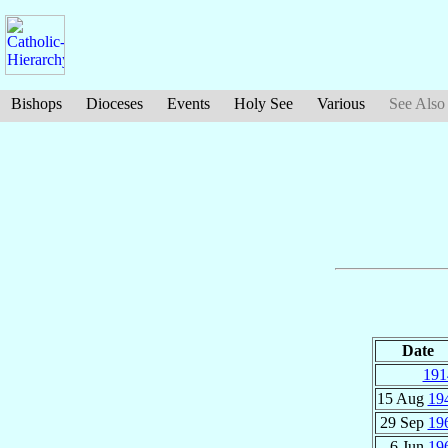
Bishops
Dioceses
Events
Holy See
Various
See Also
Date
191
15 Aug
19
29 Sep
19
6 Jun
19