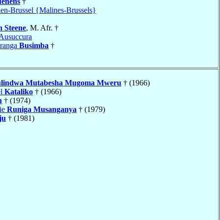
uenens
†
en-Brussel {Malines-Brussels}
 Steene
, M. Afr. †
Ausuccura
aranga
Busimba
†
lindwa Mutabesha Mugoma Mweru
† (1966)
el
Kataliko
† (1966)
u
† (1974)
ie
Runiga Musanganya
† (1979)
ju
† (1981)