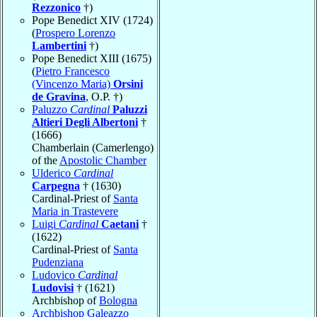
Rezzonico
†)
Pope Benedict XIV (1724)
(
Prospero Lorenzo
Lambertini
†)
Pope Benedict XIII (1675)
(
Pietro Francesco
(Vincenzo Maria)
Orsini
de Gravina
, O.P. †)
Paluzzo
Cardinal
Paluzzi
Altieri Degli Albertoni
†
(1666)
Chamberlain (Camerlengo)
of the
Apostolic Chamber
Ulderico
Cardinal
Carpegna
† (1630)
Cardinal-Priest of
Santa
Maria in Trastevere
Luigi
Cardinal
Caetani
†
(1622)
Cardinal-Priest of
Santa
Pudenziana
Ludovico
Cardinal
Ludovisi
† (1621)
Archbishop of
Bologna
Archbishop Galeazzo