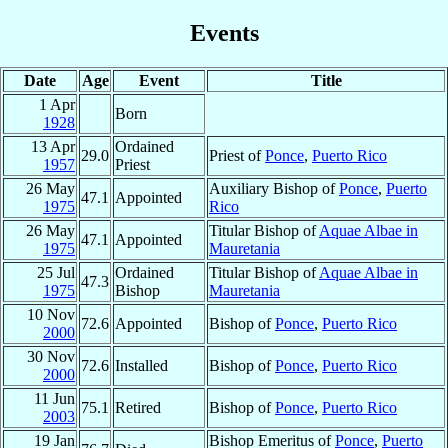
Events
Date
Age
Event
Title
1 Apr
Born
1928
13 Apr
Ordained
29.0
Priest of
Ponce
,
Puerto Rico
1957
Priest
26 May
Auxiliary Bishop of
Ponce
,
Puerto
47.1
Appointed
1975
Rico
26 May
Titular Bishop of
Aquae Albae in
47.1
Appointed
1975
Mauretania
25 Jul
Ordained
Titular Bishop of
Aquae Albae in
47.3
1975
Bishop
Mauretania
10 Nov
72.6
Appointed
Bishop of
Ponce
,
Puerto Rico
2000
30 Nov
72.6
Installed
Bishop of
Ponce
,
Puerto Rico
2000
11 Jun
75.1
Retired
Bishop of
Ponce
,
Puerto Rico
2003
19 Jan
Bishop Emeritus of
Ponce
,
Puerto