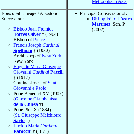
Metropolis in Asia
Episcopal Lineage / Apostolic
Principal Consecrator of:
Succession:
Bishop Félix
Lázaro
Martinez
, Sch. P.
Bishop Juan Fremiot
(2002)
Torres Oliver
† (1964)
Bishop of
Ponce
Francis Joseph
Cardinal
Spellman
† (1932)
Archbishop of
New York
,
New York
Eugenio Maria Giuseppe
Giovanni
Cardinal
Pacelli
† (1917)
Cardinal-Priest of
Santi
Giovanni e Paolo
Pope Benedict XV (1907)
(
Giacomo Giambattista
della Chiesa
†)
Pope Pius X (1884)
(
St. Giuseppe Melchiorre
Sarto
†)
Lucido Maria
Cardinal
Parocchi
† (1871)