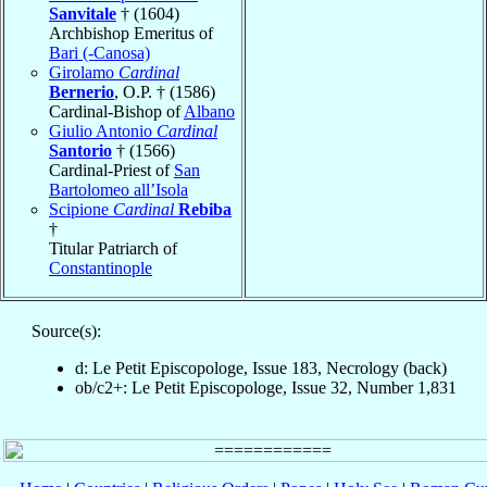
Sanvitale
† (1604)
Archbishop Emeritus of
Bari (-Canosa)
Girolamo
Cardinal
Bernerio
, O.P. † (1586)
Cardinal-Bishop of
Albano
Giulio Antonio
Cardinal
Santorio
† (1566)
Cardinal-Priest of
San
Bartolomeo all’Isola
Scipione
Cardinal
Rebiba
†
Titular Patriarch of
Constantinople
Source(s):
d: Le Petit Episcopologe, Issue 183, Necrology (back)
ob/c2+: Le Petit Episcopologe, Issue 32, Number 1,831