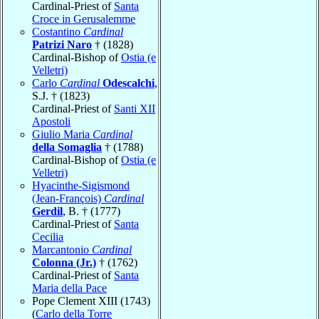
Cardinal-Priest of
Santa
Croce in Gerusalemme
Costantino
Cardinal
Patrizi Naro
† (1828)
Cardinal-Bishop of
Ostia (e
Velletri)
Carlo
Cardinal
Odescalchi
,
S.J. † (1823)
Cardinal-Priest of
Santi XII
Apostoli
Giulio Maria
Cardinal
della Somaglia
† (1788)
Cardinal-Bishop of
Ostia (e
Velletri)
Hyacinthe-Sigismond
(Jean-François)
Cardinal
Gerdil
, B. † (1777)
Cardinal-Priest of
Santa
Cecilia
Marcantonio
Cardinal
Colonna (Jr.)
† (1762)
Cardinal-Priest of
Santa
Maria della Pace
Pope Clement XIII (1743)
(
Carlo della Torre