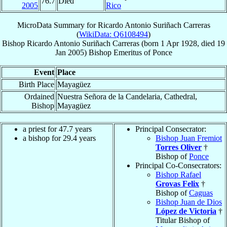
76.7
Died
2005
Rico
MicroData Summary for
Ricardo Antonio Suriñach Carreras
(
WikiData: Q6108494
)
Bishop
Ricardo Antonio
Suriñach Carreras
(born
1 Apr 1928
, died
19
Jan 2005
)
Bishop Emeritus
of
Ponce
Event
Place
Birth Place
Mayagüez
Ordained
Nuestra Señora de la Candelaria, Cathedral,
Bishop
Mayagüez
a priest for 47.7 years
Principal Consecrator:
a bishop for 29.4 years
Bishop Juan Fremiot
Torres Oliver
†
Bishop of
Ponce
Principal Co-Consecrators:
Bishop Rafael
Grovas Felix
†
Bishop of
Caguas
Bishop Juan de Dios
López de Victoria
†
Titular Bishop of