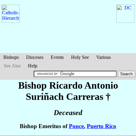
Bishops
Dioceses
Events
Holy See
Various
See Also
Help
Bishop Ricardo Antonio
Suriñach Carreras
†
Deceased
Bishop Emeritus of
Ponce
,
Puerto Rico