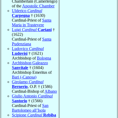
Chamberlain (Camerlengo)
of the
Apostolic Chamber
Ulderico
Cardinal
Carpegna
† (1630)
Cardinal-Priest of
Santa
Maria in Trastevere
Luigi
Cardinal
Caetani
†
(1622)
Cardinal-Priest of
Santa
Pudenziana
Ludovico
Cardinal
Ludovisi
† (1621)
Archbishop of
Bologna
Archbishop Galeazzo
Sanvitale
† (1604)
Archbishop Emeritus of
Bari (-Canosa)
Girolamo
Cardinal
Bernerio
, O.P. † (1586)
Cardinal-Bishop of
Albano
Giulio Antonio
Cardinal
Santorio
† (1566)
Cardinal-Priest of
San
Bartolomeo all’Isola
Scipione
Cardinal
Rebiba