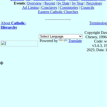
Events
:
Overview
|
Recent
|
by Date
|
by Year
|
Necrology
Ad Limina
|
Conclaves
|
Consistories
|
Councils
Eastern Catholic Churches
About
Catholic-
Terminolog
Hierarchy
Copyright Dav
Cheney, 1996
Powered by
Translate
Code: w
v3.4.3, 
2025; Data: 
✠