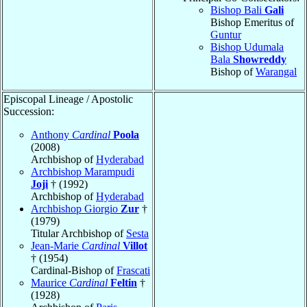
Bishop Bali
Gali
Bishop Emeritus of
Guntur
Bishop Udumala
Bala
Showreddy
Bishop of
Warangal
Episcopal Lineage / Apostolic
Succession:
Anthony
Cardinal
Poola
(2008)
Archbishop of
Hyderabad
Archbishop Marampudi
Joji
† (1992)
Archbishop of
Hyderabad
Archbishop Giorgio
Zur
†
(1979)
Titular Archbishop of
Sesta
Jean-Marie
Cardinal
Villot
† (1954)
Cardinal-Bishop of
Frascati
Maurice
Cardinal
Feltin
†
(1928)