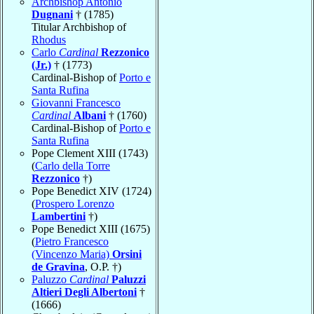
Archbishop Antonio
Dugnani
† (1785)
Titular Archbishop of
Rhodus
Carlo
Cardinal
Rezzonico
(Jr.)
† (1773)
Cardinal-Bishop of
Porto e
Santa Rufina
Giovanni Francesco
Cardinal
Albani
† (1760)
Cardinal-Bishop of
Porto e
Santa Rufina
Pope Clement XIII (1743)
(
Carlo della Torre
Rezzonico
†)
Pope Benedict XIV (1724)
(
Prospero Lorenzo
Lambertini
†)
Pope Benedict XIII (1675)
(
Pietro Francesco
(Vincenzo Maria)
Orsini
de Gravina
, O.P. †)
Paluzzo
Cardinal
Paluzzi
Altieri Degli Albertoni
†
(1666)