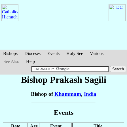
Bishops
Dioceses
Events
Holy See
Various
See Also
Help
Bishop Prakash
Sagili
Bishop of
Khammam
,
India
Events
Date
Age
Event
Title