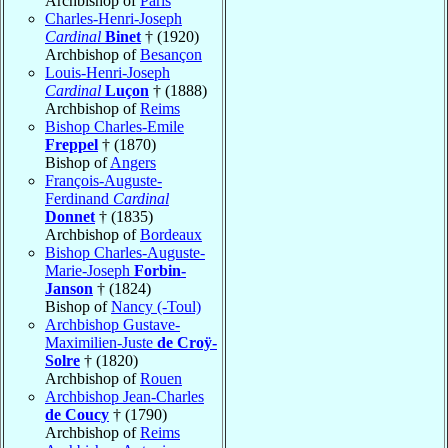
Archbishop of
Paris
Charles-Henri-Joseph
Cardinal
Binet
† (1920)
Archbishop of
Besançon
Louis-Henri-Joseph
Cardinal
Luçon
† (1888)
Archbishop of
Reims
Bishop Charles-Emile
Freppel
† (1870)
Bishop of
Angers
François-Auguste-
Ferdinand
Cardinal
Donnet
† (1835)
Archbishop of
Bordeaux
Bishop Charles-Auguste-
Marie-Joseph
Forbin-
Janson
† (1824)
Bishop of
Nancy (-Toul)
Archbishop Gustave-
Maximilien-Juste
de Croÿ-
Solre
† (1820)
Archbishop of
Rouen
Archbishop Jean-Charles
de Coucy
† (1790)
Archbishop of
Reims