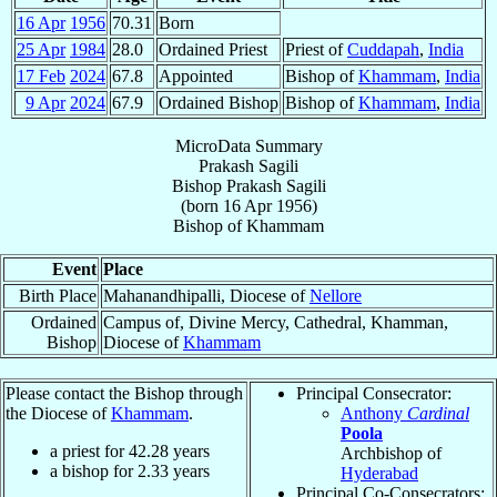
16 Apr
1956
70.31
Born
25 Apr
1984
28.0
Ordained Priest
Priest of
Cuddapah
,
India
17 Feb
2024
67.8
Appointed
Bishop of
Khammam
,
India
9 Apr
2024
67.9
Ordained Bishop
Bishop of
Khammam
,
India
MicroData Summary
Prakash Sagili
Bishop
Prakash
Sagili
(born
16 Apr 1956
)
Bishop
of
Khammam
Event
Place
Birth Place
Mahanandhipalli, Diocese of
Nellore
Ordained
Campus of, Divine Mercy, Cathedral, Khamman,
Bishop
Diocese of
Khammam
Please contact the Bishop through
Principal Consecrator:
the Diocese of
Khammam
.
Anthony
Cardinal
Poola
a priest for
42.28
years
Archbishop of
a bishop for
2.33
years
Hyderabad
Principal Co-Consecrators: