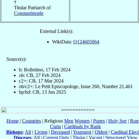
†
Titular Patriarch of
Constantinople
External Link(s):
WikiData:
Q124605064
Source(s):
b: Bollettino, 17 Feb 2024
ob: CB, 27 Feb 2024
c2+: CB, 17 Mar 2024
ob/c2+: Le Petit Episcopologe, Issue 260, Number 21,461
bp/bd: CB, 13 Jun 2025
Home
|
Countries
| Religious
Men
Women
|
Popes
|
Holy See
|
Rom
Curia
|
Cardinals by Rank
Bishops
:
All
|
Living
|
Deceased
|
Youngest
|
Oldest
|
Cardinal Elect
Dioceses
:
All
|
Current Only
|
Titular
|
Vacant
|
Structured View